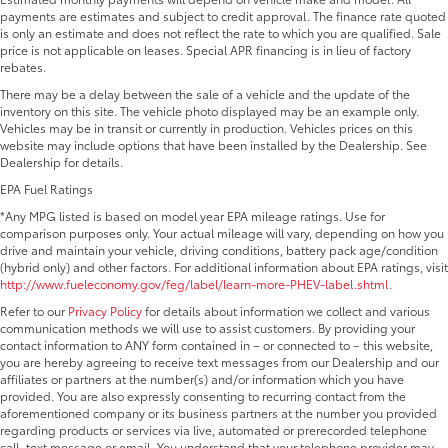
payments are estimates and subject to credit approval. The finance rate quoted
is only an estimate and does not reflect the rate to which you are qualified. Sale
price is not applicable on leases. Special APR financing is in lieu of factory
rebates.
There may be a delay between the sale of a vehicle and the update of the
inventory on this site. The vehicle photo displayed may be an example only.
Vehicles may be in transit or currently in production. Vehicles prices on this
website may include options that have been installed by the Dealership. See
Dealership for details.
EPA Fuel Ratings
*Any MPG listed is based on model year EPA mileage ratings. Use for
comparison purposes only. Your actual mileage will vary, depending on how you
drive and maintain your vehicle, driving conditions, battery pack age/condition
(hybrid only) and other factors. For additional information about EPA ratings, visit
http://www.fueleconomy.gov/feg/label/learn-more-PHEV-label.shtml
.
Refer to our
Privacy Policy
for details about information we collect and various
communication methods we will use to assist customers. By providing your
contact information to ANY form contained in – or connected to – this website,
you are hereby agreeing to receive text messages from our Dealership and our
affiliates or partners at the number(s) and/or information which you have
provided. You are also expressly consenting to recurring contact from the
aforementioned company or its business partners at the number you provided
regarding products or services via live, automated or prerecorded telephone
call, text message or email. You understand that your telephone provider may