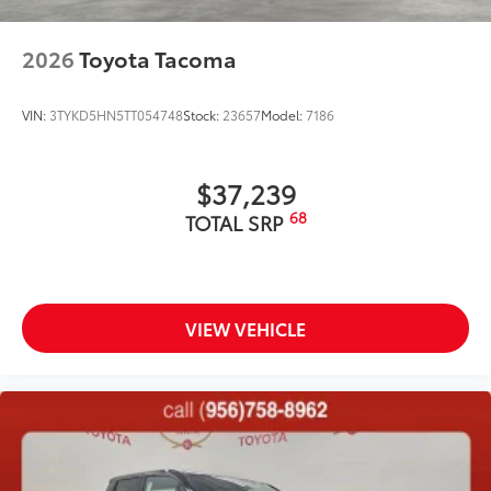
2026
Toyota Tacoma
VIN:
3TYKD5HN5TT054748
Stock:
23657
Model:
7186
$37,239
68
TOTAL SRP
VIEW VEHICLE