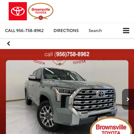
CALL
956-758-8962
DIRECTIONS
Search