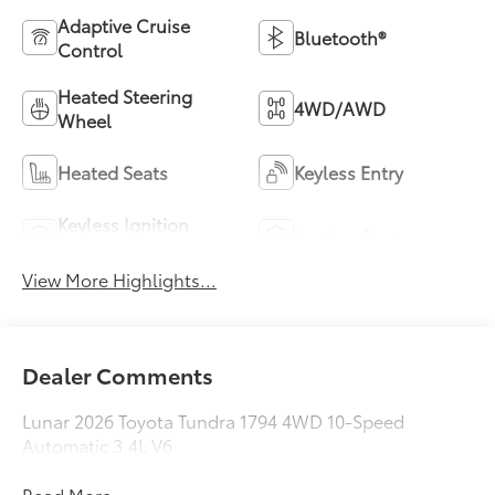
Adaptive Cruise
Bluetooth®
Control
Heated Steering
4WD/AWD
Wheel
Heated Seats
Keyless Entry
Keyless Ignition
Leather Seats
System
View More Highlights...
Dealer Comments
Lunar 2026 Toyota Tundra 1794 4WD 10-Speed
Automatic 3.4L V6
Read More...