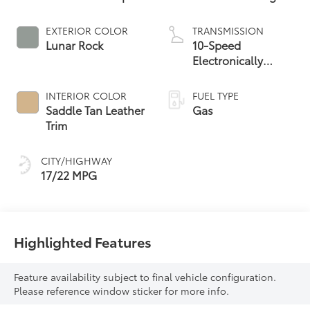
EXTERIOR COLOR
TRANSMISSION
Lunar Rock
10-Speed
Electronically
Controlled
automatic
INTERIOR COLOR
FUEL TYPE
Transmission with
Saddle Tan Leather
Gas
intelligence (ECT-i)
Trim
and sequential shift
mode
CITY/HIGHWAY
17/22 MPG
Highlighted Features
Feature availability subject to final vehicle configuration.
Please reference window sticker for more info.