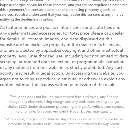
impose charges on you for these contacts, and you are not required to enter into
this agreement/consent as a condition of purchasing property, goods, or
services. You also understand that you may revoke this consent at any time by
notifying the dealership in writing.
All featured prices are plus tax, title, license and state fees and
any dealer installed accessories. For total price please call dealer
for details. All content, images, and data displayed on this
website are the exclusive property of the dealer or its licensors,
and are protected by applicable copyright and other intellectual
property laws. Unauthorized use, including but not limited to data
scraping, automated data collection, or programmatic extraction
of any material from this website, is strictly prohibited. Any such
activity may result in legal action. By accessing this website, you
agree not to copy, reproduce, distribute, or otherwise exploit any
content without the express written permission of the dealer.
Total price does not include government fees and taxes, any finance
charge, any electronic filing charge and any emissions testing charge.
Includes $225 dealer document processing charge. All vehicles are subject
to prior sale. On approved credit. Not all buyers may qualify.
* All content, images, and data displayed on this website are the exclusive
property of the dealer or its licensors, and are protected by applicable