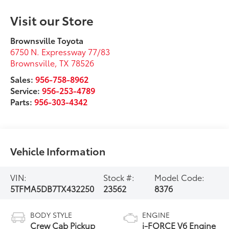
Visit our Store
Brownsville Toyota
6750 N. Expressway 77/83
Brownsville
,
TX
78526
Sales:
956-758-8962
Service:
956-253-4789
Parts:
956-303-4342
Vehicle Information
VIN:
Stock #:
Model Code:
5TFMA5DB7TX432250
23562
8376
BODY STYLE
ENGINE
Crew Cab Pickup
i-FORCE V6 Engine