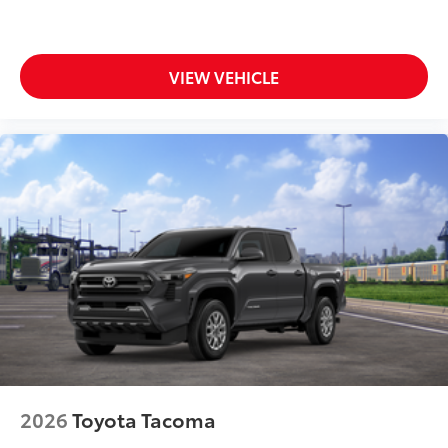
VIEW VEHICLE
2026
Toyota Tacoma