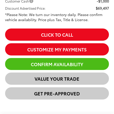
-$1,000
Customer Cash
$69,497
Discount Advertised Price:
*Please Note: We turn our inventory daily. Please confirm
vehicle availability. Price plus Tax, Title & License.
CLICK TO CALL
CUSTOMIZE MY PAYMENTS
CONFIRM AVAILABILITY
VALUE YOUR TRADE
GET PRE-APPROVED