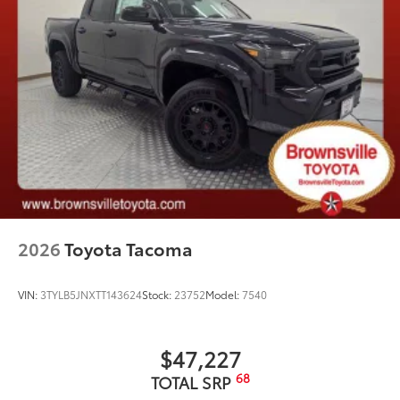
2026
Toyota Tacoma
VIN:
3TYLB5JNXTT143624
Stock:
23752
Model:
7540
$47,227
68
TOTAL SRP