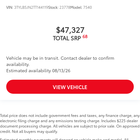
VIN:
3TYLB5JN2TT144119
Stock:
23778
Model:
7540
$47,327
68
TOTAL SRP
Vehicle may be in transit. Contact dealer to confirm
availability.
Estimated availability 08/13/26
VIEW VEHICLE
Total price does not include government fees and taxes, any finance charge, any
electronic filing charge and any emissions testing charge. Includes $225 dealer
document processing charge. All vehicles are subject to prior sale. On approved
credit. Not all buyers may qualify.
Estimated monthly payments will depend on vehicle make and model. All