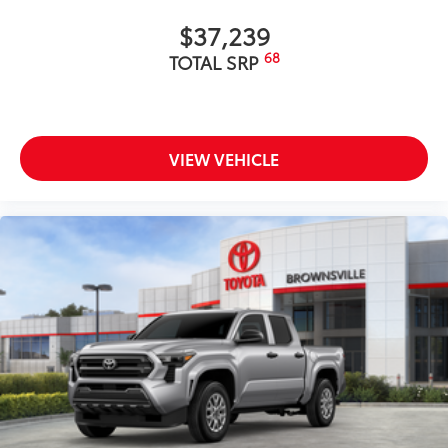
Gloss-black-painted A-pillar, except on Midnight
$37,239
Black Metallic and Blueprint
68
TOTAL SRP
Chrome "1794 EDITION" door garnish, side
molding, door handles, window molding and
mirror caps; color-keyed tailgate spoiler; gray-
painted overfenders
VIEW VEHICLE
"4x4" tailgate badge