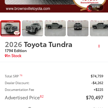
1
/
94
2026
Toyota Tundra
1794 Edition
In Stock
$74,759
76
Total SRP
-$4,262
Dealer Discount:
+$225
Documentation Fee
82
Advertised Price
$70,497