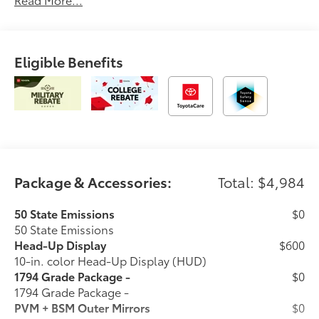
Eligible Benefits
Package & Accessories:
Total: $4,984
50 State Emissions
$0
50 State Emissions
Head-Up Display
$600
10-in. color Head-Up Display (HUD)
1794 Grade Package -
$0
1794 Grade Package -
PVM + BSM Outer Mirrors
$0