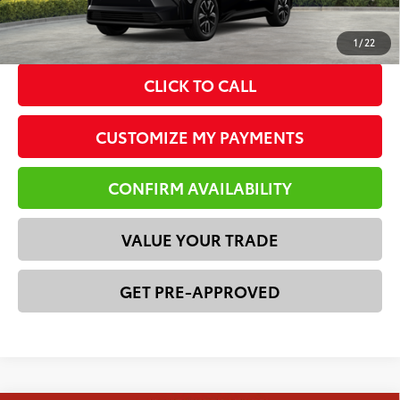
*Please Note: We turn our inventory daily. Please confirm
vehicle availability. Price plus Tax, Title & License.
1
/
22
CLICK TO CALL
CUSTOMIZE MY PAYMENTS
CONFIRM AVAILABILITY
VALUE YOUR TRADE
GET PRE-APPROVED