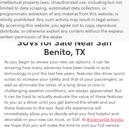
intellectual property laws. Unauthorized use, including but not
limited to data scraping, automated data collection, or
programmatic extraction of any material from this website, is
strictly prohibited. Any such activity may result in legal action.
By accessing this website, you agree not to copy, reproduce,
New Toyota Cars, Trucks, &
distribute, or otherwise exploit any content without the express
written permission of the dealer.
SUVs for Sale Near San
Benito, TX
As you begin to review your new car options, it can be
amazing how many advances have been made in auto
technology in just the last few years. Features like driver assist
suites to increase your safety and that of your passengers, as
well as eliminate the stress of a long drive or one in
challenging weather conditions, are always appreciated. But
it can be hard to actually evaluate the value of these features
to you as a driver until you get behind the wheel and put
these features to the test. Real-life experience will
immediately allow you to decide what you find helpful and
desirable in your new car, truck, or SUV. At
Brownsville Toyota
,
we hope that you will make the time to visit our full-service