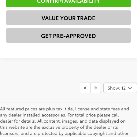
CONFIRM AVAILABILITY
VALUE YOUR TRADE
GET PRE-APPROVED
Show: 12
All featured prices are plus tax, title, license and state fees and
any dealer installed accessories. For total price please call
dealer for details. All content, images, and data displayed on
this website are the exclusive property of the dealer or its
licensors, and are protected by applicable copyright and other