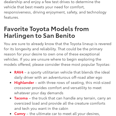
dealership and enjoy a few test drives to determine the
vehicle that best meets your need for comfort,
responsiveness, driving enjoyment, safety, and technology
features.
Favorite Toyota Models from
Harlingen to San Benito
You are sure to already know that the Toyota lineup is revered
for its longevity and reliability. That could be the primary
reason for your desire to own one of these exceptional
vehicles. If you are unsure where to begin exploring the
models offered, please consider these most popular Toyotas:
RAV4
– a sporty utilitarian vehicle that blends the ideal
daily driver with an adventurous off-road alter ego
Highlander
– with three rows of seating, this mid-sized
crossover provides comfort and versatility to meet
whatever your day demands
Tacoma
– the truck that can handle any terrain, carry an
oversized load and provide all the creature comforts
and tech you want in the cabin
Camry
– the ultimate car to meet all your desires,