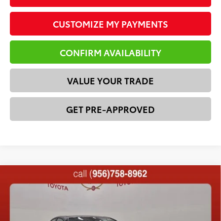
CUSTOMIZE MY PAYMENTS
CONFIRM AVAILABILITY
VALUE YOUR TRADE
GET PRE-APPROVED
Compare Vehicle
2026
Toyota Camry
XSE
62
Total SRP
$42,611
VIN:
4T1DAACKXTU330366
Stock:
23568
Model:
2557
Dealer Discount:
-$2,815
In Stock