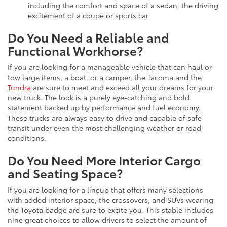
including the comfort and space of a sedan, the driving
excitement of a coupe or sports car
Do You Need a Reliable and
Functional Workhorse?
If you are looking for a manageable vehicle that can haul or
tow large items, a boat, or a camper, the Tacoma and the
Tundra
are sure to meet and exceed all your dreams for your
new truck. The look is a purely eye-catching and bold
statement backed up by performance and fuel economy.
These trucks are always easy to drive and capable of safe
transit under even the most challenging weather or road
conditions.
Do You Need More Interior Cargo
and Seating Space?
If you are looking for a lineup that offers many selections
with added interior space, the crossovers, and SUVs wearing
the Toyota badge are sure to excite you. This stable includes
nine great choices to allow drivers to select the amount of