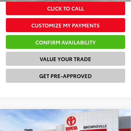
CLICK TO CALL
CUSTOMIZE MY PAYMENTS
CONFIRM AVAILABILITY
VALUE YOUR TRADE
GET PRE-APPROVED
Compare Vehicle
2026
Toyota Tacoma
SR
68
Total SRP
$37,239
VIN:
3TYKD5HN7TT054735
Stock:
23656
Model:
7186