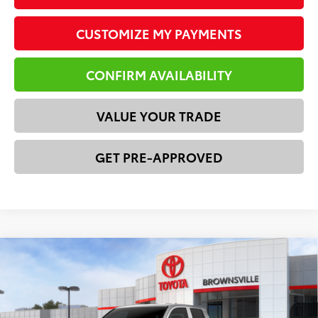
CUSTOMIZE MY PAYMENTS
CONFIRM AVAILABILITY
VALUE YOUR TRADE
GET PRE-APPROVED
Compare Vehicle
2026
Toyota Tacoma
SR
68
Total SRP
$37,239
Price Drop
Dealer Discount:
-$1,428
VIN:
3TYKD5HNXTT055071
Stock:
23650
Model:
7186