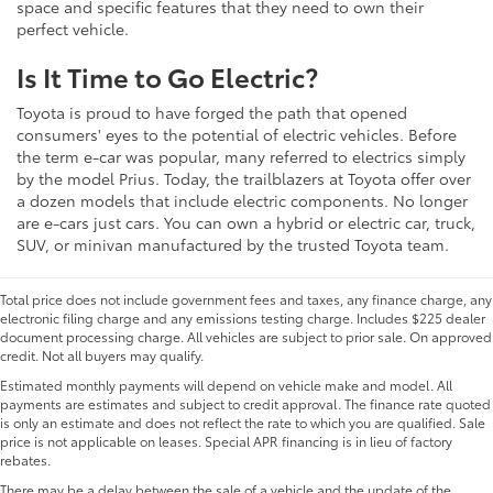
space and specific features that they need to own their
perfect vehicle.
Is It Time to Go Electric?
Toyota is proud to have forged the path that opened
consumers' eyes to the potential of electric vehicles. Before
the term e-car was popular, many referred to electrics simply
by the model Prius. Today, the trailblazers at Toyota offer over
a dozen models that include electric components. No longer
are e-cars just cars. You can own a hybrid or electric car, truck,
SUV, or minivan manufactured by the trusted Toyota team.
Total price does not include government fees and taxes, any finance charge, any
electronic filing charge and any emissions testing charge. Includes $225 dealer
document processing charge. All vehicles are subject to prior sale. On approved
credit. Not all buyers may qualify.
Estimated monthly payments will depend on vehicle make and model. All
payments are estimates and subject to credit approval. The finance rate quoted
is only an estimate and does not reflect the rate to which you are qualified. Sale
price is not applicable on leases. Special APR financing is in lieu of factory
rebates.
There may be a delay between the sale of a vehicle and the update of the