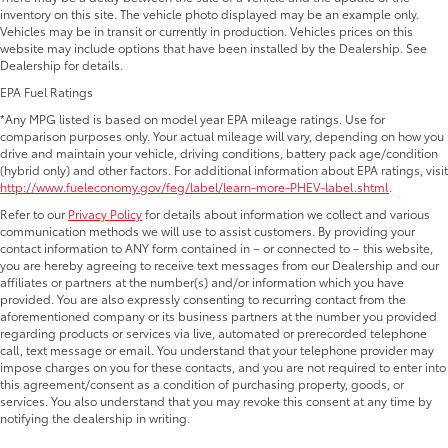
inventory on this site. The vehicle photo displayed may be an example only.
Vehicles may be in transit or currently in production. Vehicles prices on this
website may include options that have been installed by the Dealership. See
Dealership for details.
EPA Fuel Ratings
*Any MPG listed is based on model year EPA mileage ratings. Use for
comparison purposes only. Your actual mileage will vary, depending on how you
drive and maintain your vehicle, driving conditions, battery pack age/condition
(hybrid only) and other factors. For additional information about EPA ratings, visit
http://www.fueleconomy.gov/feg/label/learn-more-PHEV-label.shtml
.
Refer to our
Privacy Policy
for details about information we collect and various
communication methods we will use to assist customers. By providing your
contact information to ANY form contained in – or connected to – this website,
you are hereby agreeing to receive text messages from our Dealership and our
affiliates or partners at the number(s) and/or information which you have
provided. You are also expressly consenting to recurring contact from the
aforementioned company or its business partners at the number you provided
regarding products or services via live, automated or prerecorded telephone
call, text message or email. You understand that your telephone provider may
impose charges on you for these contacts, and you are not required to enter into
this agreement/consent as a condition of purchasing property, goods, or
services. You also understand that you may revoke this consent at any time by
notifying the dealership in writing.