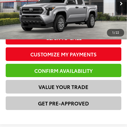
73
Advertised Price
$35,811
Ext.:
Celestial Silver Metallic
Int.:
Black Fabric
In Stock
*Please Note: We turn our inventory daily. Please confirm
vehicle availability. Price plus Tax, Title & License.
1
/
22
CLICK TO CALL
CUSTOMIZE MY PAYMENTS
CONFIRM AVAILABILITY
VALUE YOUR TRADE
GET PRE-APPROVED