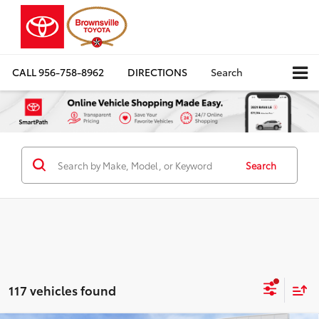
CALL
956-758-8962
DIRECTIONS
Search
Search
117 vehicles found