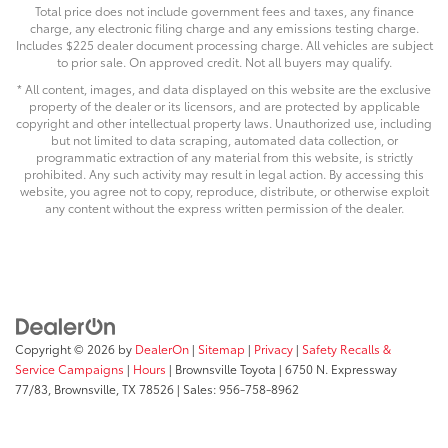
Total price does not include government fees and taxes, any finance
charge, any electronic filing charge and any emissions testing charge.
Includes $225 dealer document processing charge. All vehicles are subject
to prior sale. On approved credit. Not all buyers may qualify.
* All content, images, and data displayed on this website are the exclusive
property of the dealer or its licensors, and are protected by applicable
copyright and other intellectual property laws. Unauthorized use, including
but not limited to data scraping, automated data collection, or
programmatic extraction of any material from this website, is strictly
prohibited. Any such activity may result in legal action. By accessing this
website, you agree not to copy, reproduce, distribute, or otherwise exploit
any content without the express written permission of the dealer.
Copyright © 2026
by
DealerOn
|
Sitemap
|
Privacy
|
Safety Recalls &
Service Campaigns
|
Hours
| Brownsville Toyota
|
6750 N. Expressway
77/83,
Brownsville,
TX
78526
| Sales:
956-758-8962