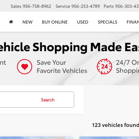
Sales
956-758-8962
Service
956-253-4789
Parts
956-303-43
NEW
BUY ONLINE
USED
SPECIALS
FINA
Search
123 vehicles foun