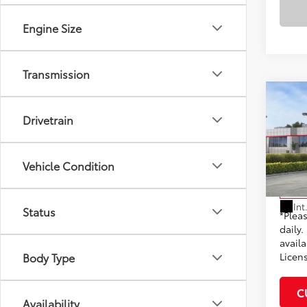
Engine Size
Transmission
Co
2026
Drivetrain
Total
Hybr
Dealer
VIN:
JT
Docum
Vehicle Condition
Model
Adve
In St
Int
Status
*Plea
daily.
availa
Licen
Body Type
C
Availability