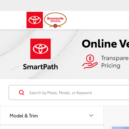
Model & Trim