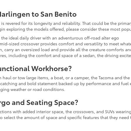
arlingen to San Benito
is revered for its longevity and reliability. That could be the prim
egin exploring the models offered, please consider these most popu
s the ideal daily driver with an adventurous off-road alter ego
s mid-sized crossover provides comfort and versatility to meet wh
in, carry an oversized load and provide all the creature comforts a
sires, including the comfort and space of a sedan, the driving excit
unctional Workhorse?
an haul or tow large items, a boat, or a camper, the Tacoma and the
ye-catching and bold statement backed up by performance and fuel 
nging weather or road conditions.
rgo and Seating Space?
lections with added interior space, the crossovers, and SUVs wearing
to select the amount of space and specific features that they need t