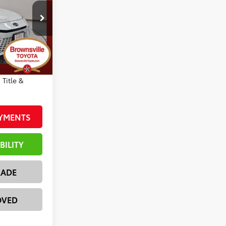
-$2,815
ck:
23568
+$225
$39,796
19
Wind Chill Pearl With Midnight Black Metallic Roof
r inventory
cle
 Title &
AYMENTS
BILITY
RADE
OVED