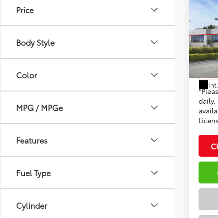
Co
Price
2026
Total
XLE
Dealer
Body Style
VIN:
7M
Docum
Model
Adve
Color
In St
Int
*Plea
daily.
MPG / MPGe
availa
Licen
Features
C
Fuel Type
Cylinder