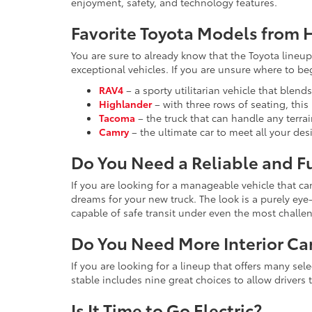
enjoyment, safety, and technology features.
Favorite Toyota Models from H
You are sure to already know that the Toyota lineup 
exceptional vehicles. If you are unsure where to b
RAV4
– a sporty utilitarian vehicle that blend
Highlander
– with three rows of seating, thi
Tacoma
– the truck that can handle any terra
Camry
– the ultimate car to meet all your de
Do You Need a Reliable and F
If you are looking for a manageable vehicle that c
dreams for your new truck. The look is a purely e
capable of safe transit under even the most challe
Do You Need More Interior Ca
If you are looking for a lineup that offers many se
stable includes nine great choices to allow drivers 
Is It Time to Go Electric?