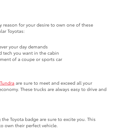
ary reason for your desire to own one of these
lar Toyotas:
atever your day demands
nd tech you want in the cabin
ement of a coupe or sports car
Tundra
are sure to meet and exceed all your
economy. These trucks are always easy to drive and
 the Toyota badge are sure to excite you. This
o own their perfect vehicle.