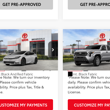
GET PRE-APPROVED
GET PRE-APPR
mpare Vehicle
Compare Vehicle
Toyota Prius Plug-in
2026
Toyota Tacoma
S
63
68
 SRP
$36,477
Total SRP
id
SE
 Discount:
-$854
Dealer Discount:
DACACU1T3080959
Stock:
23596
VIN:
3TYKD5HN5TT054748
Stoc
entation Fee
+$225
Documentation Fee
:
1235
Model:
7186
70
73
rtised Price
$35,623
Advertised Price
Ext.:
Cutting Edge
Ext.:
Celestial 
ock
In Stock
.:
Black And Red Fabric
Int.:
Black Fabric
se Note: We turn our inventory
*Please Note: We turn ou
 Please confirm vehicle
daily. Please confirm vehi
bility. Price plus Tax, Title &
availability. Price plus Tax,
se.
License.
USTOMIZE MY PAYMENTS
CUSTOMIZE MY P