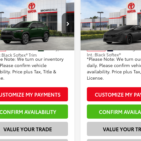
mpare Vehicle
Compare Vehicle
Toyota Corolla Cross
2026
Toyota Prius
65
58
 SRP
$33,944
Total SRP
Nightshade Edition
 Discount:
-$1,074
Dealer Discount:
UEAAAG2TV215116
Stock:
23767
VIN:
JTDACAAU8T3082954
Sto
entation Fee
+$225
Documentation Fee
:
6305
Model:
1216
71
65
rtised Price
$32,870
Advertised Price
Ext.:
Cypress
Ext.:
Midnight 
ock
In Stock
Int.:
Black Softex®
.:
Black Softex® Trim
se Note: We turn our inventory
*Please Note: We turn ou
 Please confirm vehicle
daily. Please confirm vehi
bility. Price plus Tax, Title &
availability. Price plus Tax,
se.
License.
USTOMIZE MY PAYMENTS
CUSTOMIZE MY P
CONFIRM AVAILABILITY
CONFIRM AVAILA
VALUE YOUR TRADE
VALUE YOUR T