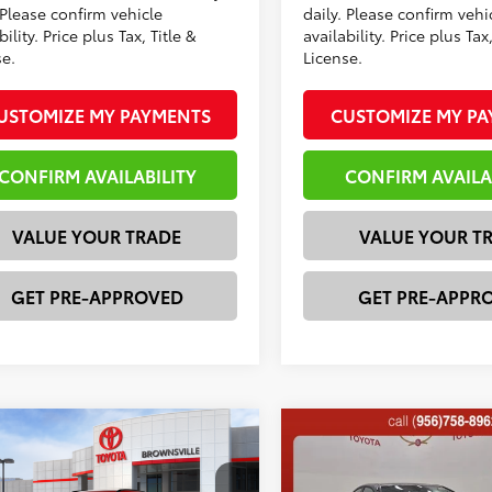
 Please confirm vehicle
daily. Please confirm vehi
bility. Price plus Tax, Title &
availability. Price plus Tax,
se.
License.
USTOMIZE MY PAYMENTS
CUSTOMIZE MY P
CONFIRM AVAILABILITY
CONFIRM AVAILA
VALUE YOUR TRADE
VALUE YOUR T
GET PRE-APPROVED
GET PRE-APPR
mpare Vehicle
Compare Vehicle
Toyota bZ
XLE
2026
Toyota Camry
XS
66
62
 SRP
$39,711
Total SRP