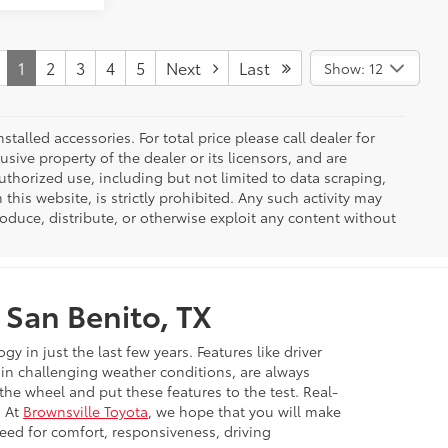
1
2
3
4
5
Next
Last
Show: 12
nstalled accessories. For total price please call dealer for
usive property of the dealer or its licensors, and are
uthorized use, including but not limited to data scraping,
his website, is strictly prohibited. Any such activity may
produce, distribute, or otherwise exploit any content without
 San Benito, TX
in just the last few years. Features like driver
e in challenging weather conditions, are always
 the wheel and put these features to the test. Real-
. At
Brownsville Toyota
, we hope that you will make
need for comfort, responsiveness, driving