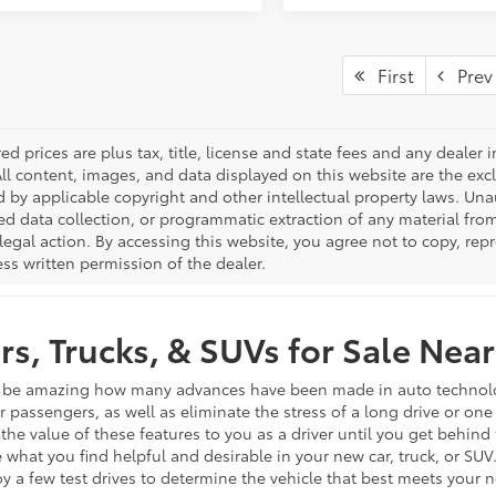
First
Prev
red prices are plus tax, title, license and state fees and any dealer i
All content, images, and data displayed on this website are the excl
d by applicable copyright and other intellectual property laws. Una
 data collection, or programmatic extraction of any material from t
 legal action. By accessing this website, you agree not to copy, re
ss written permission of the dealer.
s, Trucks, & SUVs for Sale Near
n be amazing how many advances have been made in auto technology 
ur passengers, as well as eliminate the stress of a long drive or on
 the value of these features to you as a driver until you get behind
 what you find helpful and desirable in your new car, truck, or SUV
joy a few test drives to determine the vehicle that best meets your 