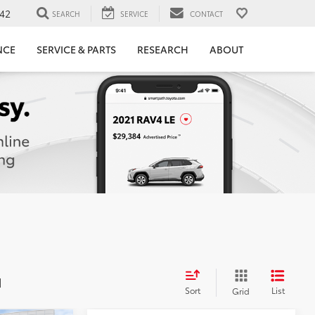
42
SEARCH
SERVICE
CONTACT
NCE
SERVICE & PARTS
RESEARCH
ABOUT
d
Sort
List
Grid