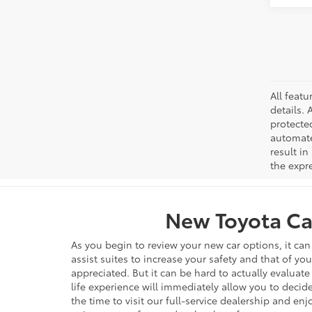
All featu
details. 
protecte
automated
result in
the expre
New Toyota Car
As you begin to review your new car options, it ca
assist suites to increase your safety and that of yo
appreciated. But it can be hard to actually evaluate
life experience will immediately allow you to decide
the time to visit our full-service dealership and en