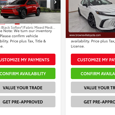
 Discount:
-$966
Dealer Discount:
MBFAEB3TJ028686
Stock:
T125EY33
VIN:
4T1DAACKXTU330366
Sto
entation Fee
+$225
Documentation Fee
:
2873
Model:
2557
72
68
rtised Price
$38,745
Advertised Price
24
In Stock
Ext.:
Supersonic Red
ock
Ext.:
.:
Black Softex®/Fabric Mixed Media Trim
se Note: We turn our inventory
*Please Note: We turn ou
Int.:
Black Leather Trim
 Please confirm vehicle
daily. Please confirm vehi
bility. Price plus Tax, Title &
availability. Price plus Tax,
se.
License.
USTOMIZE MY PAYMENTS
CUSTOMIZE MY P
CONFIRM AVAILABILITY
CONFIRM AVAILA
VALUE YOUR TRADE
VALUE YOUR T
GET PRE-APPROVED
GET PRE-APPR