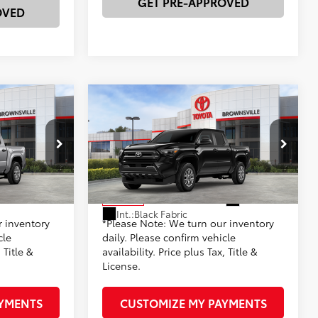
GET PRE-APPROVED
OVED
Compare Vehicle
R
2026
Toyota Tacoma
SR
68
$37,239
Total SRP
$37,239
-$1,428
Dealer Discount:
-$1,428
k:
23657
VIN:
3TYKD5HN2TT054934
Stock:
23674
+$225
Documentation Fee
+$225
Model:
7186
73
$35,811
Advertised Price
$35,811
Silver Metallic
Ext.:
Black
In Stock
Int.:
Black Fabric
r inventory
*Please Note: We turn our inventory
cle
daily. Please confirm vehicle
 Title &
availability. Price plus Tax, Title &
License.
AYMENTS
CUSTOMIZE MY PAYMENTS