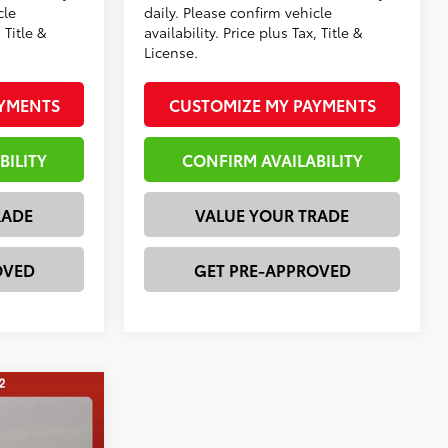
cle
daily. Please confirm vehicle
 Title &
availability. Price plus Tax, Title &
License.
AYMENTS
CUSTOMIZE MY PAYMENTS
BILITY
CONFIRM AVAILABILITY
RADE
VALUE YOUR TRADE
OVED
GET PRE-APPROVED
E
$42,611