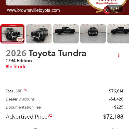
1
/
91
2026
Toyota Tundra
1794 Edition
In Stock
$76,614
76
Total SRP
-$4,426
Dealer Discount:
+$225
Documentation Fee
82
Advertised Price
$72,188