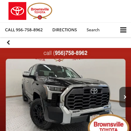
CALL
956-758-8962
DIRECTIONS
Search