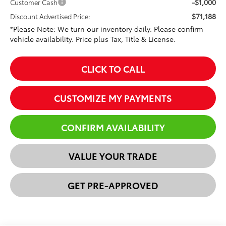
-$1,000
Customer Cash
$71,188
Discount Advertised Price:
*Please Note: We turn our inventory daily. Please confirm
vehicle availability. Price plus Tax, Title & License.
CLICK TO CALL
CUSTOMIZE MY PAYMENTS
CONFIRM AVAILABILITY
VALUE YOUR TRADE
GET PRE-APPROVED