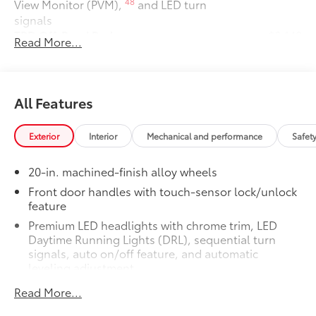
48
View Monitor (PVM),
and LED turn
signals
TRD Off-Road Package
$2,140
Read More...
TRD Off-Road Package
20-in. TRD Off-Road matte-black
alloy wheels with TRD center caps
and all-terrain tires
All Features
TRD grille
Exterior
Interior
Mechanical and performance
Safet
"TRD OFF-ROAD" bedside decal
20-in. machined-finish alloy wheels
Off-road suspension with Bilstein®
Front door handles with touch-sensor lock/unlock
11
feature
shocks
Premium LED headlights with chrome trim, LED
Skid plates
Daytime Running Lights (DRL), sequential turn
signals, auto on/off feature, and automatic
leveling adjustment
Mudguards
26
LED fog lights
Read More...
Red TRD engine start button
Premium LED taillights with sequential turn signals