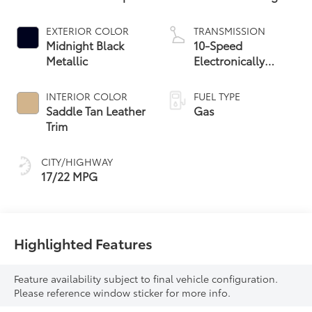
EXTERIOR COLOR
TRANSMISSION
Midnight Black
10-Speed
Metallic
Electronically
Controlled
automatic
INTERIOR COLOR
FUEL TYPE
Transmission with
Saddle Tan Leather
Gas
intelligence (ECT-i)
Trim
and sequential shift
mode
CITY/HIGHWAY
17/22 MPG
Highlighted Features
Feature availability subject to final vehicle configuration.
Please reference window sticker for more info.