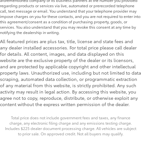
aforementioned company or its business partners at the number you provided
regarding products or services via live, automated or prerecorded telephone
call, text message or email. You understand that your telephone provider may
impose charges on you for these contacts, and you are not required to enter into
this agreement/consent as a condition of purchasing property, goods, or
services. You also understand that you may revoke this consent at any time by
notifying the dealership in writing.
All featured prices are plus tax, title, license and state fees and
any dealer installed accessories. For total price please call dealer
for details. All content, images, and data displayed on this
website are the exclusive property of the dealer or its licensors,
and are protected by applicable copyright and other intellectual
property laws. Unauthorized use, including but not limited to data
scraping, automated data collection, or programmatic extraction
of any material from this website, is strictly prohibited. Any such
activity may result in legal action. By accessing this website, you
agree not to copy, reproduce, distribute, or otherwise exploit any
content without the express written permission of the dealer.
Total price does not include government fees and taxes, any finance
charge, any electronic filing charge and any emissions testing charge.
Includes $225 dealer document processing charge. All vehicles are subject
to prior sale. On approved credit. Not all buyers may qualify.