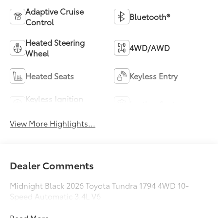
Adaptive Cruise
Bluetooth®
Control
Heated Steering
4WD/AWD
Wheel
Heated Seats
Keyless Entry
Keyless Ignition
Leather Seats
System
View More Highlights...
Dealer Comments
Midnight Black 2026 Toyota Tundra 1794 4WD 10-
Speed Automatic 3.4L V6
Read More...