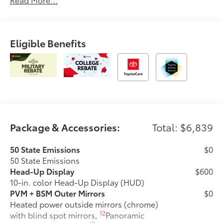
Eligible Benefits
Package & Accessories:
Total: $6,839
50 State Emissions
$0
50 State Emissions
Head-Up Display
$600
10-in. color Head-Up Display (HUD)
PVM + BSM Outer Mirrors
$0
Heated power outside mirrors (chrome)
12
with blind spot mirrors,
Panoramic