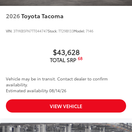
2026
Toyota Tacoma
VIN:
3TYKB5FN7TT044747
Stock:
TT29B133
Model:
7146
$43,628
68
TOTAL SRP
Vehicle may be in transit. Contact dealer to confirm
availability.
Estimated availability 08/14/26
VIEW VEHICLE