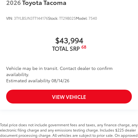
2026
Toyota Tacoma
VIN:
3TYLB5JN3TT144176
Stock:
TT29B025
Model:
7540
$43,994
68
TOTAL SRP
Vehicle may be in transit. Contact dealer to confirm
availability.
Estimated availability 08/14/26
VIEW VEHICLE
Total price does not include government fees and taxes, any finance charge, any
electronic filing charge and any emissions testing charge. Includes $225 dealer
document processing charge. All vehicles are subject to prior sale. On approved