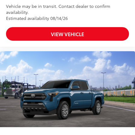
Vehicle may be in transit. Contact dealer to confirm
availability.
Estimated availability 08/14/26
VIEW VEHICLE