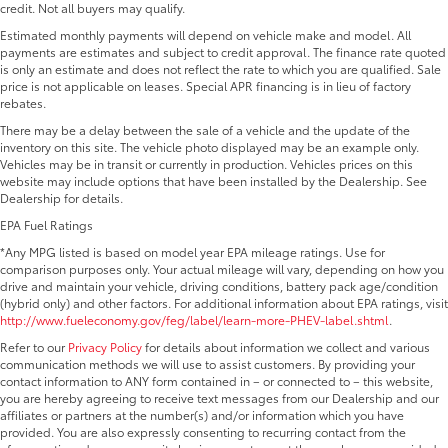
credit. Not all buyers may qualify.
Estimated monthly payments will depend on vehicle make and model. All
payments are estimates and subject to credit approval. The finance rate quoted
is only an estimate and does not reflect the rate to which you are qualified. Sale
price is not applicable on leases. Special APR financing is in lieu of factory
rebates.
There may be a delay between the sale of a vehicle and the update of the
inventory on this site. The vehicle photo displayed may be an example only.
Vehicles may be in transit or currently in production. Vehicles prices on this
website may include options that have been installed by the Dealership. See
Dealership for details.
EPA Fuel Ratings
*Any MPG listed is based on model year EPA mileage ratings. Use for
comparison purposes only. Your actual mileage will vary, depending on how you
drive and maintain your vehicle, driving conditions, battery pack age/condition
(hybrid only) and other factors. For additional information about EPA ratings, visit
http://www.fueleconomy.gov/feg/label/learn-more-PHEV-label.shtml
.
Refer to our
Privacy Policy
for details about information we collect and various
communication methods we will use to assist customers. By providing your
contact information to ANY form contained in – or connected to – this website,
you are hereby agreeing to receive text messages from our Dealership and our
affiliates or partners at the number(s) and/or information which you have
provided. You are also expressly consenting to recurring contact from the