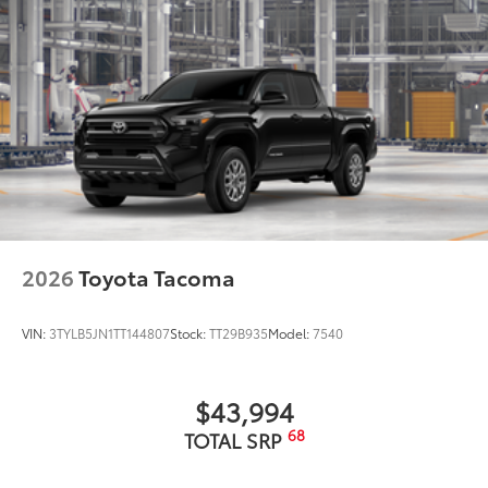
2026
Toyota Tacoma
VIN:
3TYLB5JN1TT144807
Stock:
TT29B935
Model:
7540
$43,994
68
TOTAL SRP