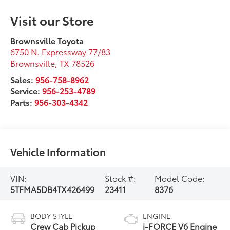
Visit our Store
Brownsville Toyota
6750 N. Expressway 77/83
Brownsville
,
TX
78526
Sales:
956-758-8962
Service:
956-253-4789
Parts:
956-303-4342
Vehicle Information
VIN:
Stock #:
Model Code:
5TFMA5DB4TX426499
23411
8376
BODY STYLE
ENGINE
Crew Cab Pickup
i-FORCE V6 Engine