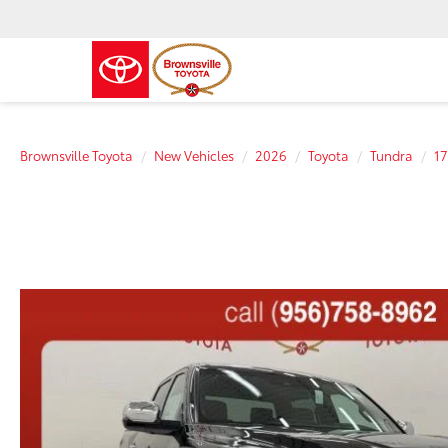
Brownsville Toyota
New Vehicles
2026
Toyota
Tundra
17