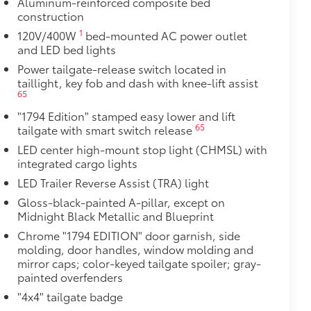
Aluminum-reinforced composite bed
construction
1
120V/400W
bed-mounted AC power outlet
and LED bed lights
Power tailgate-release switch located in
taillight, key fob and dash with knee-lift assist
65
"1794 Edition" stamped easy lower and lift
65
tailgate with smart switch release
LED center high-mount stop light (CHMSL) with
al
integrated cargo lights
LED Trailer Reverse Assist (TRA) light
Gloss-black-painted A-pillar, except on
Midnight Black Metallic and Blueprint
Chrome "1794 EDITION" door garnish, side
molding, door handles, window molding and
mirror caps; color-keyed tailgate spoiler; gray-
painted overfenders
"4x4" tailgate badge
M) functionality