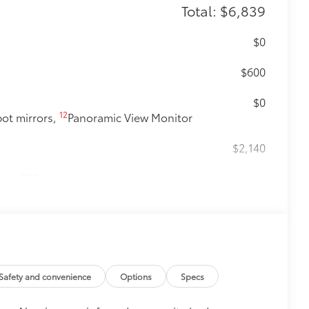
Total: $6,839
$0
$600
$0
12
pot mirrors,
Panoramic View Monitor
$2,140
ith TRD center caps and all-terrain
Safety and convenience
Options
Specs