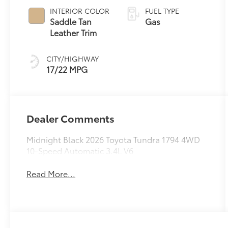
Transmission
INTERIOR COLOR
FUEL TYPE
with intelligence
Saddle Tan
Gas
(ECT-i) and
Leather Trim
sequential shift
mode
CITY/HIGHWAY
17/22 MPG
Dealer Comments
Midnight Black 2026 Toyota Tundra 1794 4WD
10-Speed Automatic 3.4L V6
Read More...