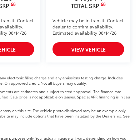
68
68
 SRP
TOTAL SRP
 transit. Contact
Vehicle may be in transit. Contact
vailability.
dealer to confirm availability.
lity 08/14/26
Estimated availability 08/14/26
EHICLE
VIEW VEHICLE
any electronic filing charge and any emissions testing charge. Includes
e. On approved credit. Not all buyers may qualify.
ments are estimates and subject to credit approval. The finance rate
fied. Sale price is not applicable on leases. Special APR financing is in lieu
entory on this site. The vehicle photo displayed may be an example only.
 website may include options that have been installed by the Dealership. See
ison purposes only. Your actual mileage will vary, depending on how you