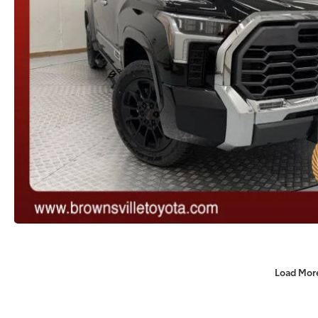
Load Mor