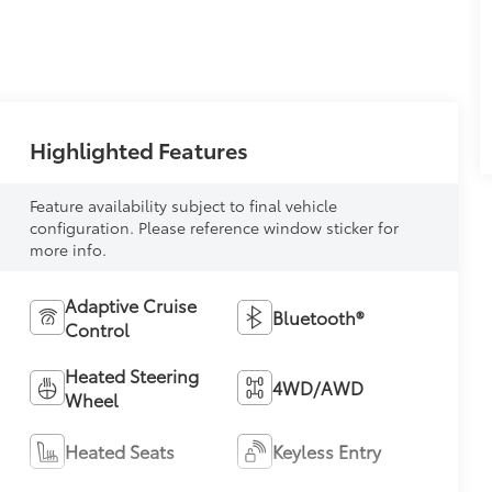
Highlighted Features
Feature availability subject to final vehicle
configuration. Please reference window sticker for
more info.
Adaptive Cruise
Bluetooth®
Control
Heated Steering
4WD/AWD
Wheel
Heated Seats
Keyless Entry