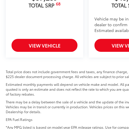
68
TOTAL SRP
TOTAL
Vehicle may be in
dealer to confirm a
Estimated availabi
VIEW VEHICLE
VIEW V
Total price does not include government fees and taxes, any finance charge, 
$225 dealer document processing charge. All vehicles are subject to prior sal
Estimated monthly payments will depend on vehicle make and model. All pay
quoted is only an estimate and does not reflect the rate to which you are quali
of factory rebates.
There may be a delay between the sale of a vehicle and the update of the inv
Vehicles may be in transit or currently in production. Vehicles prices on this
Dealership for details.
EPA Fuel Ratings
*Any MPG listed is based on model year EPA mileage ratings. Use for compar