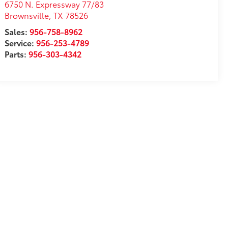
6750 N. Expressway 77/83
Brownsville
,
TX
78526
Sales:
956-758-8962
Service:
956-253-4789
Parts:
956-303-4342