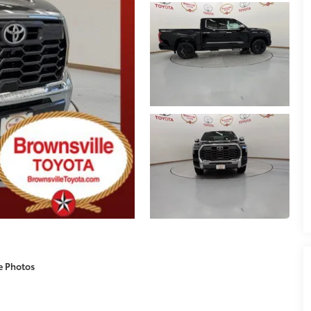
e Photos