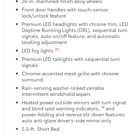
20-in. machined-finish alloy wheels
Skid plates
Front door handles with touch-sensor
lock/unlock feature
Mudguards
Premium LED headlights with chrome trim, LED
Red TRD engine start button
Daytime Running Lights (DRL), sequential turn
signals, auto on/off feature, and automatic
leveling adjustment
TRD leather-wrapped shift knob
26
LED fog lights
Aluminum sport pedals
Premium LED taillights with sequential turn
signals
Electronically controlled locking rear differenti
Chrome-accented mesh grille with chrome
surround
Multi-Terrain Select (MTS)
Rain-sensing washer-linked variable
intermittent windshield wipers
18
Crawl Control (CRAWL)
Heated power outside mirrors with turn signal
14
19
and blind spot warning indicators,
and
Downhill Assist Control (DAC)
power-folding and reverse tilt-down features;
auto anti-glare driver's-side mirror only
48
14
PVM+BSM
5.5-ft. Short Bed
Outside mirrors with Multi-Terrain Monitor (MT