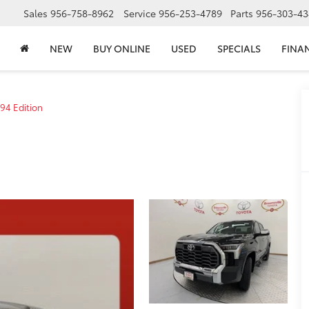
Sales
956-758-8962
Service
956-253-4789
Parts
956-303-43
NEW
BUY ONLINE
USED
SPECIALS
FINA
94 Edition