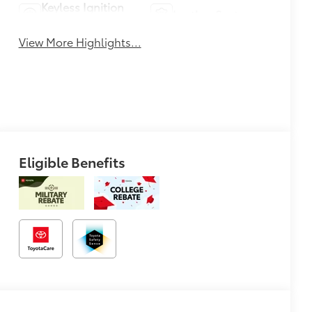
Keyless Ignition
Leather Seats
System
View More Highlights...
Eligible Benefits