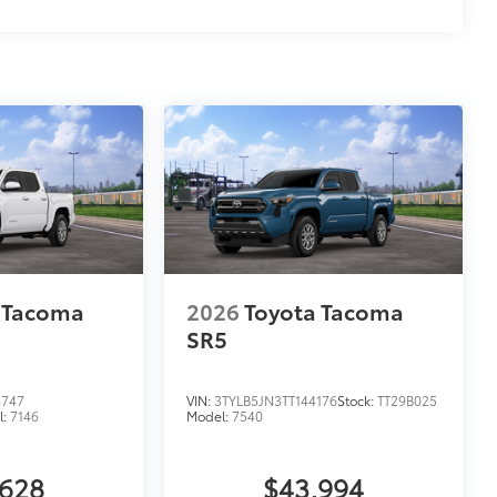
$0
$455
$599
$799
$125
$75
$599
$499
$399
$549
$0
 Tacoma
2026
Toyota Tacoma
$0
SR5
$0
itional optional accessories customer may choose
4747
VIN:
3TYLB5JN3TT144176
Stock:
TT29B025
l:
7146
Model:
7540
,628
$43,994