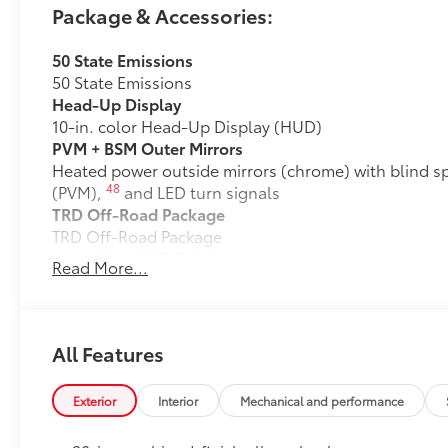
Package & Accessories:
50 State Emissions
50 State Emissions
Head-Up Display
10-in. color Head-Up Display (HUD)
PVM + BSM Outer Mirrors
Heated power outside mirrors (chrome) with blind s
48
(PVM),
and LED turn signals
TRD Off-Road Package
TRD Off-Road Package
20-in. TRD Off-Road matte-black alloy wheels w
Read More...
tires
TRD grille
All Features
"TRD OFF-ROAD" bedside decal
Exterior
Interior
Mechanical and performance
11
Off-road suspension with Bilstein®
shocks