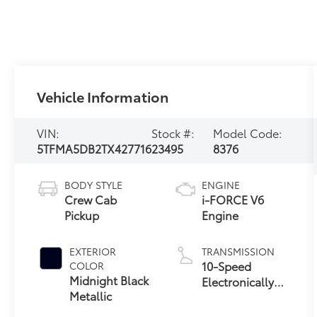
Vehicle Information
VIN:
Stock #:
Model Code:
5TFMA5DB2TX427716
23495
8376
BODY STYLE
ENGINE
Crew Cab
i-FORCE V6
Pickup
Engine
EXTERIOR
TRANSMISSION
10-Speed
COLOR
Midnight Black
Electronically
Metallic
Controlled
automatic