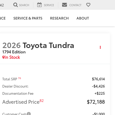
42
SEARCH
SERVICE
CONTACT
NCE
SERVICE & PARTS
RESEARCH
ABOUT
2026
Toyota Tundra
1794 Edition
In Stock
$76,614
76
Total SRP
-$4,426
Dealer Discount:
+$225
Documentation Fee
82
Advertised Price
$72,188
-$1,000
Customer Cash