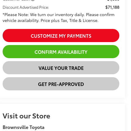
$71,188
Discount Advertised Price:
*Please Note: We turn our inventory daily. Please confirm
vehicle availability. Price plus Tax, Title & License.
CUSTOMIZE MY PAYMENTS
CONFIRM AVAILABILITY
VALUE YOUR TRADE
GET PRE-APPROVED
Visit our Store
Brownsville Toyota