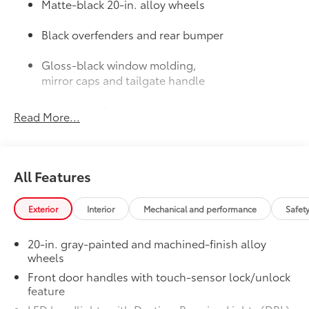
Matte-black 20-in. alloy wheels
Black overfenders and rear bumper
Gloss-black window molding,
mirror caps and tailgate handle
Semi-black Tundra door badge and
Read More...
4x4 badge (if equipped)
JBL® Premium Audio
$565
38
12-speaker JBL®
Premium Audio
All Features
50 State Emissions
$0
50 State Emissions
Limited Premium Package
$395
Exterior
Interior
Mechanical and performance
Safet
Limited Premium Package
Premium LED headlights
20-in. gray-painted and machined-finish alloy
wheels
Trailer Backup Guide with Straight
Front door handles with touch-sensor lock/unlock
61
Path Assist (SPA)
feature