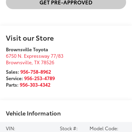
GET PRE-APPROVED
Visit our Store
Brownsville Toyota
6750 N. Expressway 77/83
Brownsville
,
TX
78526
Sales:
956-758-8962
Service:
956-253-4789
Parts:
956-303-4342
Vehicle Information
VIN:
Stock #:
Model Code: