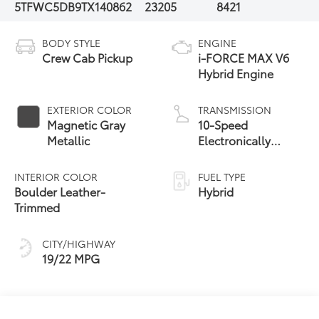
5TFWC5DB9TX140862
23205
8421
BODY STYLE
ENGINE
Crew Cab Pickup
i-FORCE MAX V6
Hybrid Engine
EXTERIOR COLOR
TRANSMISSION
Magnetic Gray
10-Speed
Metallic
Electronically
Controlled
automatic
INTERIOR COLOR
FUEL TYPE
Transmission with
Boulder Leather-
Hybrid
intelligence (ECT-i)
Trimmed
and sequential shift
mode
CITY/HIGHWAY
19/22 MPG