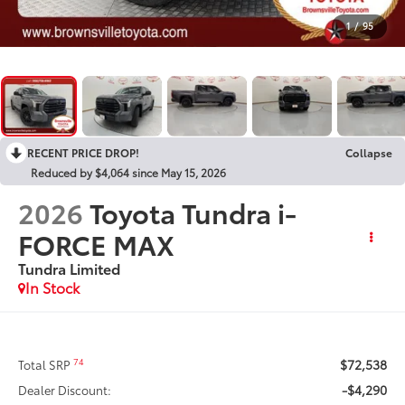
1
/
95
RECENT PRICE DROP!
Collapse
Reduced by $4,064 since May 15, 2026
2026
Toyota Tundra i-
FORCE MAX
Tundra Limited
In Stock
$72,538
74
Total SRP
-$4,290
Dealer Discount: