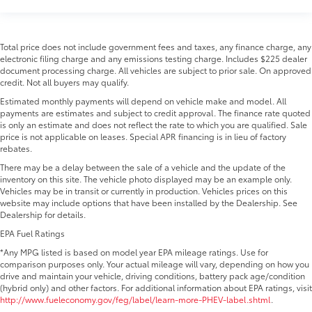
Total price does not include government fees and taxes, any finance charge, any
electronic filing charge and any emissions testing charge. Includes $225 dealer
document processing charge. All vehicles are subject to prior sale. On approved
credit. Not all buyers may qualify.
Estimated monthly payments will depend on vehicle make and model. All
payments are estimates and subject to credit approval. The finance rate quoted
is only an estimate and does not reflect the rate to which you are qualified. Sale
price is not applicable on leases. Special APR financing is in lieu of factory
rebates.
There may be a delay between the sale of a vehicle and the update of the
inventory on this site. The vehicle photo displayed may be an example only.
Vehicles may be in transit or currently in production. Vehicles prices on this
website may include options that have been installed by the Dealership. See
Dealership for details.
EPA Fuel Ratings
*Any MPG listed is based on model year EPA mileage ratings. Use for
comparison purposes only. Your actual mileage will vary, depending on how you
drive and maintain your vehicle, driving conditions, battery pack age/condition
(hybrid only) and other factors. For additional information about EPA ratings, visit
http://www.fueleconomy.gov/feg/label/learn-more-PHEV-label.shtml
.