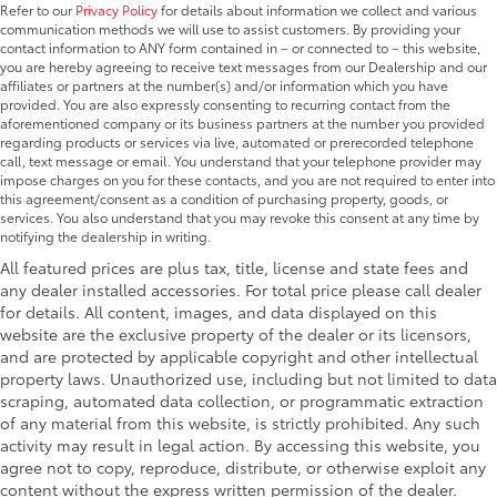
Refer to our
Privacy Policy
for details about information we collect and various
communication methods we will use to assist customers. By providing your
contact information to ANY form contained in – or connected to – this website,
you are hereby agreeing to receive text messages from our Dealership and our
affiliates or partners at the number(s) and/or information which you have
provided. You are also expressly consenting to recurring contact from the
aforementioned company or its business partners at the number you provided
regarding products or services via live, automated or prerecorded telephone
call, text message or email. You understand that your telephone provider may
impose charges on you for these contacts, and you are not required to enter into
this agreement/consent as a condition of purchasing property, goods, or
services. You also understand that you may revoke this consent at any time by
notifying the dealership in writing.
All featured prices are plus tax, title, license and state fees and
any dealer installed accessories. For total price please call dealer
for details. All content, images, and data displayed on this
website are the exclusive property of the dealer or its licensors,
and are protected by applicable copyright and other intellectual
property laws. Unauthorized use, including but not limited to data
scraping, automated data collection, or programmatic extraction
of any material from this website, is strictly prohibited. Any such
activity may result in legal action. By accessing this website, you
agree not to copy, reproduce, distribute, or otherwise exploit any
content without the express written permission of the dealer.