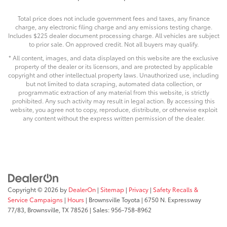
Total price does not include government fees and taxes, any finance
charge, any electronic filing charge and any emissions testing charge.
Includes $225 dealer document processing charge. All vehicles are subject
to prior sale. On approved credit. Not all buyers may qualify.
* All content, images, and data displayed on this website are the exclusive
property of the dealer or its licensors, and are protected by applicable
copyright and other intellectual property laws. Unauthorized use, including
but not limited to data scraping, automated data collection, or
programmatic extraction of any material from this website, is strictly
prohibited. Any such activity may result in legal action. By accessing this
website, you agree not to copy, reproduce, distribute, or otherwise exploit
any content without the express written permission of the dealer.
Copyright © 2026
by
DealerOn
|
Sitemap
|
Privacy
|
Safety Recalls &
Service Campaigns
|
Hours
| Brownsville Toyota
|
6750 N. Expressway
77/83,
Brownsville,
TX
78526
| Sales:
956-758-8962