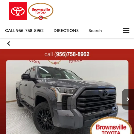
CALL
956-758-8962
DIRECTIONS
Search