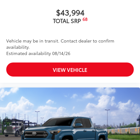
$43,994
68
TOTAL SRP
Vehicle may be in transit. Contact dealer to confirm
availability.
Estimated availability 08/14/26
VIEW VEHICLE