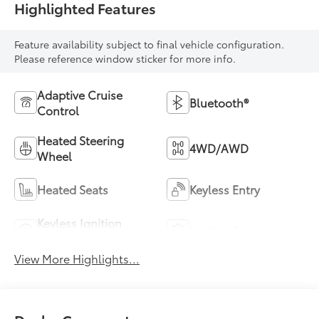
Highlighted Features
Feature availability subject to final vehicle configuration.
Please reference window sticker for more info.
Adaptive Cruise
Bluetooth®
Control
Heated Steering
4WD/AWD
Wheel
Heated Seats
Keyless Entry
Keyless Ignition
Leather Seats
System
View More Highlights...