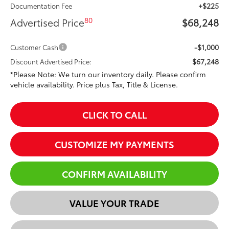
+$225
Documentation Fee
80
Advertised Price
$68,248
-$1,000
Customer Cash
$67,248
Discount Advertised Price:
*Please Note: We turn our inventory daily. Please confirm
vehicle availability. Price plus Tax, Title & License.
CLICK TO CALL
CUSTOMIZE MY PAYMENTS
CONFIRM AVAILABILITY
VALUE YOUR TRADE