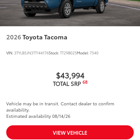
2026
Toyota Tacoma
VIN:
3TYLB5JN3TT144176
Stock:
TT29B025
Model:
7540
$43,994
68
TOTAL SRP
Vehicle may be in transit. Contact dealer to confirm
availability.
Estimated availability 08/14/26
VIEW VEHICLE