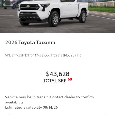
Exhaust Tip - Black Chrome
$130
Vehicle Fueling
$0
PDS - Pre Delivery Services
$0
Owner's Portfolio
$0
Dealer Installed Accessories do not include any
additional optional accessories customer may choose
to add to vehicle.
2026
Toyota Tacoma
VIN:
3TYKB5FN7TT044747
Stock:
TT29B133
Model:
7146
$43,628
68
TOTAL SRP
Vehicle may be in transit. Contact dealer to confirm
availability.
Estimated availability 08/14/26