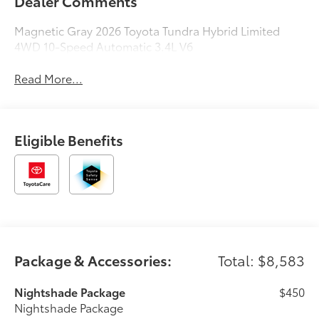
Dealer Comments
Magnetic Gray 2026 Toyota Tundra Hybrid Limited
4WD 10-Speed Automatic 3.4L V6
Read More...
Eligible Benefits
Package & Accessories:
Total: $8,583
Nightshade Package
$450
Nightshade Package