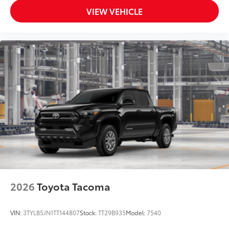
VIEW VEHICLE
2026
Toyota Tacoma
VIN:
3TYLB5JN1TT144807
Stock:
TT29B935
Model:
7540