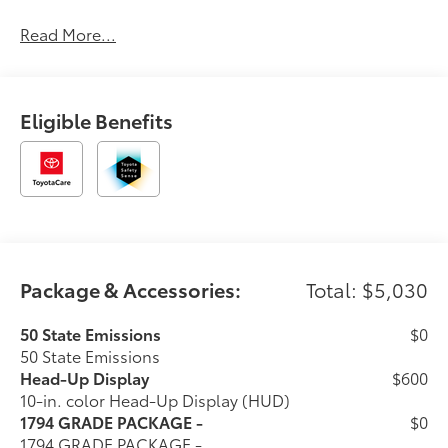
Read More...
Eligible Benefits
Package & Accessories:
Total: $5,030
50 State Emissions
$0
50 State Emissions
Head-Up Display
$600
10-in. color Head-Up Display (HUD)
1794 GRADE PACKAGE -
$0
1794 GRADE PACKAGE -