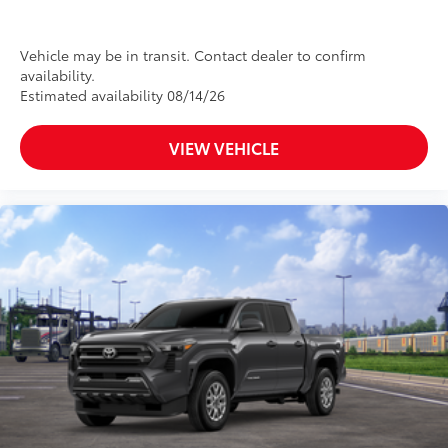
Vehicle may be in transit. Contact dealer to confirm
availability.
Estimated availability 08/14/26
VIEW VEHICLE