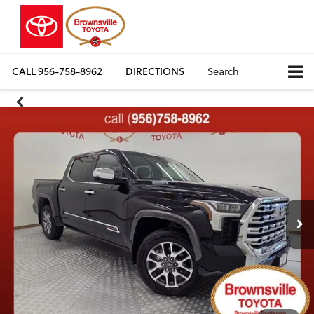
CALL
956-758-8962
DIRECTIONS
Search