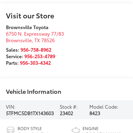
Visit our Store
Brownsville Toyota
6750 N. Expressway 77/83
Brownsville
,
TX
78526
Sales:
956-758-8962
Service:
956-253-4789
Parts:
956-303-4342
Vehicle Information
VIN:
Stock #:
Model Code:
5TFMC5DB1TX143603
23402
8423
BODY STYLE
ENGINE