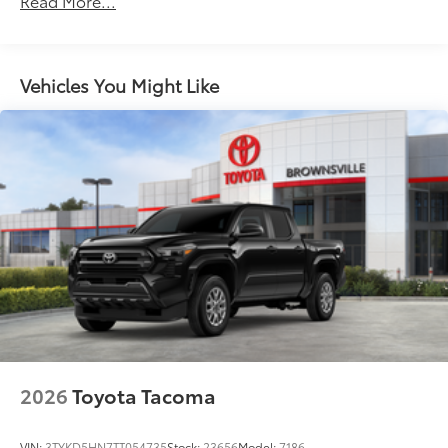
Read More...
additional optional accessories customer may choose
Premium LED taillights with sequential turn signals
to add to vehicle.
Chrome-accented mesh grille with chrome
surround
Vehicles You Might Like
Rain-sensing washer-linked variable intermittent
windshield wipers
Heated power outside mirrors with turn signal and
14
blind spot warning indicators,
and power-folding
and reverse tilt-down features; auto anti-glare
driver's-side mirror only
5.5-ft. Short Bed
Aluminum-reinforced composite bed construction
1
120V/400W
bed-mounted AC power outlet and
LED bed lights
Power tailgate-release switch located in taillight,
63
key fob and dash with knee-lift assist
"1794 Edition" stamped easy lower and lift tailgate
2026
Toyota Tacoma
63
with smart switch release
LED center high-mount stop light (CHMSL) with
VIN:
3TYKD5HN7TT054735
Stock:
23656
Model:
7186