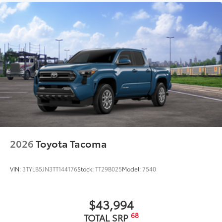
2026
Toyota Tacoma
VIN:
3TYLB5JN3TT144176
Stock:
TT29B025
Model:
7540
$43,994
68
TOTAL SRP