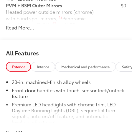
PVM + BSM Outer Mirrors
$0
Heated power outside mirrors (chrome)
12
with blind spot mirrors,
Panoramic
47
View Monitor (PVM),
and LED turn
Read More...
signals
Power Running Boards
$1,350
Power running boards and power
10
BedStep®
All Features
Non-Skid Spray-On Bed Liner
$599
Wheel Locks
$125
Exterior
Interior
Mechanical and performance
Safet
Connectivity Kit
$75
Catalytic Converter Shield
$599
20-in. machined-finish alloy wheels
Dash Cam
$499
Mud Guards
$189
Front door handles with touch-sensor lock/unlock
feature
Vehicle Protection Premium Package:
$599
Center Console Safe
$395
Premium LED headlights with chrome trim, LED
Vehicle Fueling
$0
Daytime Running Lights (DRL), sequential turn
PDS - Pre Delivery Services
$0
signals, auto on/off feature, and automatic
leveling adjustment
Owner's Portfolio
$0
Dealer Installed Accessories do not include any
26
LED fog lights