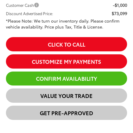
-$1,000
Customer Cash
$73,099
Discount Advertised Price:
*Please Note: We turn our inventory daily. Please confirm
vehicle availability. Price plus Tax, Title & License.
CLICK TO CALL
CUSTOMIZE MY PAYMENTS
CONFIRM AVAILABILITY
VALUE YOUR TRADE
GET PRE-APPROVED