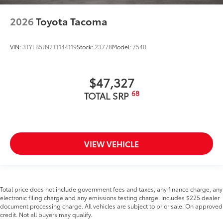
2026
Toyota Tacoma
VIN:
3TYLB5JN2TT144119
Stock:
23778
Model:
7540
$47,327
68
TOTAL SRP
VIEW VEHICLE
Total price does not include government fees and taxes, any finance charge, any
electronic filing charge and any emissions testing charge. Includes $225 dealer
document processing charge. All vehicles are subject to prior sale. On approved
credit. Not all buyers may qualify.