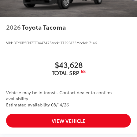
2026
Toyota Tacoma
VIN:
3TYKB5FN7TT044747
Stock:
TT29B133
Model:
7146
$43,628
68
TOTAL SRP
Vehicle may be in transit. Contact dealer to confirm
availability.
Estimated availability 08/14/26
VIEW VEHICLE