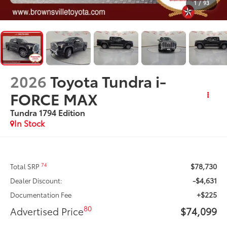
1
/
93
2026
Toyota Tundra i-
FORCE MAX
Tundra 1794 Edition
In Stock
$78,730
74
Total SRP
-$4,631
Dealer Discount:
+$225
Documentation Fee
80
Advertised Price
$74,099