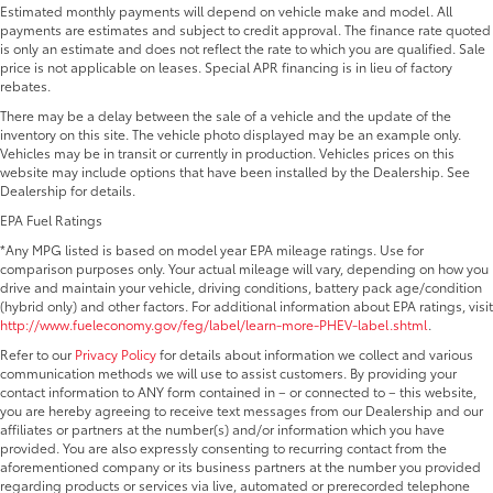
Estimated monthly payments will depend on vehicle make and model. All
payments are estimates and subject to credit approval. The finance rate quoted
is only an estimate and does not reflect the rate to which you are qualified. Sale
price is not applicable on leases. Special APR financing is in lieu of factory
rebates.
There may be a delay between the sale of a vehicle and the update of the
inventory on this site. The vehicle photo displayed may be an example only.
Vehicles may be in transit or currently in production. Vehicles prices on this
website may include options that have been installed by the Dealership. See
Dealership for details.
EPA Fuel Ratings
*Any MPG listed is based on model year EPA mileage ratings. Use for
comparison purposes only. Your actual mileage will vary, depending on how you
drive and maintain your vehicle, driving conditions, battery pack age/condition
(hybrid only) and other factors. For additional information about EPA ratings, visit
http://www.fueleconomy.gov/feg/label/learn-more-PHEV-label.shtml
.
Refer to our
Privacy Policy
for details about information we collect and various
communication methods we will use to assist customers. By providing your
contact information to ANY form contained in – or connected to – this website,
you are hereby agreeing to receive text messages from our Dealership and our
affiliates or partners at the number(s) and/or information which you have
provided. You are also expressly consenting to recurring contact from the
aforementioned company or its business partners at the number you provided
regarding products or services via live, automated or prerecorded telephone