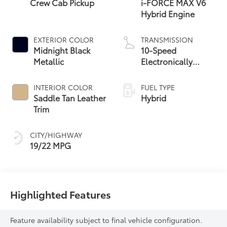
Crew Cab Pickup
i-FORCE MAX V6
Hybrid Engine
EXTERIOR COLOR
TRANSMISSION
Midnight Black
10-Speed
Metallic
Electronically
Controlled
automatic
INTERIOR COLOR
FUEL TYPE
Transmission with
Saddle Tan Leather
Hybrid
intelligence (ECT-i)
Trim
and sequential shift
mode
CITY/HIGHWAY
19/22 MPG
Highlighted Features
Feature availability subject to final vehicle configuration.