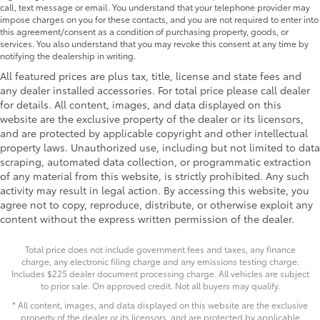
call, text message or email. You understand that your telephone provider may
impose charges on you for these contacts, and you are not required to enter into
this agreement/consent as a condition of purchasing property, goods, or
services. You also understand that you may revoke this consent at any time by
notifying the dealership in writing.
All featured prices are plus tax, title, license and state fees and
any dealer installed accessories. For total price please call dealer
for details. All content, images, and data displayed on this
website are the exclusive property of the dealer or its licensors,
and are protected by applicable copyright and other intellectual
property laws. Unauthorized use, including but not limited to data
scraping, automated data collection, or programmatic extraction
of any material from this website, is strictly prohibited. Any such
activity may result in legal action. By accessing this website, you
agree not to copy, reproduce, distribute, or otherwise exploit any
content without the express written permission of the dealer.
Total price does not include government fees and taxes, any finance
charge, any electronic filing charge and any emissions testing charge.
Includes $225 dealer document processing charge. All vehicles are subject
to prior sale. On approved credit. Not all buyers may qualify.
* All content, images, and data displayed on this website are the exclusive
property of the dealer or its licensors, and are protected by applicable