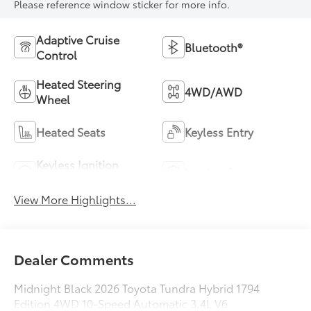
Please reference window sticker for more info.
Adaptive Cruise
Bluetooth®
Control
Heated Steering
4WD/AWD
Wheel
Heated Seats
Keyless Entry
Keyless Ignition
Leather Seats
System
View More Highlights...
Dealer Comments
Midnight Black 2026 Toyota Tundra Hybrid 1794
Edition 4WD 10-Speed Automatic 3.4L V6