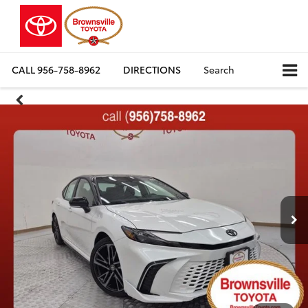
CALL
956-758-8962
DIRECTIONS
Search