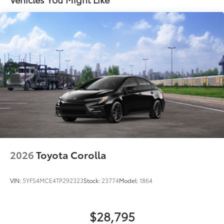
Carpet Mat Set with Storage
$374
Color-keyed rear sport lower diffuser
Carpet Floor Mats are custom made for
Sport side rocker panels
your Toyota vehicle. Features include:
Black rear spoiler
• Custom-tailored for an exact fit, carpet
Black window trim
floor mats protect the original carpet
Color-keyed outside door handles with touch-
from premature wear and stains.
sensor lock/unlock feature
• Rear Cargo Mat
Acoustic noise-reducing front windshield
• Storage Trays
Acoustic noise-reducing front side glass
Cargo Net
$71
Cargo Net is custom-crafted for the
19-in. smoked gray and black-finished alloy wheels
vehicle cargo area. Designed to hold a
Washer-linked intermittent windshield wipers
variety of everyday items - from
Black rear "CAMRY" lettering
groceries to athletic gear - and ensure
2026
Toyota Corolla
they don't shift around or tip over.
Features a hammock-style design and
VIN:
5YFS4MCE4TP292323
Stock:
23774
Model:
1864
durable netting that attaches to defined
points in the rear cargo area, making it
easily accessible.
$28,795
Illuminated Door Sills
$395