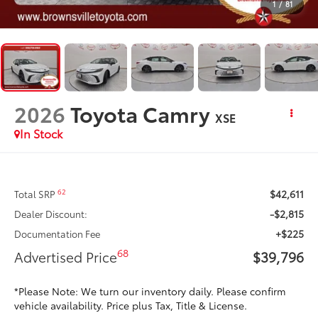
1
/
81
2026
Toyota Camry
XSE
In Stock
$42,611
62
Total SRP
-$2,815
Dealer Discount:
+$225
Documentation Fee
68
Advertised Price
$39,796
*Please Note: We turn our inventory daily. Please confirm
vehicle availability. Price plus Tax, Title & License.