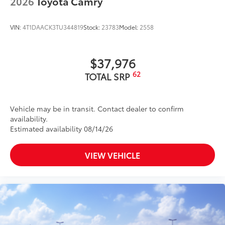
2026
Toyota Camry
unsightly scrapes and scratches.
Urethane film contains UV protectant to
VIN:
4T1DAACK3TU344819
Stock:
23783
Model:
2558
help resist yellowing from the sun.
Custom-tailored for an exact fit to the
rear bumper.
$37,976
Rear Cargo Organizer
$164
62
:
In the hustle and bustle of life staying
TOTAL SRP
organized can be a challenge. This
versatile accessory is there to help - with
its removable cooler & easy access lid to
Vehicle may be in transit. Contact dealer to confirm
availability.
grab drinks on the go, to the three-bin
Estimated availability 08/14/26
cargo carrier that can be removed to
carry in your groceries.
· Removable cooler
VIEW VEHICLE
· Easy access to cooler with flip top lid
· Double Strength handle
Vehicle Fueling
$0
PDS - Pre-Delivery Services
$0
Owner's Portfolio
$0
Dealer Installed Accessories do not include any