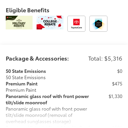
Eligible Benefits
Package & Accessories:
Total: $5,316
50 State Emissions
$0
50 State Emissions
Premium Paint
$475
Premium Paint
Panoramic glass roof with front power
$1,330
tilt/slide moonroof
Panoramic glass roof with front power
tilt/slide moonroof (removal of
overhead sunglasses storage)
Two-tone Midnight Black Metallic Roof
$500