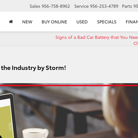
Sales
956-758-8962
Service
956-253-4789
Parts
9
NEW
BUY ONLINE
USED
SPECIALS
FINA
Signs of a Bad Car Battery that You Nee
C
g the Industry by Storm!