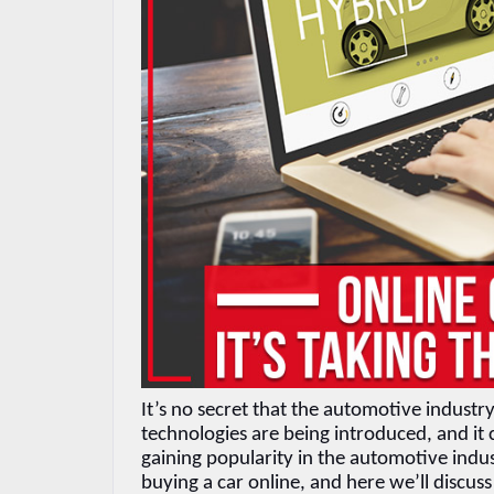
It’s no secret that the automotive indust
technologies are being introduced, and it 
gaining popularity in the automotive indus
buying a car online, and here we’ll discus