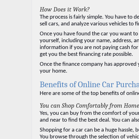
How Does it Work?
The process is fairly simple. You have to d
sell cars, and analyze various vehicles to f
Once you have found the car you want to 
yourself, including your name, address, an
information if you are not paying cash for
get you the best financing rate possible.
Once the finance company has approved your
your home.
Benefits of Online Car Purch
Here are some of the top benefits of onlin
You can Shop Comfortably from Hom
Yes, you can buy from the comfort of your 
and near to find the best deal. You can als
Shopping for a car can be a huge hassle, b
You browse through the selection of vehicl