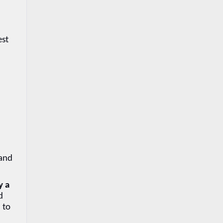
st 
and 
 a 
 
to 