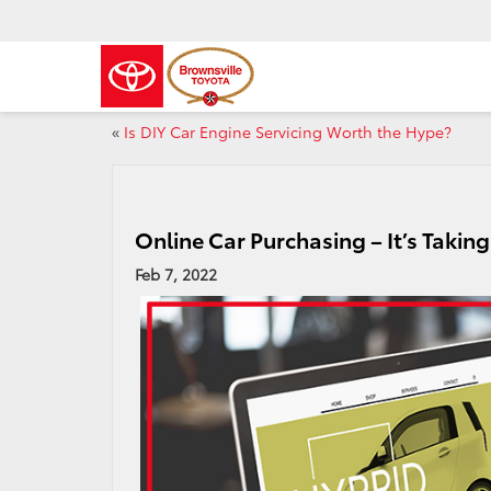
«
Is DIY Car Engine Servicing Worth the Hype?
Online Car Purchasing – It’s Takin
Feb 7, 2022