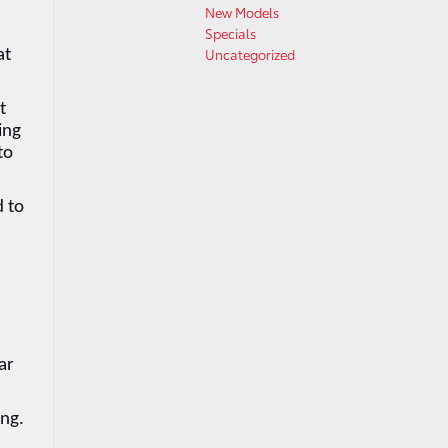
New Models
Specials
Uncategorized
t 
 
ng 
o 
 to 
r 
ng. 