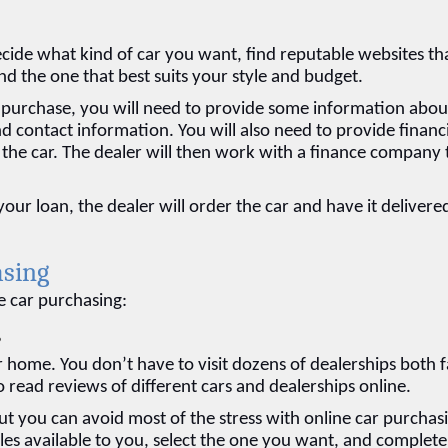
ecide what kind of car you want, find reputable websites tha
ind the one that best suits your style and budget.
purchase, you will need to provide some information about
d contact information. You will also need to provide financi
 the car. The dealer will then work with a finance company t
 loan, the dealer will order the car and have it delivered
asing
e car purchasing:
e
home. You don’t have to visit dozens of dealerships both fa
o read reviews of different cars and dealerships online.
ut you can avoid most of the stress with online car purchasi
es available to you, select the one you want, and complete 