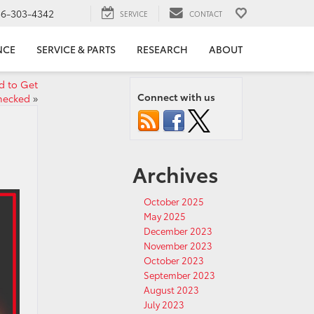
56-303-4342
SERVICE
CONTACT
NCE
SERVICE & PARTS
RESEARCH
ABOUT
d to Get
Connect with us
hecked
»
Archives
October 2025
May 2025
December 2023
November 2023
October 2023
September 2023
August 2023
July 2023