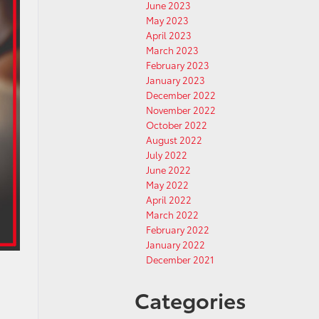
June 2023
May 2023
April 2023
March 2023
February 2023
January 2023
December 2022
November 2022
October 2022
August 2022
July 2022
June 2022
May 2022
April 2022
March 2022
February 2022
January 2022
December 2021
Categories