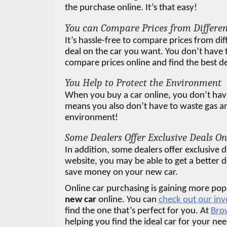
the purchase online. It’s that easy!
You can Compare Prices from Differen
It’s hassle-free to compare prices from dif
deal on the car you want. You don’t have to
compare prices online and find the best de
You Help to Protect the Environment
When you buy a car online, you don’t have t
means you also don’t have to waste gas and 
environment!
Some Dealers Offer Exclusive Deals On
In addition, some dealers offer exclusive d
website, you may be able to get a better d
save money on your new car.
Online car purchasing is gaining more popu
new car
 online. You can 
check out our in
find the one that’s perfect for you. At 
Brow
helping you find the ideal car for your nee