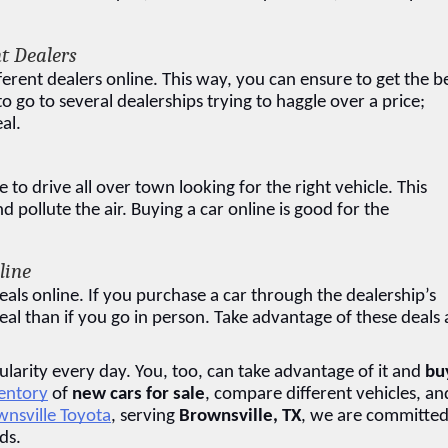
t Dealers
ferent dealers online. This way, you can ensure to get the be
 go to several dealerships trying to haggle over a price; 
al.
o drive all over town looking for the right vehicle. This 
pollute the air. Buying a car online is good for the 
line
eals online. If you purchase a car through the dealership’s 
eal than if you go in person. Take advantage of these deals 
larity every day. You, too, can take advantage of it and 
buy
ventory
 of 
new cars for sale
, compare different vehicles, and
nsville Toyota
, serving 
Brownsville, TX
, we are committed 
ds.