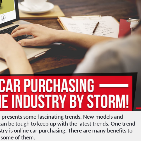
ry presents some fascinating trends. New models and 
can be tough to keep up with the latest trends. One trend 
try is online car purchasing. There are many benefits to 
s some of them.