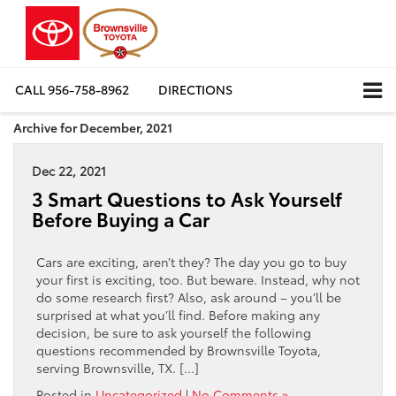
CALL
956-758-8962
DIRECTIONS
Archive for December, 2021
Dec 22, 2021
3 Smart Questions to Ask Yourself
Before Buying a Car
Cars are exciting, aren’t they? The day you go to buy
your first is exciting, too. But beware. Instead, why not
do some research first? Also, ask around – you’ll be
surprised at what you’ll find. Before making any
decision, be sure to ask yourself the following
questions recommended by Brownsville Toyota,
serving Brownsville, TX. […]
Posted in
Uncategorized
|
No Comments »