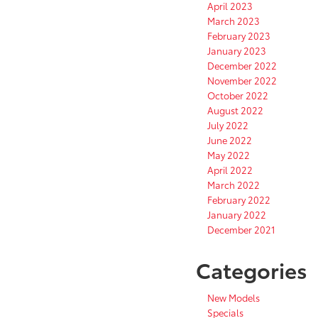
April 2023
March 2023
February 2023
January 2023
December 2022
November 2022
October 2022
August 2022
July 2022
June 2022
May 2022
April 2022
March 2022
February 2022
January 2022
December 2021
Categories
New Models
Specials