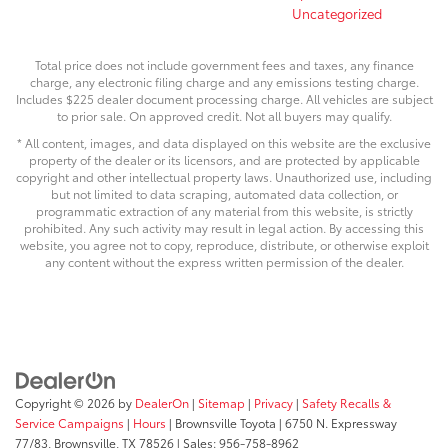
Uncategorized
Total price does not include government fees and taxes, any finance
charge, any electronic filing charge and any emissions testing charge.
Includes $225 dealer document processing charge. All vehicles are subject
to prior sale. On approved credit. Not all buyers may qualify.
* All content, images, and data displayed on this website are the exclusive
property of the dealer or its licensors, and are protected by applicable
copyright and other intellectual property laws. Unauthorized use, including
but not limited to data scraping, automated data collection, or
programmatic extraction of any material from this website, is strictly
prohibited. Any such activity may result in legal action. By accessing this
website, you agree not to copy, reproduce, distribute, or otherwise exploit
any content without the express written permission of the dealer.
Copyright © 2026
by
DealerOn
|
Sitemap
|
Privacy
|
Safety Recalls &
Service Campaigns
|
Hours
| Brownsville Toyota
|
6750 N. Expressway
77/83,
Brownsville,
TX
78526
| Sales:
956-758-8962