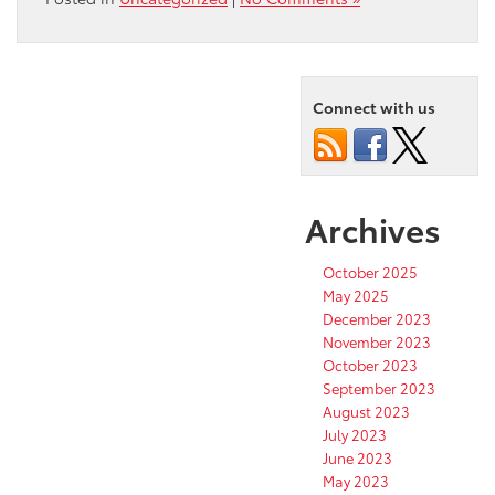
Connect with us
Archives
October 2025
May 2025
December 2023
November 2023
October 2023
September 2023
August 2023
July 2023
June 2023
May 2023