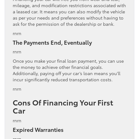
mileage, and modification restrictions associated with
a leased car. It means you can also modify the vehicle
as per your needs and preferences without having to
ask for the permission of the dealership or bank.
rnrn
The Payments End, Eventually
rnrn
Once you make your final loan payment, you can use
the money to achieve other financial goals.
Additionally, paying off your car’s loan means you’ll
incur significantly reduced transportation costs.
rnrn
Cons Of Financing Your First
Car
rnrn
Expired Warranties
rnrn