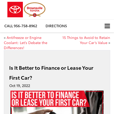
CALL
956-758-8962
DIRECTIONS
«
Antifreeze or Engine
15 Things to Avoid to Retain
Coolant: Let’s Debate the
Your Car’s Value
»
Differences!
Is It Better to Finance or Lease Your
First Car?
Oct 19, 2022