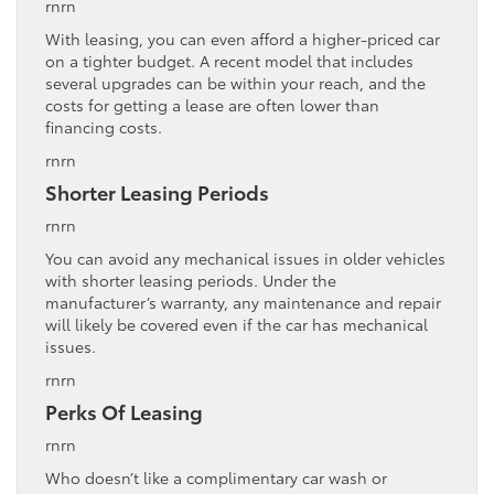
rnrn
With leasing, you can even afford a higher-priced car
on a tighter budget. A recent model that includes
several upgrades can be within your reach, and the
costs for getting a lease are often lower than
financing costs.
rnrn
Shorter Leasing Periods
rnrn
You can avoid any mechanical issues in older vehicles
with shorter leasing periods. Under the
manufacturer’s warranty, any maintenance and repair
will likely be covered even if the car has mechanical
issues.
rnrn
Perks Of Leasing
rnrn
Who doesn’t like a complimentary car wash or