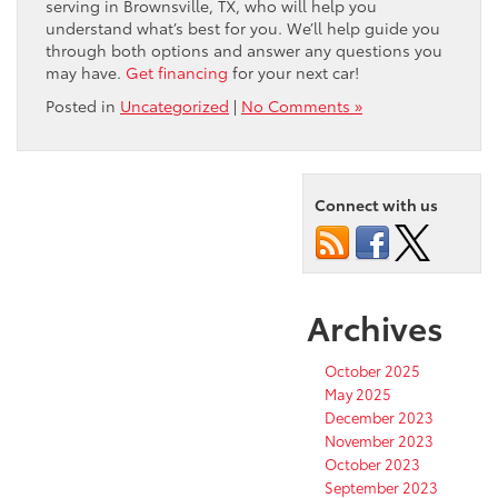
serving in Brownsville, TX, who will help you
understand what’s best for you. We’ll help guide you
through both options and answer any questions you
may have.
Get financing
for your next car!
Posted in
Uncategorized
|
No Comments »
Connect with us
Archives
October 2025
May 2025
December 2023
November 2023
October 2023
September 2023