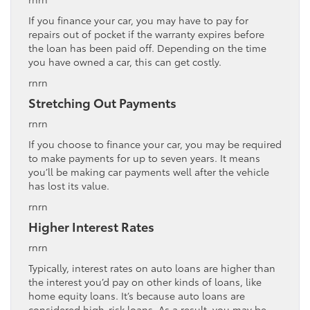
If you finance your car, you may have to pay for
repairs out of pocket if the warranty expires before
the loan has been paid off. Depending on the time
you have owned a car, this can get costly.
rnrn
Stretching Out Payments
rnrn
If you choose to finance your car, you may be required
to make payments for up to seven years. It means
you’ll be making car payments well after the vehicle
has lost its value.
rnrn
Higher Interest Rates
rnrn
Typically, interest rates on auto loans are higher than
the interest you’d pay on other kinds of loans, like
home equity loans. It’s because auto loans are
considered high-risk loans. As a result, you may be