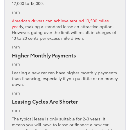
12,000 to 15,000.
rnrn
American drivers can achieve around 13,500 miles
year
ly, making a standard lease an attractive option.
However, going over the limit will result in charges of
10 to 20 cents per excess mile driven.
rnrn
Higher Monthly Payments
rnrn
Leasing a new car can have higher monthly payments
than financing, especially if you put little or no money
down.
rnrn
Leasing Cycles Are Shorter
rnrn
The typical lease is only suitable for 2-3 years. It
means you will have to lease or finance a new car