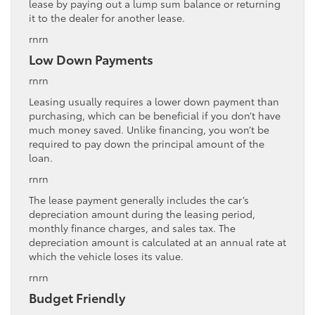
lease by paying out a lump sum balance or returning
it to the dealer for another lease.
rnrn
Low Down Payments
rnrn
Leasing usually requires a lower down payment than
purchasing, which can be beneficial if you don’t have
much money saved. Unlike financing, you won’t be
required to pay down the principal amount of the
loan.
rnrn
The lease payment generally includes the car’s
depreciation amount during the leasing period,
monthly finance charges, and sales tax. The
depreciation amount is calculated at an annual rate at
which the vehicle loses its value.
rnrn
Budget Friendly