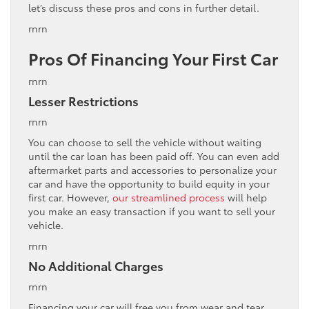
let’s discuss these pros and cons in further detail.
rnrn
Pros Of Financing Your First Car
rnrn
Lesser Restrictions
rnrn
You can choose to sell the vehicle without waiting
until the car loan has been paid off. You can even add
aftermarket parts and accessories to personalize your
car and have the opportunity to build equity in your
first car. However,
our streamlined process
will help
you make an easy transaction if you want to sell your
vehicle.
rnrn
No Additional Charges
rnrn
Financing your car will free you from wear and tear,