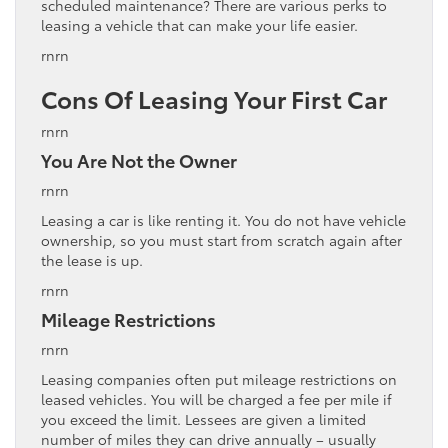
scheduled maintenance? There are various perks to
leasing a vehicle that can make your life easier.
rnrn
Cons Of Leasing Your First Car
rnrn
You Are Not the Owner
rnrn
Leasing a car is like renting it. You do not have vehicle
ownership, so you must start from scratch again after
the lease is up.
rnrn
Mileage Restrictions
rnrn
Leasing companies often put mileage restrictions on
leased vehicles. You will be charged a fee per mile if
you exceed the limit. Lessees are given a limited
number of miles they can drive annually – usually