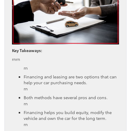
Key Takeaways:
rnrn
rn
Financing and leasing are two options that can
help your car purchasing needs.
rn
Both methods have several pros and cons.
rn
Financing helps you build equity, modify the
vehicle and own the car for the long term.
rn