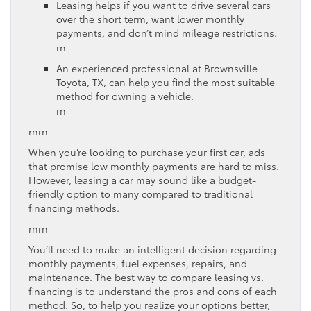
Leasing helps if you want to drive several cars
over the short term, want lower monthly
payments, and don’t mind mileage restrictions.
rn
An experienced professional at Brownsville
Toyota, TX, can help you find the most suitable
method for owning a vehicle.
rn
rnrn
When you’re looking to purchase your first car, ads
that promise low monthly payments are hard to miss.
However, leasing a car may sound like a budget-
friendly option to many compared to traditional
financing methods.
rnrn
You’ll need to make an intelligent decision regarding
monthly payments, fuel expenses, repairs, and
maintenance. The best way to compare leasing vs.
financing is to understand the pros and cons of each
method. So, to help you realize your options better,