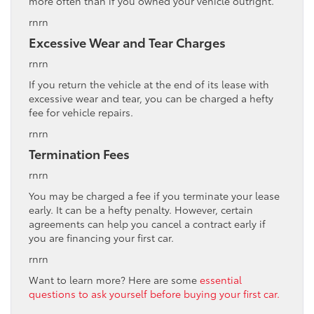
more often than if you owned your vehicle outright.
rnrn
Excessive Wear and Tear Charges
rnrn
If you return the vehicle at the end of its lease with
excessive wear and tear, you can be charged a hefty
fee for vehicle repairs.
rnrn
Termination Fees
rnrn
You may be charged a fee if you terminate your lease
early. It can be a hefty penalty. However, certain
agreements can help you cancel a contract early if
you are financing your first car.
rnrn
Want to learn more? Here are some
essential
questions to ask yourself before buying your first car.