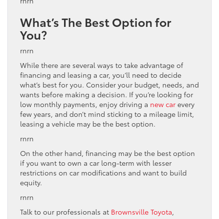
rnrn
What’s The Best Option for
You?
rnrn
While there are several ways to take advantage of
financing and leasing a car, you’ll need to decide
what’s best for you. Consider your budget, needs, and
wants before making a decision. If you’re looking for
low monthly payments, enjoy driving a
new car
every
few years, and don’t mind sticking to a mileage limit,
leasing a vehicle may be the best option.
rnrn
On the other hand, financing may be the best option
if you want to own a car long-term with lesser
restrictions on car modifications and want to build
equity.
rnrn
Talk to our professionals at
Brownsville Toyota
,