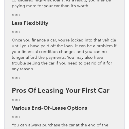
paying more for your car than it’s worth.
rnrn
Less Flexibility
rnrn
Once you finance a car, you’re locked into that vehicle
until you have paid off the loan. It can be a problem if
your financial condition changes and you can no
longer afford the payments. You may also have
trouble selling the car if you need to get rid of it for
any reason.
rnrn
Pros Of Leasing Your First Car
rnrn
Various End-Of-Lease Options
rnrn
You can always purchase the car at the end of the