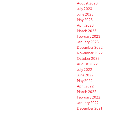
August 2023
July 2023
June 2023
May 2023
April 2023
March 2023
February 2023
January 2023
December 2022
November 2022
October 2022
August 2022
July 2022
June 2022
May 2022
April 2022
March 2022
February 2022
January 2022
December 2021