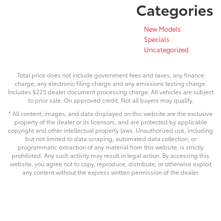
Categories
New Models
Specials
Uncategorized
Total price does not include government fees and taxes, any finance
charge, any electronic filing charge and any emissions testing charge.
Includes $225 dealer document processing charge. All vehicles are subject
to prior sale. On approved credit. Not all buyers may qualify.
* All content, images, and data displayed on this website are the exclusive
property of the dealer or its licensors, and are protected by applicable
copyright and other intellectual property laws. Unauthorized use, including
but not limited to data scraping, automated data collection, or
programmatic extraction of any material from this website, is strictly
prohibited. Any such activity may result in legal action. By accessing this
website, you agree not to copy, reproduce, distribute, or otherwise exploit
any content without the express written permission of the dealer.