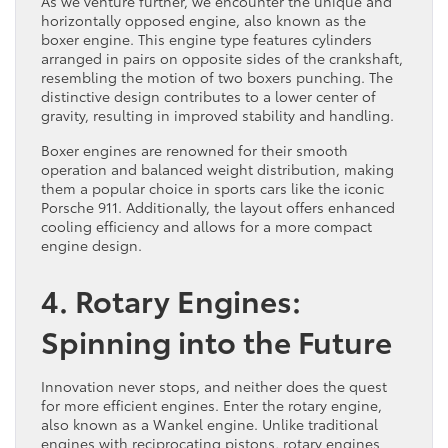
As we venture further, we encounter the unique and
horizontally opposed engine, also known as the
boxer engine. This engine type features cylinders
arranged in pairs on opposite sides of the crankshaft,
resembling the motion of two boxers punching. The
distinctive design contributes to a lower center of
gravity, resulting in improved stability and handling.
Boxer engines are renowned for their smooth
operation and balanced weight distribution, making
them a popular choice in sports cars like the iconic
Porsche 911. Additionally, the layout offers enhanced
cooling efficiency and allows for a more compact
engine design.
4. Rotary Engines:
Spinning into the Future
Innovation never stops, and neither does the quest
for more efficient engines. Enter the rotary engine,
also known as a Wankel engine. Unlike traditional
engines with reciprocating pistons, rotary engines