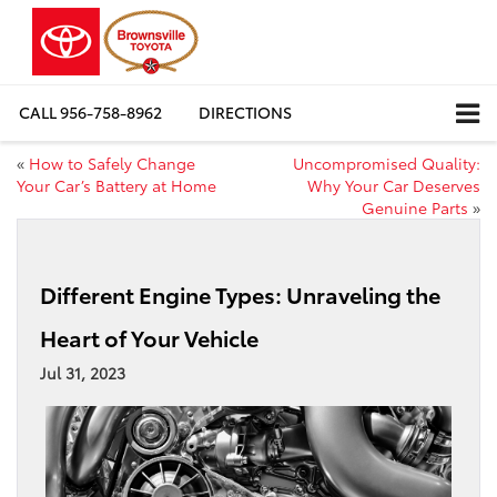
CALL
956-758-8962
DIRECTIONS
«
How to Safely Change
Uncompromised Quality:
Your Car’s Battery at Home
Why Your Car Deserves
Genuine Parts
»
Different Engine Types: Unraveling the
Heart of Your Vehicle
Jul 31, 2023