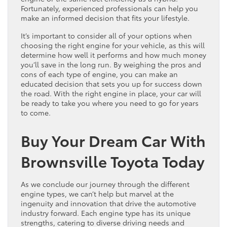
Fortunately, experienced professionals can help you
make an informed decision that fits your lifestyle.
It’s important to consider all of your options when
choosing the right engine for your vehicle, as this will
determine how well it performs and how much money
you’ll save in the long run. By weighing the pros and
cons of each type of engine, you can make an
educated decision that sets you up for success down
the road. With the right engine in place, your car will
be ready to take you where you need to go for years
to come.
Buy Your Dream Car With
Brownsville Toyota Today
As we conclude our journey through the different
engine types, we can’t help but marvel at the
ingenuity and innovation that drive the automotive
industry forward. Each engine type has its unique
strengths, catering to diverse driving needs and