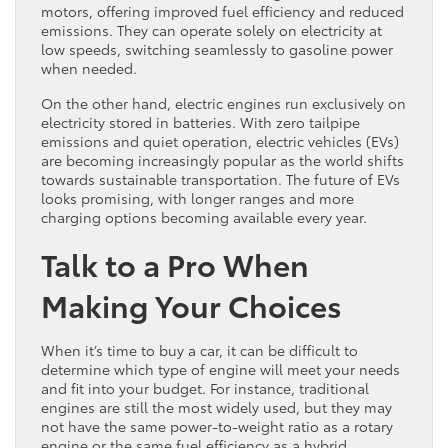
motors, offering improved fuel efficiency and reduced
emissions. They can operate solely on electricity at
low speeds, switching seamlessly to gasoline power
when needed.
On the other hand, electric engines run exclusively on
electricity stored in batteries. With zero tailpipe
emissions and quiet operation, electric vehicles (EVs)
are becoming increasingly popular as the world shifts
towards sustainable transportation. The future of EVs
looks promising, with longer ranges and more
charging options becoming available every year.
Talk to a Pro When
Making Your Choices
When it’s time to buy a car, it can be difficult to
determine which type of engine will meet your needs
and fit into your budget. For instance, traditional
engines are still the most widely used, but they may
not have the same power-to-weight ratio as a rotary
engine or the same fuel efficiency as a hybrid.