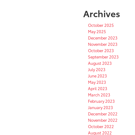
Archives
October 2025
May 2025
December 2023
November 2023
October 2023
September 2023
August 2023
July 2023
June 2023
May 2023
April 2023
March 2023
February 2023
January 2023
December 2022
November 2022
October 2022
August 2022