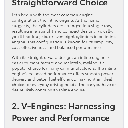
Straightforward Choice
Let’s begin with the most common engine
configuration, the inline engine. As the name
suggests, the cylinders are arranged in a single row,
resulting in a straight and compact design. Typically,
you’ll find four, six, or even eight cylinders in an inline
engine. This configuration is known for its simplicity,
cost-effectiveness, and balanced performance.
With its straightforward design, an inline engine is
easier to manufacture and maintain, making it a
popular choice for many car manufacturers. The inline
engine’s balanced performance offers smooth power
delivery and better fuel efficiency, making it an ideal
choice for everyday driving needs. The car you have or
desire likely contains an inline engine.
2. V-Engines: Harnessing
Power and Performance