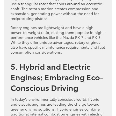
use a triangular rotor that spins around an eccentric
shaft. The rotor’s motion creates compression and
expansion, generating power without the need for
reciprocating pistons.
Rotary engines are lightweight and have a high
power-to-weight ratio, making them popular in high-
performance vehicles like the Mazda RX-7 and RX-8.
While they offer unique advantages, rotary engines
also have specific maintenance requirements and fuel
consumption considerations.
5. Hybrid and Electric
Engines: Embracing Eco-
Conscious Driving
In today’s environmentally conscious world, hybrid
and electric engines are leading the charge toward
greener driving solutions. Hybrid engines combine
traditional internal combustion engines with electric