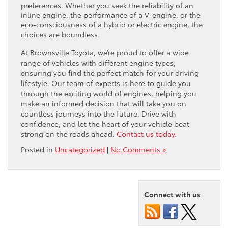
preferences. Whether you seek the reliability of an
inline engine, the performance of a V-engine, or the
eco-consciousness of a hybrid or electric engine, the
choices are boundless.
At Brownsville Toyota, we’re proud to offer a wide
range of vehicles with different engine types,
ensuring you find the perfect match for your driving
lifestyle. Our team of experts is here to guide you
through the exciting world of engines, helping you
make an informed decision that will take you on
countless journeys into the future. Drive with
confidence, and let the heart of your vehicle beat
strong on the roads ahead.
Contact us today
.
Posted in
Uncategorized
|
No Comments »
Connect with us