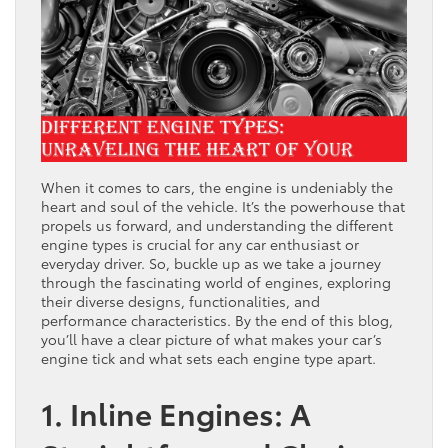
When it comes to cars, the engine is undeniably the
heart and soul of the vehicle. It’s the powerhouse that
propels us forward, and understanding the different
engine types is crucial for any car enthusiast or
everyday driver. So, buckle up as we take a journey
through the fascinating world of engines, exploring
their diverse designs, functionalities, and
performance characteristics. By the end of this blog,
you’ll have a clear picture of what makes your car’s
engine tick and what sets each engine type apart.
1. Inline Engines: A