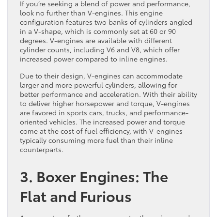
If you’re seeking a blend of power and performance,
look no further than V-engines. This engine
configuration features two banks of cylinders angled
in a V-shape, which is commonly set at 60 or 90
degrees. V-engines are available with different
cylinder counts, including V6 and V8, which offer
increased power compared to inline engines.
Due to their design, V-engines can accommodate
larger and more powerful cylinders, allowing for
better performance and acceleration. With their ability
to deliver higher horsepower and torque, V-engines
are favored in sports cars, trucks, and performance-
oriented vehicles. The increased power and torque
come at the cost of fuel efficiency, with V-engines
typically consuming more fuel than their inline
counterparts.
3. Boxer Engines: The
Flat and Furious