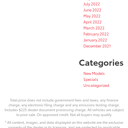
July 2022
June 2022
May 2022
April 2022
March 2022
February 2022
January 2022
December 2021
Categories
New Models
Specials
Uncategorized
Total price does not include government fees and taxes, any finance
charge, any electronic filing charge and any emissions testing charge.
Includes $225 dealer document processing charge. All vehicles are subject
to prior sale. On approved credit. Not all buyers may qualify.
* All content, images, and data displayed on this website are the exclusive
property of the dealer or its licensors, and are protected by applicable