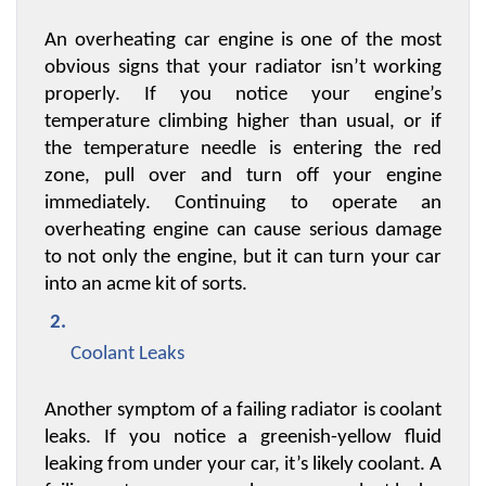
An overheating car engine is one of the most 
obvious signs that your radiator isn’t working 
properly. If you notice your engine’s 
temperature climbing higher than usual, or if 
the temperature needle is entering the red 
zone, pull over and turn off your engine 
immediately. Continuing to operate an 
overheating engine can cause serious damage 
to not only the engine, but it can turn your car 
into an acme kit of sorts.
Coolant Leaks
Another symptom of a failing radiator is coolant 
leaks. If you notice a greenish-yellow fluid 
leaking from under your car, it’s likely coolant. A 