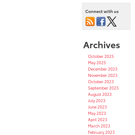
Connect with us
Archives
October 2025
May 2025
December 2023
November 2023
October 2023
September 2023
August 2023
July 2023
June 2023
May 2023
April 2023
March 2023
February 2023