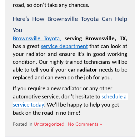
road, so don’t take any chances. 
Here’s How Brownsville Toyota Can Help 
You 
Brownsville Toyota
,
 serving 
Brownsville, TX,
has a great 
service department
 that can look at 
your radiator and ensure it’s in good working 
condition. Our highly trained technicians will be 
able to tell you if your 
car radiator
 needs to be 
replaced and can even do the job for you.
If you require a new radiator or any other 
automotive service, don’t hesitate to
 schedule a 
service today
. We’ll be happy to help you get 
back on the road in no time!
Posted in
Uncategorized
|
No Comments »