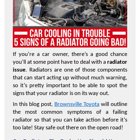
If you’re a car owner, there’s a good chance 
you’ll at some point have to deal with a 
radiator 
issue
. Radiators are one of those components 
that can start acting up without much warning, 
so it’s pretty important to be able to spot the 
signs that your radiator is on its way out. 
In this blog post, 
Brownsville Toyota
 will outline 
the most common symptoms of a failing 
radiator so that you can take action before it’s 
too late! Stay safe out there on the open road!