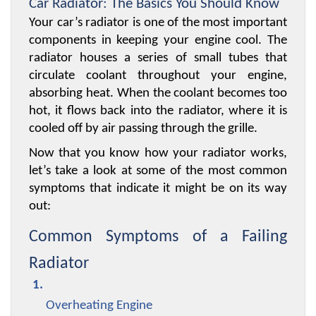
Car Radiator: The Basics You Should Know
Your car’s radiator is one of the most important 
components in keeping your engine cool. The 
radiator houses a series of small tubes that 
circulate coolant throughout your engine, 
absorbing heat. When the coolant becomes too 
hot, it flows back into the radiator, where it is 
cooled off by air passing through the grille.
Now that you know how your radiator works, 
let’s take a look at some of the most common 
symptoms that indicate it might be on its way 
out:
Common Symptoms of a Failing 
Radiator
Overheating Engine