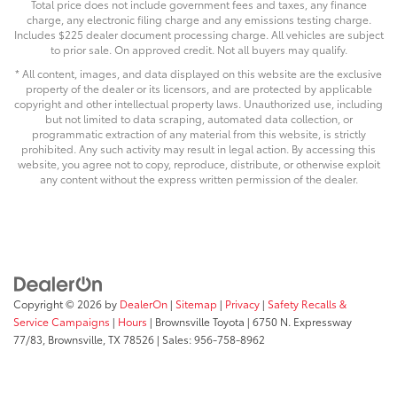
Total price does not include government fees and taxes, any finance
charge, any electronic filing charge and any emissions testing charge.
Includes $225 dealer document processing charge. All vehicles are subject
to prior sale. On approved credit. Not all buyers may qualify.
* All content, images, and data displayed on this website are the exclusive
property of the dealer or its licensors, and are protected by applicable
copyright and other intellectual property laws. Unauthorized use, including
but not limited to data scraping, automated data collection, or
programmatic extraction of any material from this website, is strictly
prohibited. Any such activity may result in legal action. By accessing this
website, you agree not to copy, reproduce, distribute, or otherwise exploit
any content without the express written permission of the dealer.
Copyright © 2026
by
DealerOn
|
Sitemap
|
Privacy
|
Safety Recalls &
Service Campaigns
|
Hours
| Brownsville Toyota
|
6750 N. Expressway
77/83,
Brownsville,
TX
78526
| Sales:
956-758-8962