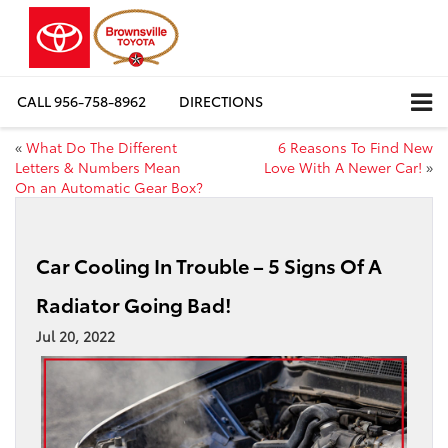
CALL
956-758-8962
DIRECTIONS
«
What Do The Different
6 Reasons To Find New
Letters & Numbers Mean
Love With A Newer Car!
»
On an Automatic Gear Box?
Car Cooling In Trouble – 5 Signs Of A
Radiator Going Bad!
Jul 20, 2022