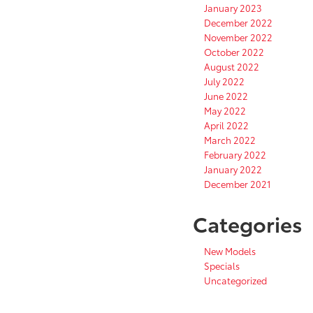
January 2023
December 2022
November 2022
October 2022
August 2022
July 2022
June 2022
May 2022
April 2022
March 2022
February 2022
January 2022
December 2021
Categories
New Models
Specials
Uncategorized