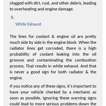
clogged with dirt, rust, and other debris, leading 
to overheating and engine damage.
White Exhaust
The lines for coolant & engine oil are pretty 
much side by side in the engine block. When the 
radiator lines get corroded, there is a high 
probability of coolant leaking into the oil 
grooves and contaminating the combustion 
process. That results in white exhaust. And that 
is never a good sign for both radiator & the 
engine.
If you notice any of these signs, it’s important to 
have your vehicle checked by a mechanic as 
soon as possible. Ignoring these warning signs 
could lead to more serious problems down the 