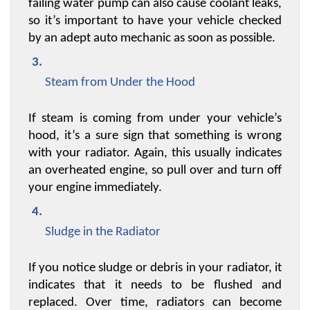
failing water pump can also cause coolant leaks, 
so it’s important to have your vehicle checked 
by an adept auto mechanic as soon as possible.
Steam from Under the Hood
If steam is coming from under your vehicle’s 
hood, it’s a sure sign that something is wrong 
with your radiator. Again, this usually indicates 
an overheated engine, so pull over and turn off 
your engine immediately.
Sludge in the Radiator
If you notice sludge or debris in your radiator, it 
indicates that it needs to be flushed and 
replaced. Over time, radiators can become 