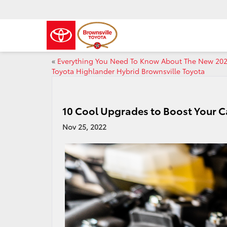
«
Everything You Need To Know About The New 20
Toyota Highlander Hybrid Brownsville Toyota
10 Cool Upgrades to Boost Your C
Nov 25, 2022