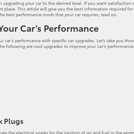
upgrading your car to the desired level. If you want satisfaction 
t place. This article will give you the best information required for
he best performance mods that your car requires, read on.
 Your Car’s Performance
r car’s performance with specific car upgrades. Let’s take you thr
e following are cool upgrades to improve your car’s performance
k Plugs
te the electrical sparks for the ignition of air and fuel in the engi