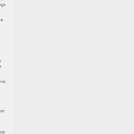
ugs
re
d
.
y
e
ine.
her
 up