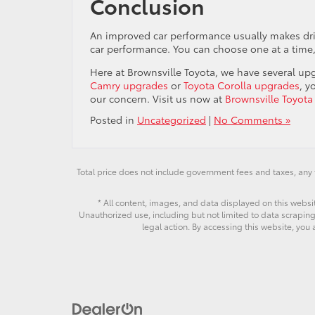
Conclusion
An improved car performance usually makes dri
car performance. You can choose one at a time
Here at Brownsville Toyota, we have several upg
Camry upgrades
or
Toyota Corolla upgrades
, y
our concern. Visit us now at
Brownsville Toyota
Posted in
Uncategorized
|
No Comments »
Total price does not include government fees and taxes, any 
* All content, images, and data displayed on this websit
Unauthorized use, including but not limited to data scraping,
legal action. By accessing this website, you 