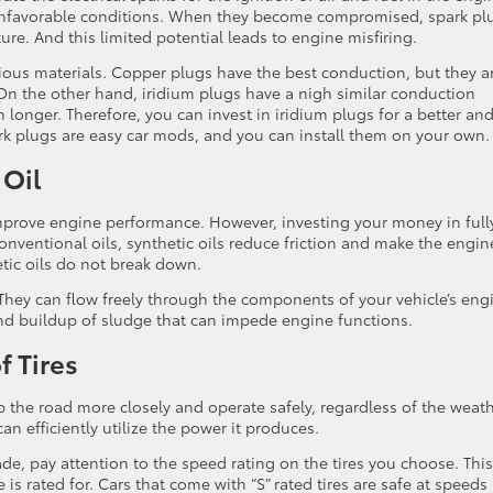
 unfavorable conditions. When they become compromised, spark pl
ture. And this limited potential leads to engine misfiring.
ious materials. Copper plugs have the best conduction, but they a
 On the other hand, iridium plugs have a nigh similar conduction
 longer. Therefore, you can invest in iridium plugs for a better an
rk plugs are easy car mods, and you can install them on your own
 Oil
improve engine performance. However, investing your money in full
onventional oils, synthetic oils reduce friction and make the engin
etic oils do not break down.
 They can flow freely through the components of your vehicle’s eng
and buildup of sludge that can impede engine functions.
 Tires
ip the road more closely and operate safely, regardless of the weat
can efficiently utilize the power it produces.
e, pay attention to the speed rating on the tires you choose. This
is rated for. Cars that come with “S” rated tires are safe at speeds