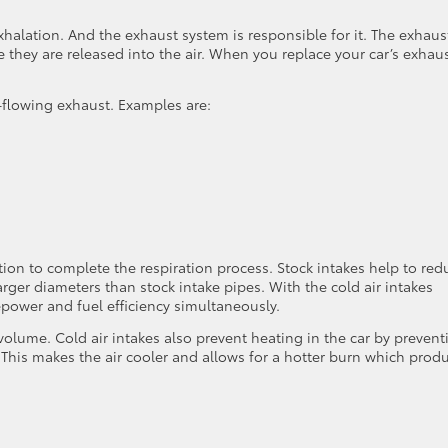
xhalation. And the exhaust system is responsible for it. The exhaus
they are released into the air. When you replace your car’s exhau
r-flowing exhaust. Examples are:
ation to complete the respiration process. Stock intakes help to red
arger diameters than stock intake pipes. With the cold air intakes
power and fuel efficiency simultaneously.
 volume. Cold air intakes also prevent heating in the car by prevent
 This makes the air cooler and allows for a hotter burn which prod