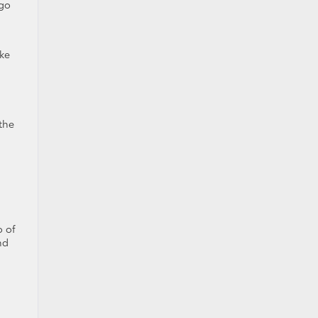
 go
ake
 the
o of
nd