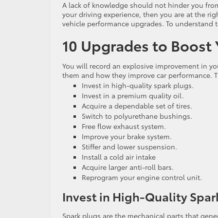
A lack of knowledge should not hinder you from 
your driving experience, then you are at the righ
vehicle performance upgrades. To understand t
10 Upgrades to Boost
You will record an explosive improvement in you
them and how they improve car performance. Th
Invest in high-quality spark plugs.
Invest in a premium quality oil.
Acquire a dependable set of tires.
Switch to polyurethane bushings.
Free flow exhaust system.
Improve your brake system.
Stiffer and lower suspension.
Install a cold air intake
Acquire larger anti-roll bars.
Reprogram your engine control unit.
Invest in High-Quality Spar
Spark plugs are the mechanical parts that genera