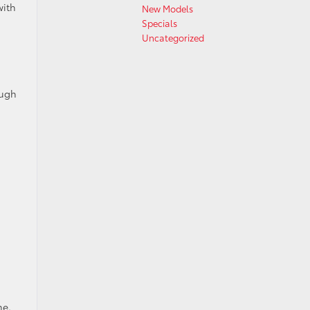
with
New Models
Specials
Uncategorized
ough
:
ne.