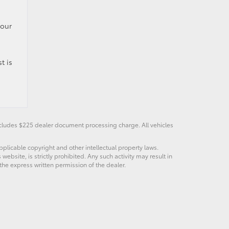
your
t is
Includes $225 dealer document processing charge. All vehicles
pplicable copyright and other intellectual property laws.
bsite, is strictly prohibited. Any such activity may result in
 the express written permission of the dealer.