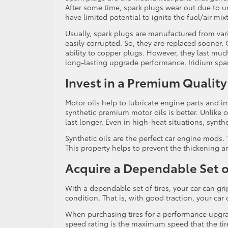
After some time, spark plugs wear out due to
have limited potential to ignite the fuel/air mix
Usually, spark plugs are manufactured from var
easily corrupted. So, they are replaced sooner.
ability to copper plugs. However, they last much
long-lasting upgrade performance. Iridium spa
Invest in a Premium Quality
Motor oils help to lubricate engine parts and 
synthetic premium motor oils is better. Unlike c
last longer. Even in high-heat situations, synth
Synthetic oils are the perfect car engine mods.
This property helps to prevent the thickening 
Acquire a Dependable Set of
With a dependable set of tires, your car can gr
condition. That is, with good traction, your car 
When purchasing tires for a performance upgrad
speed rating is the maximum speed that the tire 