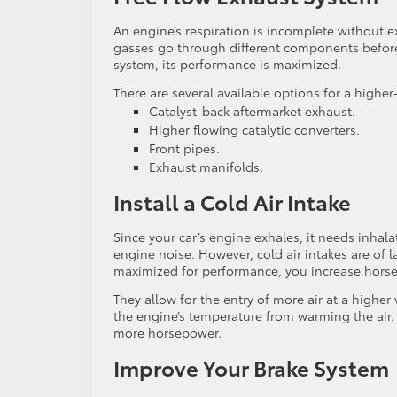
An engine’s respiration is incomplete without e
gasses go through different components before 
system, its performance is maximized.
There are several available options for a highe
Catalyst-back aftermarket exhaust.
Higher flowing catalytic converters.
Front pipes.
Exhaust manifolds.
Install a Cold Air Intake
Since your car’s engine exhales, it needs inhal
engine noise. However, cold air intakes are of l
maximized for performance, you increase horse
They allow for the entry of more air at a higher
the engine’s temperature from warming the air.
more horsepower.
Improve Your Brake System