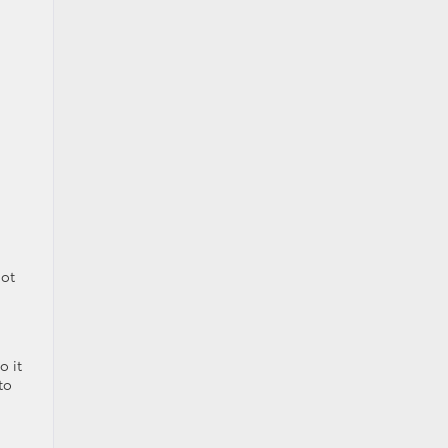
not
o it
to