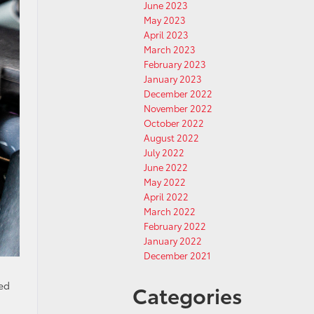
June 2023
May 2023
April 2023
March 2023
February 2023
January 2023
December 2022
November 2022
October 2022
August 2022
July 2022
June 2022
May 2022
April 2022
March 2022
February 2022
January 2022
December 2021
eed
Categories