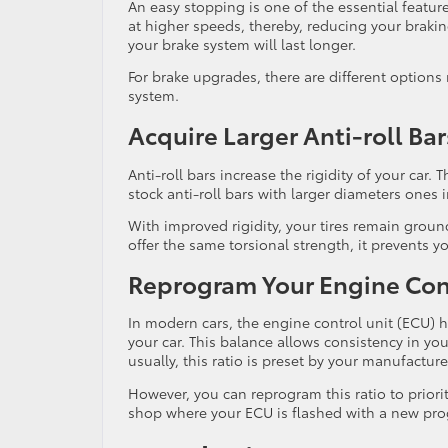
An easy stopping is one of the essential featu
at higher speeds, thereby, reducing your brakin
your brake system will last longer.
For brake upgrades, there are different options
system.
Acquire Larger Anti-roll Bar
Anti-roll bars increase the rigidity of your car.
stock anti-roll bars with larger diameters ones 
With improved rigidity, your tires remain ground
offer the same torsional strength, it prevents y
Reprogram Your Engine Con
In modern cars, the engine control unit (ECU) hel
your car. This balance allows consistency in you
usually, this ratio is preset by your manufacture
However, you can reprogram this ratio to prio
shop where your ECU is flashed with a new pr