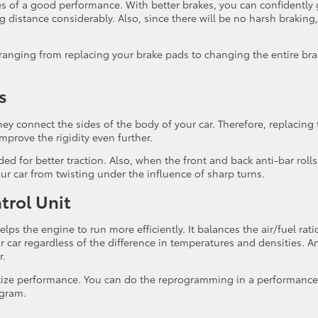
res of a good performance. With better brakes, you can confidently
g distance considerably. Also, since there will be no harsh braking,
 ranging from replacing your brake pads to changing the entire br
s
 They connect the sides of the body of your car. Therefore, replacing
improve the rigidity even further.
ed for better traction. Also, when the front and back anti-bar rolls
our car from twisting under the influence of sharp turns.
trol Unit
ps the engine to run more efficiently. It balances the air/fuel rati
r car regardless of the difference in temperatures and densities. A
r.
ritize performance. You can do the reprogramming in a performance
ogram.