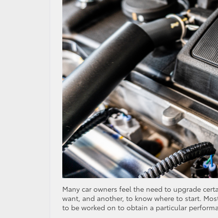
Many car owners feel the need to upgrade certai
want, and another, to know where to start. Most
to be worked on to obtain a particular perform