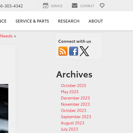
56-303-4342
SERVICE
CONTACT
NCE
SERVICE & PARTS
RESEARCH
ABOUT
 Needs
»
Connect with us
Archives
October 2025
May 2025
December 2023
November 2023
October 2023
September 2023
August 2023
July 2023