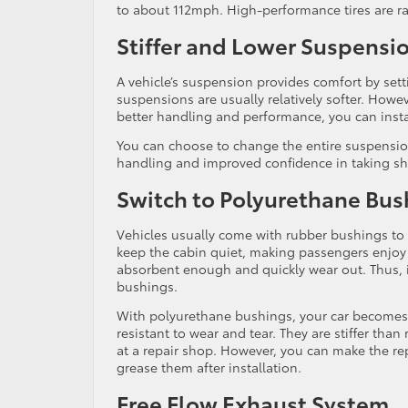
to about 112mph. High-performance tires are ra
Stiffer and Lower Suspensi
A vehicle’s suspension provides comfort by sett
suspensions are usually relatively softer. Howe
better handling and performance, you can instal
You can choose to change the entire suspension 
handling and improved confidence in taking sh
Switch to Polyurethane Bus
Vehicles usually come with rubber bushings to
keep the cabin quiet, making passengers enjoy
absorbent enough and quickly wear out. Thus, i
bushings.
With polyurethane bushings, your car becomes
resistant to wear and tear. They are stiffer than 
at a repair shop. However, you can make the re
grease them after installation.
Free Flow Exhaust System