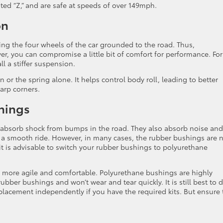
ted “Z,” and are safe at speeds of over 149mph.
on
ing the four wheels of the car grounded to the road. Thus,
ver, you can compromise a little bit of comfort for performance. For
l a stiffer suspension.
or the spring alone. It helps control body roll, leading to better
arp corners.
hings
 absorb shock from bumps in the road. They also absorb noise and
 a smooth ride. However, in many cases, the rubber bushings are 
t is advisable to switch your rubber bushings to polyurethane
 more agile and comfortable. Polyurethane bushings are highly
rubber bushings and won’t wear and tear quickly. It is still best to d
placement independently if you have the required kits. But ensure 