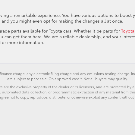
ving a remarkable experience. You have various options to boost 
, and you might even opt for making the changes all at once.
rade parts available for Toyota cars. Whether it be parts for
Toyota
ou can get them here. We are a reliable dealership, and your interes
for more information.
finance charge, any electronic filing charge and any emissions testing charge. 
are subject to prior sale. On approved credit. Not all buyers may qualify.
e are the exclusive property of the dealer or its licensors, and are protected by a
 automated data collection, or programmatic extraction of any material from this we
agree not to copy, reproduce, distribute, or otherwise exploit any content without