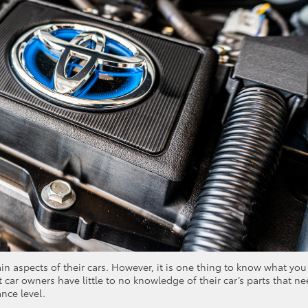
n aspects of their cars. However, it is one thing to know what you
 car owners have little to no knowledge of their car’s parts that n
ance level.