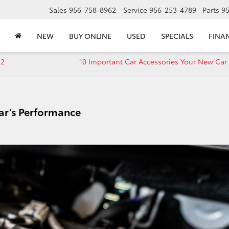
Sales
956-758-8962
Service
956-253-4789
Parts
9
NEW
BUY ONLINE
USED
SPECIALS
FINA
22
10 Important Car Accessories Your New Car
ar’s Performance