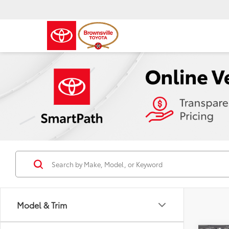
Model & Trim