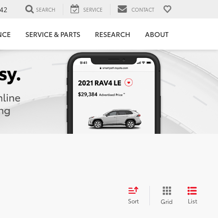
42
SEARCH
SERVICE
CONTACT
NCE
SERVICE & PARTS
RESEARCH
ABOUT
Sort
List
Grid