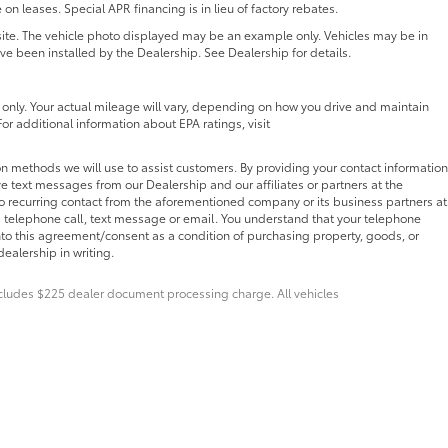
 on leases. Special APR financing is in lieu of factory rebates.
 site. The vehicle photo displayed may be an example only. Vehicles may be in
ave been installed by the Dealership. See Dealership for details.
nly. Your actual mileage will vary, depending on how you drive and maintain
For additional information about EPA ratings, visit
n methods we will use to assist customers. By providing your contact information
e text messages from our Dealership and our affiliates or partners at the
o recurring contact from the aforementioned company or its business partners at
 telephone call, text message or email. You understand that your telephone
nto this agreement/consent as a condition of purchasing property, goods, or
ealership in writing.
Includes $225 dealer document processing charge. All vehicles
pplicable copyright and other intellectual property laws.
bsite, is strictly prohibited. Any such activity may result in
 the express written permission of the dealer.