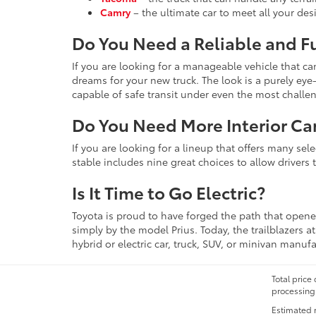
Camry
– the ultimate car to meet all your de
Do You Need a Reliable and F
If you are looking for a manageable vehicle that c
dreams for your new truck. The look is a purely e
capable of safe transit under even the most challe
Do You Need More Interior Ca
If you are looking for a lineup that offers many se
stable includes nine great choices to allow drivers 
Is It Time to Go Electric?
Toyota is proud to have forged the path that opened
simply by the model Prius. Today, the trailblazers 
hybrid or electric car, truck, SUV, or minivan manuf
Total price
processing 
Estimated 