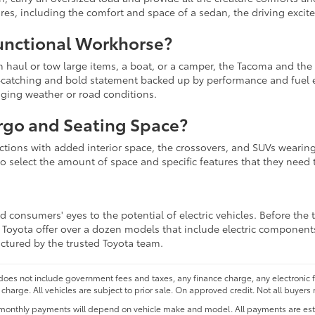
sires, including the comfort and space of a sedan, the driving excit
unctional Workhorse?
an haul or tow large items, a boat, or a camper, the Tacoma and the
ye-catching and bold statement backed up by performance and fuel 
nging weather or road conditions.
rgo and Seating Space?
lections with added interior space, the crossovers, and SUVs wearing
to select the amount of space and specific features that they need t
 consumers' eyes to the potential of electric vehicles. Before the 
at Toyota offer over a dozen models that include electric component
actured by the trusted Toyota team.
 does not include government fees and taxes, any finance charge, any electronic
charge. All vehicles are subject to prior sale. On approved credit. Not all buyers 
monthly payments will depend on vehicle make and model. All payments are estim