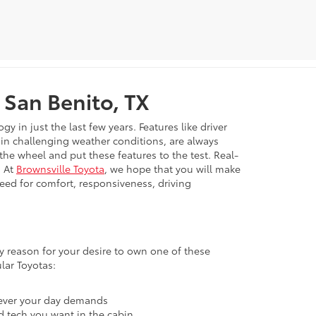
 San Benito, TX
in just the last few years. Features like driver
e in challenging weather conditions, are always
 the wheel and put these features to the test. Real-
. At
Brownsville Toyota
, we hope that you will make
need for comfort, responsiveness, driving
ary reason for your desire to own one of these
lar Toyotas:
atever your day demands
nd tech you want in the cabin