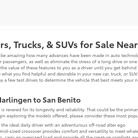
s, Trucks, & SUVs for Sale Near
n be amazing how many advances have been made in auto technology 
ur passengers, as well as eliminate the stress of a long drive or on
 the value of these features to you as a driver until you get behind
 what you find helpful and desirable in your new car, truck, or SUV
joy a few test drives to determine the vehicle that best meets your 
arlingen to San Benito
is revered for its longevity and reliability. That could be the prim
egin exploring the models offered, please consider these most popu
s the ideal daily driver with an adventurous off-road alter ego
s mid-sized crossover provides comfort and versatility to meet wh
in, carry an oversized load and provide all the creature comforts a