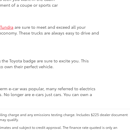
ement of a coupe or sports car
Tundra
are sure to meet and exceed all your
economy. These trucks are always easy to drive and
 the Toyota badge are sure to excite you. This
o own their perfect vehicle.
term e-car was popular, many referred to electrics
s. No longer are e-cars just cars. You can own a
 filing charge and any emissions testing charge. Includes $225 dealer document
may qualify.
ates and subject to credit approval. The finance rate quoted is only an