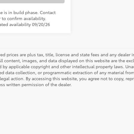
e is in build phase. Contact
 to confirm availability.
ated availability 09/20/26
red prices are plus tax, title, license and state fees and any dealer i
All content, images, and data displayed on this website are the excl
d by applicable copyright and other intellectual property laws. Una
 data collection, or programmatic extraction of any material from t
 legal action. By accessing this website, you agree not to copy, re
ss written permission of the dealer.