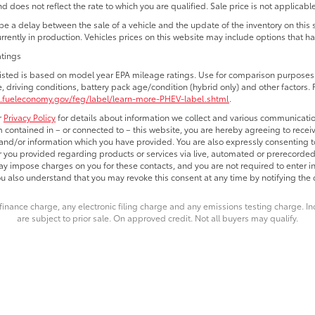
d does not reflect the rate to which you are qualified. Sale price is not applicable
e a delay between the sale of a vehicle and the update of the inventory on this
currently in production. Vehicles prices on this website may include options that h
atings
isted is based on model year EPA mileage ratings. Use for comparison purposes o
e, driving conditions, battery pack age/condition (hybrid only) and other factors. 
.fueleconomy.gov/feg/label/learn-more-PHEV-label.shtml
.
r
Privacy Policy
for details about information we collect and various communicatio
 contained in – or connected to – this website, you are hereby agreeing to receiv
nd/or information which you have provided. You are also expressly consenting t
you provided regarding products or services via live, automated or prerecorded
y impose charges on you for these contacts, and you are not required to enter i
ou also understand that you may revoke this consent at any time by notifying the d
finance charge, any electronic filing charge and any emissions testing charge. 
are subject to prior sale. On approved credit. Not all buyers may qualify.
e are the exclusive property of the dealer or its licensors, and are protected by a
 automated data collection, or programmatic extraction of any material from this we
agree not to copy, reproduce, distribute, or otherwise exploit any content without