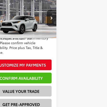
mpare Vehicle
Toyota Highlander
66
 SRP
$51,652
 Discount:
-$3,325
DKDRBH1TS33A336
Model:
6953
73
rtised Price
$48,327
22
Ext.:
Wind Chill Pearl
oduction
se Note: We turn our inventory
.:
Graphite Softex® Trim
 Please confirm vehicle
bility. Price plus Tax, Title &
se.
USTOMIZE MY PAYMENTS
CONFIRM AVAILABILITY
VALUE YOUR TRADE
GET PRE-APPROVED