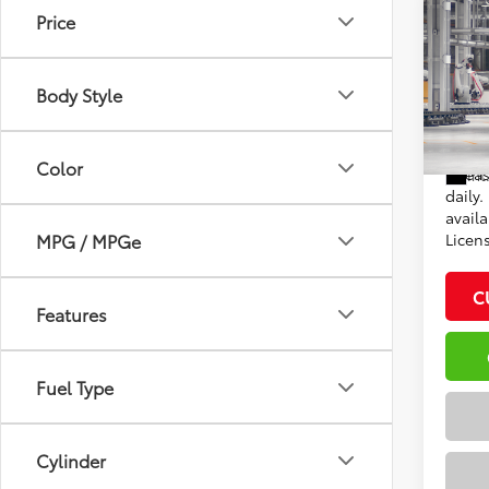
Co
Price
2026
Total
XLE
Dealer
Body Style
VIN:
5T
Adve
In Pr
Color
*Plea
Int
daily.
availa
MPG / MPGe
Licen
C
Features
Fuel Type
Cylinder