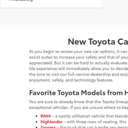
New Toyota Car
As you begin to review your new car options, it ca
assist suites to increase your safety and that of yo
appreciated. But it can be hard to actually evaluate
life experience will immediately allow you to decide
the time to visit our full-service dealership and en
enjoyment, safety, and technology features.
Favorite Toyota Models from H
You are sure to already know that the Toyota lineup 
exceptional vehicles. If you are unsure where to b
RAV4
– a sporty utilitarian vehicle that blend
Highlander
– with three rows of seating, thi
Tacoma
– the truck that can handle any terra