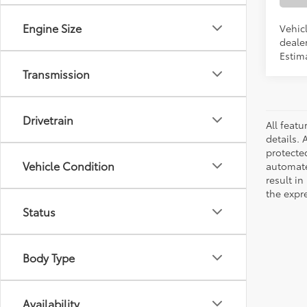
Engine Size
Vehicl
dealer
Estim
Transmission
Drivetrain
All featu
details. 
protecte
Vehicle Condition
automated
result in
the expre
Status
Body Type
Availability