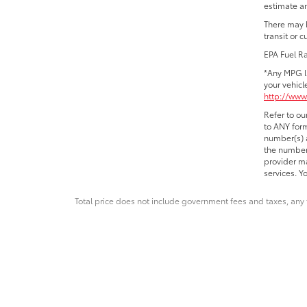
estimate an
There may b
transit or 
EPA Fuel R
*Any MPG l
your vehicl
http://www
Refer to ou
to ANY form
number(s) a
the number 
provider ma
services. Y
Total price does not include government fees and taxes, any 
* All content, images, and data displayed on this websit
Unauthorized use, including but not limited to data scraping,
legal action. By accessing this website, you 