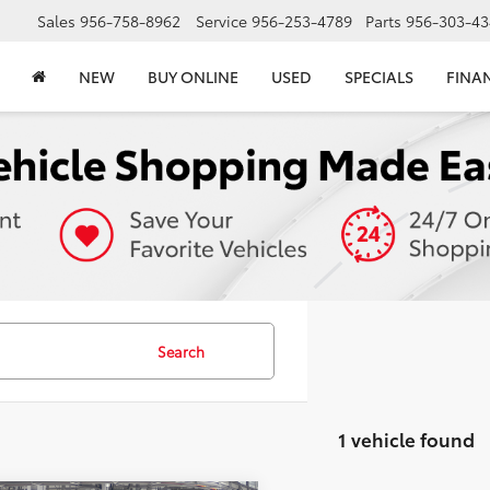
Sales
956-758-8962
Service
956-253-4789
Parts
956-303-43
NEW
BUY ONLINE
USED
SPECIALS
FINA
Search
1 vehicle found