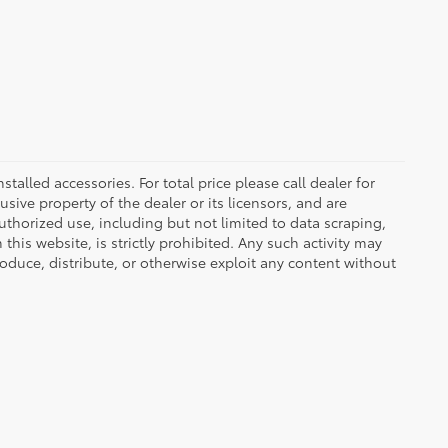
nstalled accessories. For total price please call dealer for
usive property of the dealer or its licensors, and are
uthorized use, including but not limited to data scraping,
his website, is strictly prohibited. Any such activity may
produce, distribute, or otherwise exploit any content without