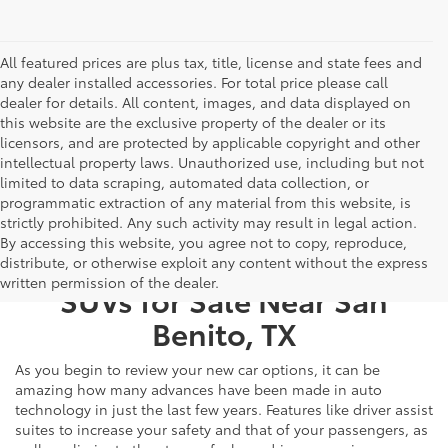
All featured prices are plus tax, title, license and state fees and
any dealer installed accessories. For total price please call
dealer for details. All content, images, and data displayed on
this website are the exclusive property of the dealer or its
licensors, and are protected by applicable copyright and other
intellectual property laws. Unauthorized use, including but not
limited to data scraping, automated data collection, or
programmatic extraction of any material from this website, is
strictly prohibited. Any such activity may result in legal action.
By accessing this website, you agree not to copy, reproduce,
New Toyota Cars, Trucks, &
distribute, or otherwise exploit any content without the express
written permission of the dealer.
SUVs for Sale Near San
Benito, TX
As you begin to review your new car options, it can be
amazing how many advances have been made in auto
technology in just the last few years. Features like driver assist
suites to increase your safety and that of your passengers, as