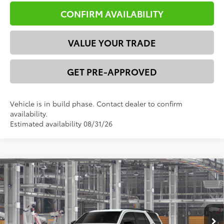
CONFIRM AVAILABILITY
VALUE YOUR TRADE
GET PRE-APPROVED
Vehicle is in build phase. Contact dealer to confirm
availability.
Estimated availability 08/31/26
Compare Vehicle
2026
Toyota 4Runner
SR5
68
Total SRP
$51,684
VIN:
JTEVA5BR2T5154787
Model:
8664
Dealer Discount:
-$2,871
73
Ext.:
Ice Cap
Int.:
Black Fabric
In Production
Advertised Price
$48,813