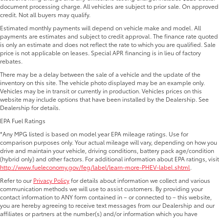
document processing charge. All vehicles are subject to prior sale. On approved
credit. Not all buyers may qualify.
Estimated monthly payments will depend on vehicle make and model. All
payments are estimates and subject to credit approval. The finance rate quoted
is only an estimate and does not reflect the rate to which you are qualified. Sale
price is not applicable on leases. Special APR financing is in lieu of factory
rebates.
There may be a delay between the sale of a vehicle and the update of the
inventory on this site. The vehicle photo displayed may be an example only.
Vehicles may be in transit or currently in production. Vehicles prices on this
website may include options that have been installed by the Dealership. See
Dealership for details.
EPA Fuel Ratings
*Any MPG listed is based on model year EPA mileage ratings. Use for
comparison purposes only. Your actual mileage will vary, depending on how you
drive and maintain your vehicle, driving conditions, battery pack age/condition
(hybrid only) and other factors. For additional information about EPA ratings, visit
http://www.fueleconomy.gov/feg/label/learn-more-PHEV-label.shtml
.
Refer to our
Privacy Policy
for details about information we collect and various
communication methods we will use to assist customers. By providing your
contact information to ANY form contained in – or connected to – this website,
you are hereby agreeing to receive text messages from our Dealership and our
affiliates or partners at the number(s) and/or information which you have