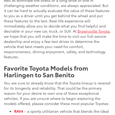
well as eliminate the stress of a long drive or one in
challenging weather conditions, are always appreciated. But
it can be hard to actually evaluate the value of these features
to you as a driver until you get behind the wheel and put
these features to the test. Real-life experience will
immediately allow you to decide what you find helpful and
desirable in your new car, truck, or SUV. At
Brownsville Toyota
,
we hope that you will make the time to visit our full-service
dealership and enjoy a few test drives to determine the
vehicle that best meets your need for comfort,
responsiveness, driving enjoyment, safety, and technology
features.
Favorite Toyota Models from
Harlingen to San Benito
You are sure to already know that the Toyota lineup is revered
for its longevity and reliability. That could be the primary
reason for your desire to own one of these exceptional
vehicles. If you are unsure where to begin exploring the
models offered, please consider these most popular Toyotas:
RAV4
– a sporty utilitarian vehicle that blends the ideal