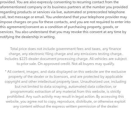
provided. You are also expressly consenting to recurring contact from the
aforementioned company or its business partners at the number you provided
regarding products or services via live, automated or prerecorded telephone
call, text message or email. You understand that your telephone provider may
impose charges on you for these contacts, and you are not required to enter into
this agreement/consent as a condition of purchasing property, goods, or
services. You also understand that you may revoke this consent at any time by
notifying the dealership in writing.
Total price does not include government fees and taxes, any finance
charge, any electronic filing charge and any emissions testing charge.
Includes $225 dealer document processing charge. All vehicles are subject
to prior sale. On approved credit. Not all buyers may qualify.
* All content, images, and data displayed on this website are the exclusive
property of the dealer or its licensors, and are protected by applicable
copyright and other intellectual property laws. Unauthorized use, including
but not limited to data scraping, automated data collection, or
programmatic extraction of any material from this website, is strictly
prohibited. Any such activity may result in legal action. By accessing this
website, you agree not to copy, reproduce, distribute, or otherwise exploit
any content without the express written permission of the dealer.