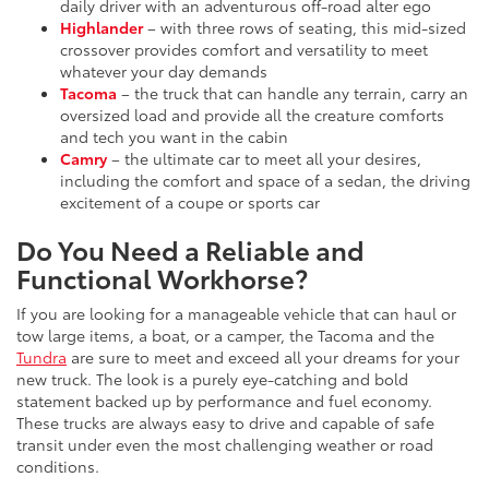
daily driver with an adventurous off-road alter ego
Highlander
– with three rows of seating, this mid-sized
crossover provides comfort and versatility to meet
whatever your day demands
Tacoma
– the truck that can handle any terrain, carry an
oversized load and provide all the creature comforts
and tech you want in the cabin
Camry
– the ultimate car to meet all your desires,
including the comfort and space of a sedan, the driving
excitement of a coupe or sports car
Do You Need a Reliable and
Functional Workhorse?
If you are looking for a manageable vehicle that can haul or
tow large items, a boat, or a camper, the Tacoma and the
Tundra
are sure to meet and exceed all your dreams for your
new truck. The look is a purely eye-catching and bold
statement backed up by performance and fuel economy.
These trucks are always easy to drive and capable of safe
transit under even the most challenging weather or road
conditions.