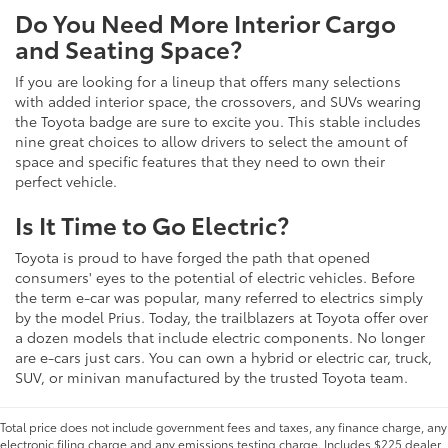
Do You Need More Interior Cargo
and Seating Space?
If you are looking for a lineup that offers many selections
with added interior space, the crossovers, and SUVs wearing
the Toyota badge are sure to excite you. This stable includes
nine great choices to allow drivers to select the amount of
space and specific features that they need to own their
perfect vehicle.
Is It Time to Go Electric?
Toyota is proud to have forged the path that opened
consumers' eyes to the potential of electric vehicles. Before
the term e-car was popular, many referred to electrics simply
by the model Prius. Today, the trailblazers at Toyota offer over
a dozen models that include electric components. No longer
are e-cars just cars. You can own a hybrid or electric car, truck,
SUV, or minivan manufactured by the trusted Toyota team.
Total price does not include government fees and taxes, any finance charge, any
electronic filing charge and any emissions testing charge. Includes $225 dealer