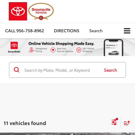
CALL
956-758-8962
DIRECTIONS
Search
Search
11 vehicles found