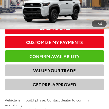
*Please Note: We turn our inventory daily. Please confirm
vehicle availability. Price plus Tax, Title & License.
1
/
22
CLICK TO CALL
CUSTOMIZE MY PAYMENTS
CONFIRM AVAILABILITY
VALUE YOUR TRADE
GET PRE-APPROVED
Vehicle is in build phase. Contact dealer to confirm
availability.