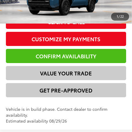
vehicle availability. Price plus Tax, Title & License.
1
/
22
CLICK TO CALL
CUSTOMIZE MY PAYMENTS
CONFIRM AVAILABILITY
VALUE YOUR TRADE
GET PRE-APPROVED
Vehicle is in build phase. Contact dealer to confirm
availability.
Estimated availability 08/29/26