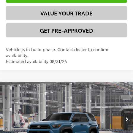
VALUE YOUR TRADE
GET PRE-APPROVED
Vehicle is in build phase. Contact dealer to confirm
availability.
Estimated availability 08/31/26
Compare Vehicle
2026
Toyota 4Runner
SR5
68
Total SRP
$51,684
VIN:
JTEVA5BR2T5149802
Model:
8664
Dealer Discount:
-$2,871
73
Ext.:
Heritage Blue
Int.:
Black Fabric
In Production
Advertised Price
$48,813
*Please Note: We turn our inventory daily. Please confirm