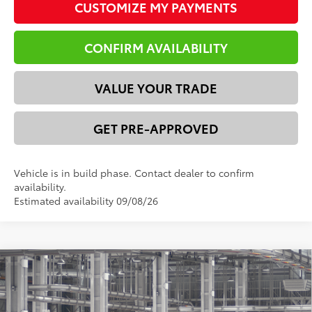
CUSTOMIZE MY PAYMENTS
CONFIRM AVAILABILITY
VALUE YOUR TRADE
GET PRE-APPROVED
Vehicle is in build phase. Contact dealer to confirm
availability.
Estimated availability 09/08/26
Compare Vehicle
2026
Toyota 4Runner
SR5
68
Total SRP
$51,684
VIN:
JTEVA5BRXT5151295
Model:
8664
Dealer Discount:
-$2,871