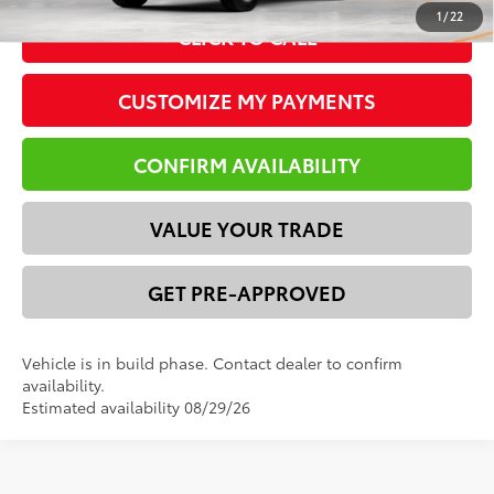
1
/
22
CLICK TO CALL
CUSTOMIZE MY PAYMENTS
CONFIRM AVAILABILITY
VALUE YOUR TRADE
GET PRE-APPROVED
Vehicle is in build phase. Contact dealer to confirm
availability.
Estimated availability 08/29/26