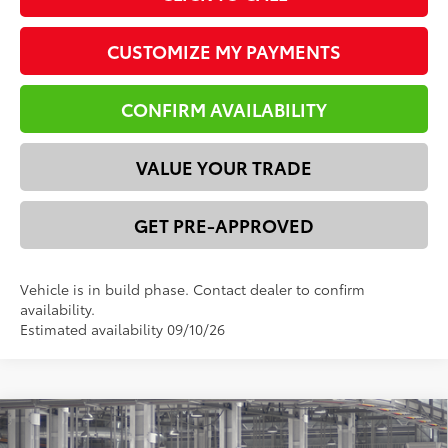
CUSTOMIZE MY PAYMENTS
CONFIRM AVAILABILITY
VALUE YOUR TRADE
GET PRE-APPROVED
Vehicle is in build phase. Contact dealer to confirm
availability.
Estimated availability 09/10/26
Compare Vehicle
2026
Toyota 4Runner
SR5