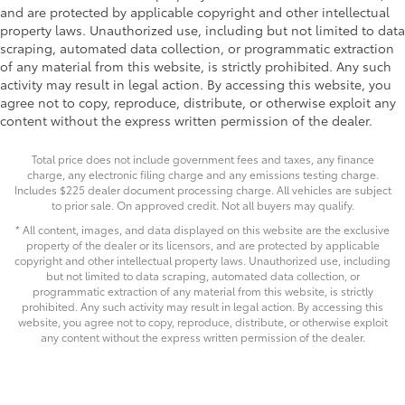
and are protected by applicable copyright and other intellectual
property laws. Unauthorized use, including but not limited to data
scraping, automated data collection, or programmatic extraction
of any material from this website, is strictly prohibited. Any such
activity may result in legal action. By accessing this website, you
agree not to copy, reproduce, distribute, or otherwise exploit any
content without the express written permission of the dealer.
Total price does not include government fees and taxes, any finance
charge, any electronic filing charge and any emissions testing charge.
Includes $225 dealer document processing charge. All vehicles are subject
to prior sale. On approved credit. Not all buyers may qualify.
* All content, images, and data displayed on this website are the exclusive
property of the dealer or its licensors, and are protected by applicable
copyright and other intellectual property laws. Unauthorized use, including
but not limited to data scraping, automated data collection, or
programmatic extraction of any material from this website, is strictly
prohibited. Any such activity may result in legal action. By accessing this
website, you agree not to copy, reproduce, distribute, or otherwise exploit
any content without the express written permission of the dealer.