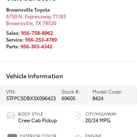
Brownsville Toyota
6750 N. Expressway 77/83
Brownsville
,
TX
78526
Sales:
956-758-8962
Service:
956-253-4789
Parts:
956-303-4342
Vehicle Information
VIN:
Stock #:
Model Code:
5TFPC5DBXSX096423
69605
8424
BODY STYLE
CITY/HIGHWAY
Crew Cab Pickup
20/24 MPG
EXTERIOR COLOR
ENGINE