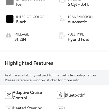
Ice
6 Cyl - 3.4 L
INTERIOR COLOR
TRANSMISSION
Black
Automatic
MILEAGE
FUEL TYPE
31,284
Hybrid Fuel
Highlighted Features
Feature availability subject to final vehicle configuration.
Please reference window sticker for more info.
Adaptive Cruise
Bluetooth®
Control
Heated Steering