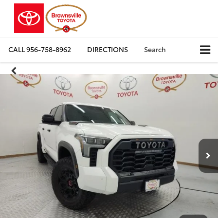
CALL
956-758-8962
DIRECTIONS
Search