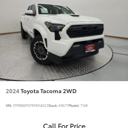
2024
Toyota Tacoma 2WD
VIN:
3TMKB5FN7RM014023
Stock:
69677
Model:
7148
Call For Price