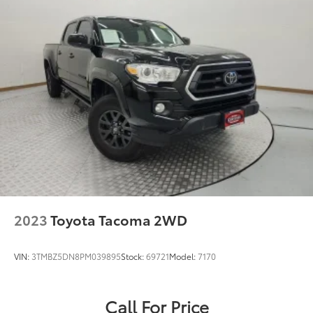
2023
Toyota Tacoma 2WD
VIN:
3TMBZ5DN8PM039895
Stock:
69721
Model:
7170
Call For Price