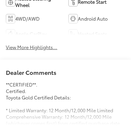
Remote Start
Wheel
4WD/AWD
Android Auto
Apple CarPlay
Heated Seats
View More Highlights...
Dealer Comments
**CERTIFIED**.
Certified.
Toyota Gold Certified Details:
* Limited Warranty: 12 Month/12,000 Mile Limited
Comprehensive Warranty: 12 Month/12,000 Mile
(whichever comes first) from certified purchase date
* Warranty Deductible: $0