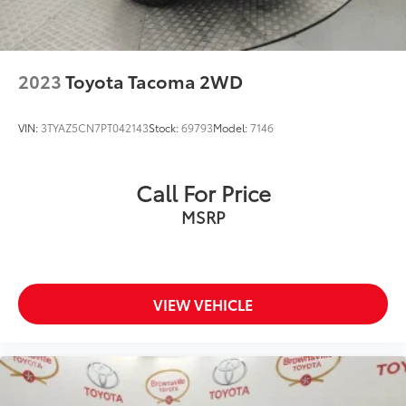
LED Brakelights
Manual Tailgate/Rear Door Lock
Off-Road Lights
2023
Toyota Tacoma 2WD
Power 1-Touch Sliding And Tilting Glass 1st And
2nd Row Sunroof w/Power Sunshade
VIN:
3TYAZ5CN7PT042143
Stock:
69793
Model:
7146
Power Open And Close Tailgate Rear Cargo Access
Power Rear Window w/Defroster
Call For Price
Regular Composite Box Style
Splash Guards
MSRP
Steel Spare Wheel
Tires: P285/65R18 All-Terrain
Variable Intermittent Wipers
VIEW VEHICLE
Wheels: 18" x 8" Black BBS Forged Aluminum