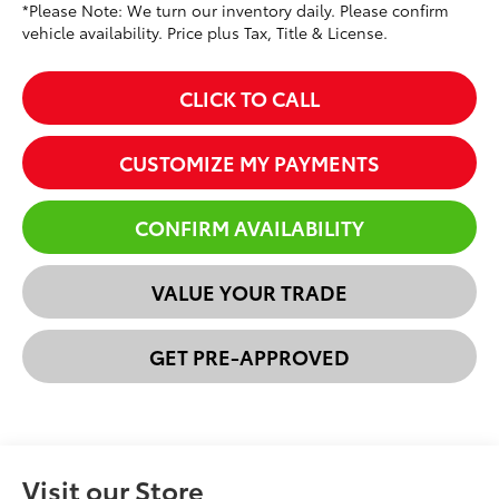
*Please Note: We turn our inventory daily. Please confirm
vehicle availability. Price plus Tax, Title & License.
CLICK TO CALL
CUSTOMIZE MY PAYMENTS
CONFIRM AVAILABILITY
VALUE YOUR TRADE
GET PRE-APPROVED
Visit our Store