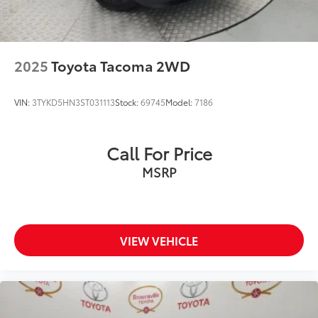
2025
Toyota Tacoma 2WD
VIN:
3TYKD5HN3ST031113
Stock:
69745
Model:
7186
Call For Price
MSRP
VIEW VEHICLE