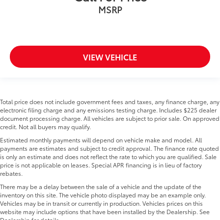
MSRP
VIEW VEHICLE
Total price does not include government fees and taxes, any finance charge, any
electronic filing charge and any emissions testing charge. Includes $225 dealer
document processing charge. All vehicles are subject to prior sale. On approved
credit. Not all buyers may qualify.
Estimated monthly payments will depend on vehicle make and model. All
payments are estimates and subject to credit approval. The finance rate quoted
is only an estimate and does not reflect the rate to which you are qualified. Sale
price is not applicable on leases. Special APR financing is in lieu of factory
rebates.
There may be a delay between the sale of a vehicle and the update of the
inventory on this site. The vehicle photo displayed may be an example only.
Vehicles may be in transit or currently in production. Vehicles prices on this
website may include options that have been installed by the Dealership. See
Dealership for details.