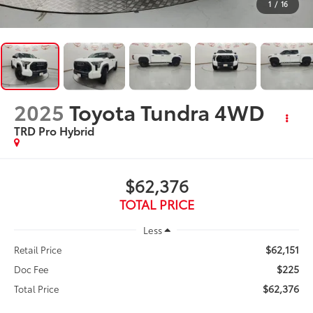
1
/
16
2025
Toyota Tundra 4WD
TRD Pro Hybrid
$62,376
TOTAL PRICE
Less
$62,151
Retail Price
$225
Doc Fee
$62,376
Total Price