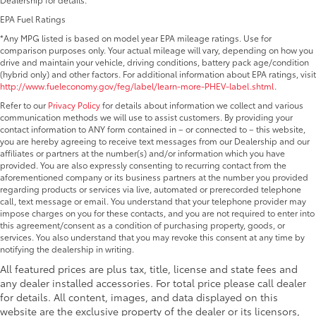
EPA Fuel Ratings
*Any MPG listed is based on model year EPA mileage ratings. Use for
comparison purposes only. Your actual mileage will vary, depending on how you
drive and maintain your vehicle, driving conditions, battery pack age/condition
(hybrid only) and other factors. For additional information about EPA ratings, visit
http://www.fueleconomy.gov/feg/label/learn-more-PHEV-label.shtml
.
Refer to our
Privacy Policy
for details about information we collect and various
communication methods we will use to assist customers. By providing your
contact information to ANY form contained in – or connected to – this website,
you are hereby agreeing to receive text messages from our Dealership and our
affiliates or partners at the number(s) and/or information which you have
provided. You are also expressly consenting to recurring contact from the
aforementioned company or its business partners at the number you provided
regarding products or services via live, automated or prerecorded telephone
call, text message or email. You understand that your telephone provider may
impose charges on you for these contacts, and you are not required to enter into
this agreement/consent as a condition of purchasing property, goods, or
services. You also understand that you may revoke this consent at any time by
notifying the dealership in writing.
All featured prices are plus tax, title, license and state fees and
any dealer installed accessories. For total price please call dealer
for details. All content, images, and data displayed on this
website are the exclusive property of the dealer or its licensors,