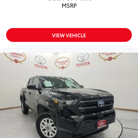
MSRP
VIEW VEHICLE