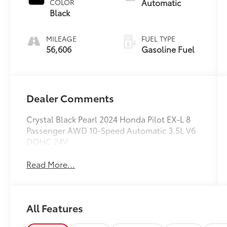
Automatic
COLOR
Black
MILEAGE
FUEL TYPE
56,606
Gasoline Fuel
Dealer Comments
Crystal Black Pearl 2024 Honda Pilot EX-L 8
Passenger AWD 10-Speed Automatic 3.5L V6
DOHC 24V
Read More...
All Features