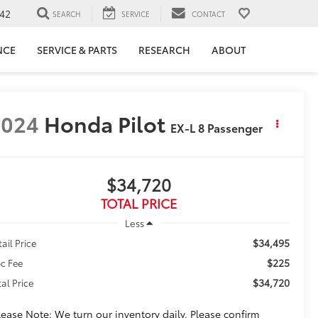
42
SEARCH
SERVICE
CONTACT
NCE
SERVICE & PARTS
RESEARCH
ABOUT
2024
Honda Pilot
EX-L 8 Passenger
$34,720
TOTAL PRICE
Less
$34,495
tail Price
$225
c Fee
$34,720
tal Price
lease Note: We turn our inventory daily. Please confirm