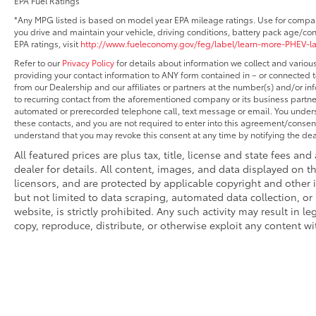
EPA Fuel Ratings
*Any MPG listed is based on model year EPA mileage ratings. Use for compar
you drive and maintain your vehicle, driving conditions, battery pack age/con
EPA ratings, visit
http://www.fueleconomy.gov/feg/label/learn-more-PHEV-l
Refer to our
Privacy Policy
for details about information we collect and vario
providing your contact information to ANY form contained in – or connected t
from our Dealership and our affiliates or partners at the number(s) and/or i
to recurring contact from the aforementioned company or its business partner
automated or prerecorded telephone call, text message or email. You under
these contacts, and you are not required to enter into this agreement/consent
understand that you may revoke this consent at any time by notifying the deal
All featured prices are plus tax, title, license and state fees and
dealer for details. All content, images, and data displayed on th
licensors, and are protected by applicable copyright and other 
but not limited to data scraping, automated data collection, or
website, is strictly prohibited. Any such activity may result in l
copy, reproduce, distribute, or otherwise exploit any content wi