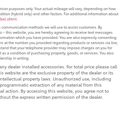
ison purposes only. Your actual mileage will vary, depending on how
dition (hybrid only) and other factors. For additional information about
abel.shtml
.
us communication methods we will use to assist customers. By
o – this website, you are hereby agreeing to receive text messages
nformation which you have provided. You are also expressly consenting
s at the number you provided regarding products or services via live,
stand that your telephone provider may impose charges on you for
 as a condition of purchasing property, goods, or services. You also
ership in writing.
 any dealer installed accessories. For total price please call
is website are the exclusive property of the dealer or its
intellectual property laws. Unauthorized use, including
 programmatic extraction of any material from this
egal action. By accessing this website, you agree not to
thout the express written permission of the dealer.