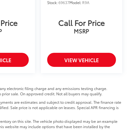
Stock:
69637
Model:
R9A
 Price
Call For Price
P
MSRP
ICLE
VIEW VEHICLE
any electronic filing charge and any emissions testing charge.
prior sale. On approved credit. Not all buyers may qualify.
ments are estimates and subject to credit approval. The finance rate
ified. Sale price is not applicable on leases. Special APR financing is
ventory on this site. The vehicle photo displayed may be an example
 this website may include options that have been installed by the