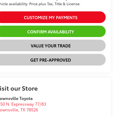
hicle availability. Price plus Tax, Title & License.
CUSTOMIZE MY PAYMENTS
CONFIRM AVAILABILITY
VALUE YOUR TRADE
GET PRE-APPROVED
isit our Store
ownsville Toyota
50 N. Expressway 77/83
ownsville
,
TX
78526