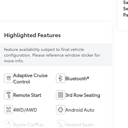
Sa
Se
Pa
Highlighted Features
Feature availability subject to final vehicle
configuration. Please reference window sticker for
more info.
Adaptive Cruise
Bluetooth®
Control
Remote Start
3rd Row Seating
4WD/AWD
Android Auto
Apple CarPlay
Heated Seats