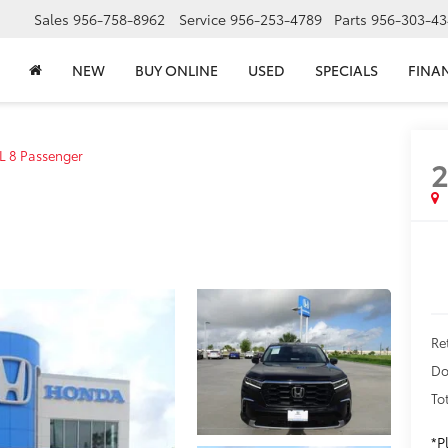
Sales
956-758-8962
Service
956-253-4789
Parts
956-303-43
NEW
BUY ONLINE
USED
SPECIALS
FINA
L 8 Passenger
Re
Do
To
*P