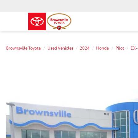
Brownsville Toyota
Used Vehicles
2024
Honda
Pilot
EX-