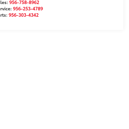
les:
956-758-8962
rvice:
956-253-4789
rts:
956-303-4342