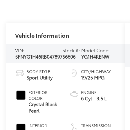
Vehicle Information
VIN:
Stock #:
Model Code:
5FNYG1H46RB047897
56606
YG1H4RENW
BODY STYLE
CITY/HIGHWAY
Sport Utility
19/25 MPG
EXTERIOR
ENGINE
6 Cyl - 3.5 L
COLOR
Crystal Black
Pearl
INTERIOR
TRANSMISSION