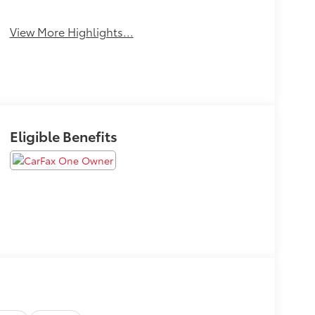
View More Highlights...
Eligible Benefits