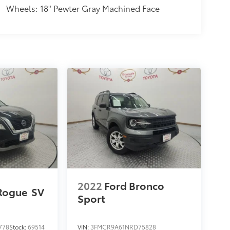
Wheels: 18" Pewter Gray Machined Face
2022
Ford Bronco
Rogue
SV
Sport
778
Stock:
69514
VIN:
3FMCR9A61NRD75828