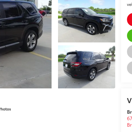
ve
V
Photos
Br
67
Br