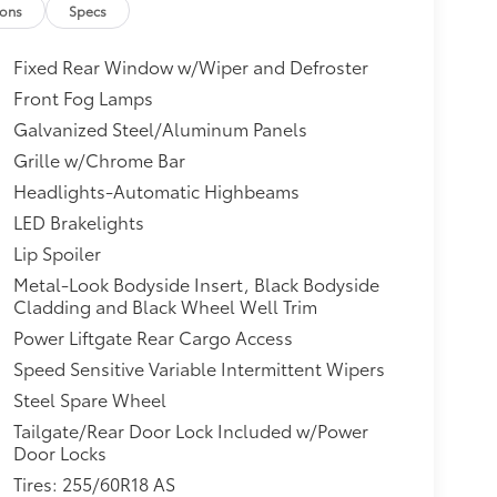
ions
Specs
Fixed Rear Window w/Wiper and Defroster
Front Fog Lamps
Galvanized Steel/Aluminum Panels
Grille w/Chrome Bar
Headlights-Automatic Highbeams
LED Brakelights
Lip Spoiler
Metal-Look Bodyside Insert, Black Bodyside
Cladding and Black Wheel Well Trim
Power Liftgate Rear Cargo Access
Speed Sensitive Variable Intermittent Wipers
Steel Spare Wheel
Tailgate/Rear Door Lock Included w/Power
Door Locks
Tires: 255/60R18 AS