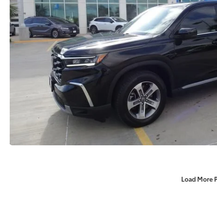
Load More 