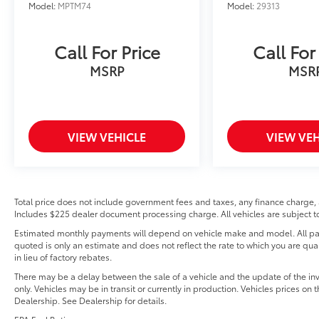
Model:
MPTM74
Model:
29313
Call For Price
Call For
MSRP
MSR
VIEW VEHICLE
VIEW VEH
Total price does not include government fees and taxes, any finance charge, 
Includes $225 dealer document processing charge. All vehicles are subject to 
Estimated monthly payments will depend on vehicle make and model. All pay
quoted is only an estimate and does not reflect the rate to which you are qual
in lieu of factory rebates.
There may be a delay between the sale of a vehicle and the update of the in
only. Vehicles may be in transit or currently in production. Vehicles prices on
Dealership. See Dealership for details.