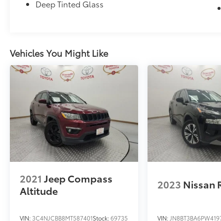
Deep Tinted Glass
Vehicles You Might Like
2021
Jeep Compass
2023
Nissan 
Altitude
VIN:
3C4NJCBB8MT587401
Stock:
69735
VIN:
JN8BT3BA6PW419