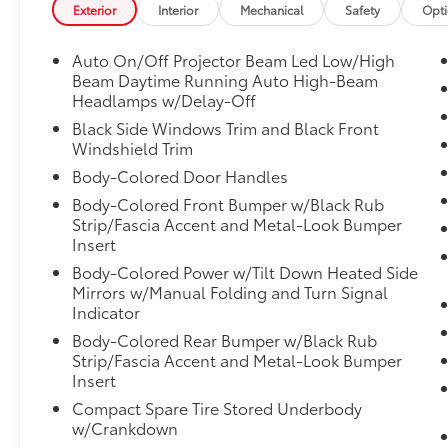
Exterior
Interior
Mechanical
Safety
Opt
Auto On/Off Projector Beam Led Low/High
Beam Daytime Running Auto High-Beam
Headlamps w/Delay-Off
Black Side Windows Trim and Black Front
Windshield Trim
Body-Colored Door Handles
Body-Colored Front Bumper w/Black Rub
Strip/Fascia Accent and Metal-Look Bumper
Insert
Body-Colored Power w/Tilt Down Heated Side
Mirrors w/Manual Folding and Turn Signal
Indicator
Body-Colored Rear Bumper w/Black Rub
Strip/Fascia Accent and Metal-Look Bumper
Insert
Compact Spare Tire Stored Underbody
w/Crankdown