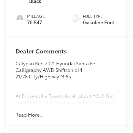
Black
MILEAGE
FUEL TYPE
76,547
Gasoline Fuel
Dealer Comments
Calypso Red 2021 Hyundai Santa Fe
Calligraphy AWD Shiftronic I4
21/28 City/Highway MPG
At Brownsville Toyota its all about YOU! Get
your BEST deal at Brownsville Toyota today!!
Read More...