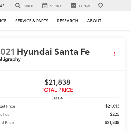
42
SEARCH
SERVICE
CONTACT
NCE
SERVICE & PARTS
RESEARCH
ABOUT
021
Hyundai Santa Fe
lligraphy
$21,838
TOTAL PRICE
Less
$21,613
tail Price
$225
c Fee
$21,838
tal Price