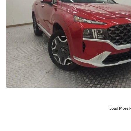
Load More 