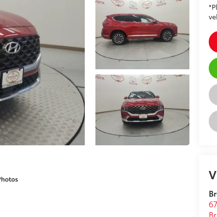
*P
ve
V
Photos
Br
67
Br