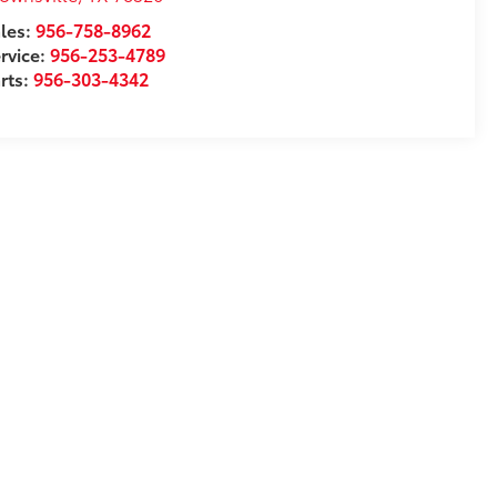
les:
956-758-8962
rvice:
956-253-4789
rts:
956-303-4342