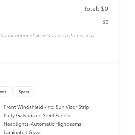
Total: $0
$0
itional optional accessories customer may
ions
Specs
Front Windshield -inc: Sun Visor Strip
Fully Galvanized Steel Panels
Headlights-Automatic Highbeams
Laminated Glass