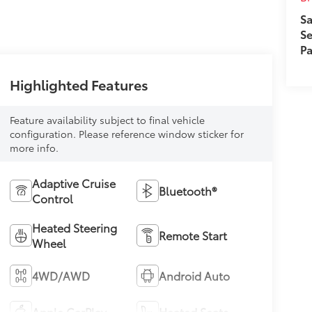
Sa
Se
Pa
Highlighted Features
Feature availability subject to final vehicle
configuration. Please reference window sticker for
more info.
Adaptive Cruise
Bluetooth®
Control
Heated Steering
Remote Start
Wheel
4WD/AWD
Android Auto
Apple CarPlay
Heated Seats