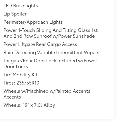
LED Brakelights
Lip Spoiler
Perimeter/Approach Lights
Power 1-Touch Sliding And Tilting Glass 1st
And 2nd Row Sunroof w/Power Sunshade
Power Liftgate Rear Cargo Access
Rain Detecting Variable Intermittent Wipers
Tailgate/Rear Door Lock Included w/Power
Door Locks
Tire Mobility Kit
Tires: 235/55R19
Wheels w/Machined w/Painted Accents
Accents
Wheels: 19" x 7.5J Alloy