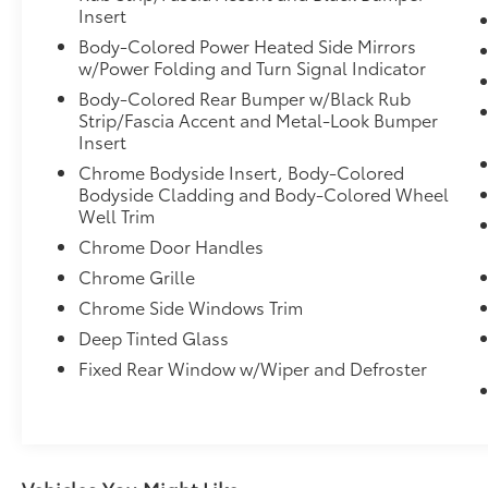
Insert
Body-Colored Power Heated Side Mirrors
w/Power Folding and Turn Signal Indicator
Body-Colored Rear Bumper w/Black Rub
Strip/Fascia Accent and Metal-Look Bumper
Insert
Chrome Bodyside Insert, Body-Colored
Bodyside Cladding and Body-Colored Wheel
Well Trim
Chrome Door Handles
Chrome Grille
Chrome Side Windows Trim
Deep Tinted Glass
Fixed Rear Window w/Wiper and Defroster