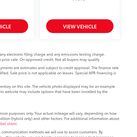
ICLE
VIEW VEHICLE
any electronic filing charge and any emissions testing charge.
prior sale. On approved credit. Not all buyers may qualify.
ments are estimates and subject to credit approval. The finance rate
ified. Sale price is not applicable on leases. Special APR financing is
ventory on this site. The vehicle photo displayed may be an example
 this website may include options that have been installed by the
ison purposes only. Your actual mileage will vary, depending on how
dition (hybrid only) and other factors. For additional information about
abel.shtml
.
us communication methods we will use to assist customers. By
o – this website, you are hereby agreeing to receive text messages