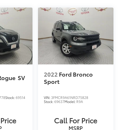
2022
Ford Bronco
Rogue
SV
Sport
778
Stock:
69514
VIN:
3FMCR9A61NRD75828
Stock:
69637
Model:
R9A
 Price
Call For Price
P
MSRP