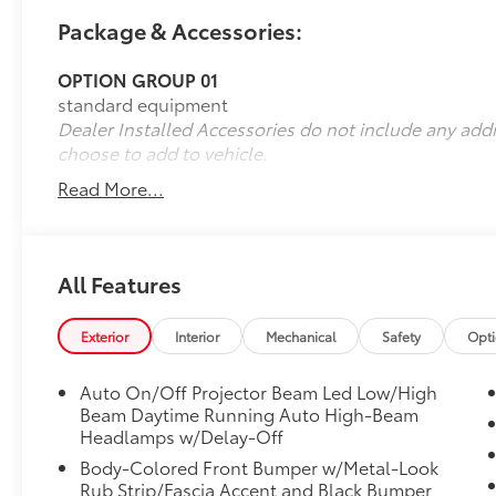
Package & Accessories:
OPTION GROUP 01
standard equipment
Dealer Installed Accessories do not include any add
choose to add to vehicle.
Read More...
All Features
Exterior
Interior
Mechanical
Safety
Opt
Auto On/Off Projector Beam Led Low/High
Beam Daytime Running Auto High-Beam
Headlamps w/Delay-Off
Body-Colored Front Bumper w/Metal-Look
Rub Strip/Fascia Accent and Black Bumper