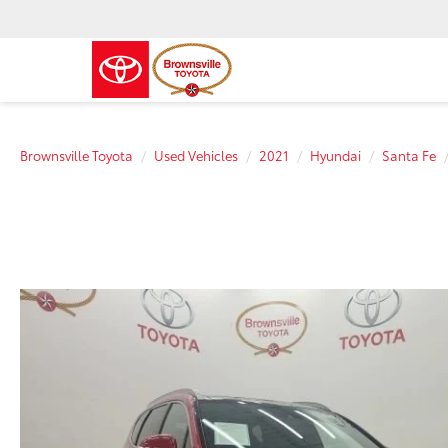
Brownsville Toyota
Used Vehicles
2021
Hyundai
Santa Fe