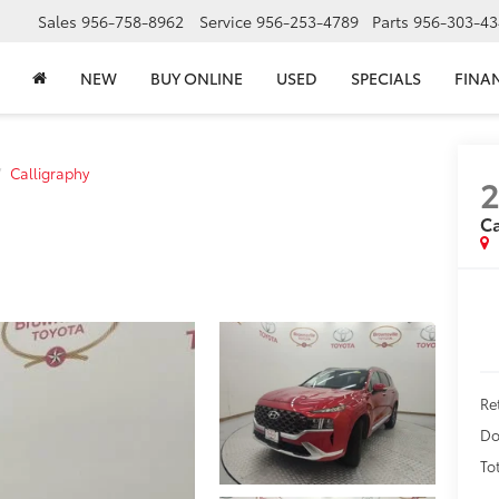
Sales
956-758-8962
Service
956-253-4789
Parts
956-303-43
NEW
BUY ONLINE
USED
SPECIALS
FINA
Calligraphy
2
Ca
Re
Do
To