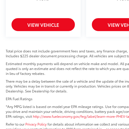
VIEW VEHICLE
VIEW VEH
Total price does not include government fees and taxes, any finance charge, 
Includes $225 dealer document processing charge. All vehicles are subject to 
Estimated monthly payments will depend on vehicle make and model. All pay
quoted is only an estimate and does not reflect the rate to which you are qual
in lieu of factory rebates.
There may be a delay between the sale of a vehicle and the update of the in
only. Vehicles may be in transit or currently in production. Vehicles prices on
Dealership. See Dealership for details.
EPA Fuel Ratings
*Any MPG listed is based on model year EPA mileage ratings. Use for compar
you drive and maintain your vehicle, driving conditions, battery pack age/con
EPA ratings, visit
http://www.fueleconomy.gov/feg/label/learn-more-PHEV-l
Refer to our
Privacy Policy
for details about information we collect and vario
providing your contact information to ANY form contained in – or connected t