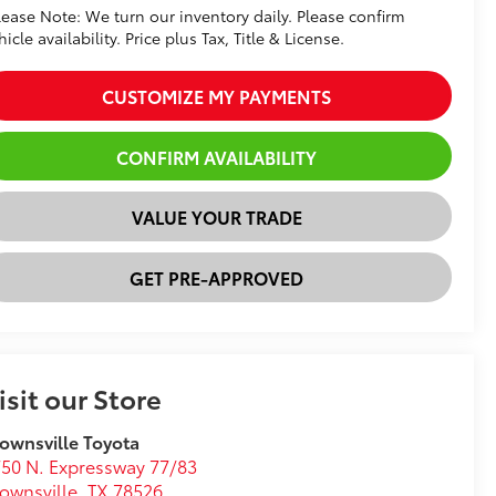
lease Note: We turn our inventory daily. Please confirm
hicle availability. Price plus Tax, Title & License.
CUSTOMIZE MY PAYMENTS
CONFIRM AVAILABILITY
VALUE YOUR TRADE
GET PRE-APPROVED
isit our Store
ownsville Toyota
50 N. Expressway 77/83
ownsville
,
TX
78526