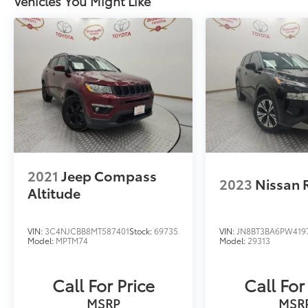
Vehicles You Might Like
2021
Jeep Compass
2023
Nissan 
Altitude
VIN:
3C4NJCBB8MT587401
Stock:
69735
VIN:
JN8BT3BA6PW419
Model:
MPTM74
Model:
29313
Call For Price
Call For
MSRP
MSR