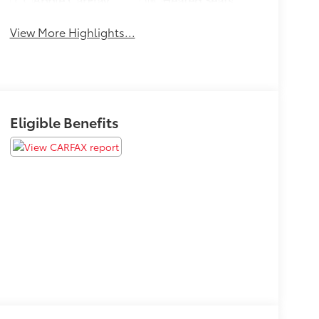
View More Highlights...
Eligible Benefits