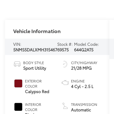
Vehicle Information
VIN:
Stock #:
Model Code:
5NMS5DALXMH315467
69575
644G2AT5
BODY STYLE
CITY/HIGHWAY
Sport Utility
21/28 MPG
EXTERIOR
ENGINE
4 Cyl - 2.5 L
COLOR
Calypso Red
INTERIOR
TRANSMISSION
Automatic
COLOR