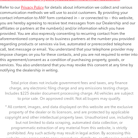
Refer to our
Privacy Policy
for details about information we collect and various
communication methods we will use to assist customers. By providing your
contact information to ANY form contained in – or connected to – this website,
you are hereby agreeing to receive text messages from our Dealership and our
affiliates or partners at the number(s) and/or information which you have
provided. You are also expressly consenting to recurring contact from the
aforementioned company or its business partners at the number you provided
regarding products or services via live, automated or prerecorded telephone
call, text message or email. You understand that your telephone provider may
impose charges on you for these contacts, and you are not required to enter into
this agreement/consent as a condition of purchasing property, goods, or
services. You also understand that you may revoke this consent at any time by
notifying the dealership in writing.
Total price does not include government fees and taxes, any finance
charge, any electronic filing charge and any emissions testing charge.
Includes $225 dealer document processing charge. All vehicles are subject
to prior sale. On approved credit. Not all buyers may qualify.
* All content, images, and data displayed on this website are the exclusive
property of the dealer or its licensors, and are protected by applicable
copyright and other intellectual property laws. Unauthorized use, including
but not limited to data scraping, automated data collection, or
programmatic extraction of any material from this website, is strictly
prohibited. Any such activity may result in legal action. By accessing this
website, you agree not to copy, reproduce, distribute, or otherwise exploit