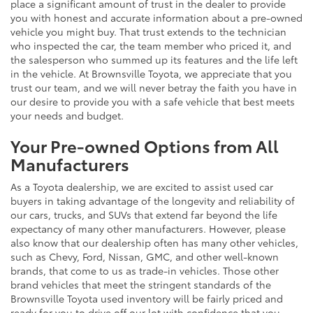
place a significant amount of trust in the dealer to provide
you with honest and accurate information about a pre-owned
vehicle you might buy. That trust extends to the technician
who inspected the car, the team member who priced it, and
the salesperson who summed up its features and the life left
in the vehicle. At Brownsville Toyota, we appreciate that you
trust our team, and we will never betray the faith you have in
our desire to provide you with a safe vehicle that best meets
your needs and budget.
Your Pre-owned Options from All
Manufacturers
As a Toyota dealership, we are excited to assist used car
buyers in taking advantage of the longevity and reliability of
our cars, trucks, and SUVs that extend far beyond the life
expectancy of many other manufacturers. However, please
also know that our dealership often has many other vehicles,
such as Chevy, Ford, Nissan, GMC, and other well-known
brands, that come to us as trade-in vehicles. Those other
brand vehicles that meet the stringent standards of the
Brownsville Toyota used inventory will be fairly priced and
ready for you to drive off our lot with confidence that you