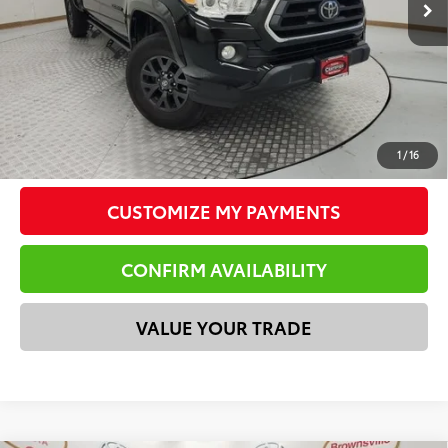
Doc Fee
$225
Total Price
$32,718
*Please Note: We turn our inventory daily. Please confirm
vehicle availability. Price plus Tax, Title & License.
CLICK TO CALL
1
/
16
CUSTOMIZE MY PAYMENTS
CONFIRM AVAILABILITY
VALUE YOUR TRADE