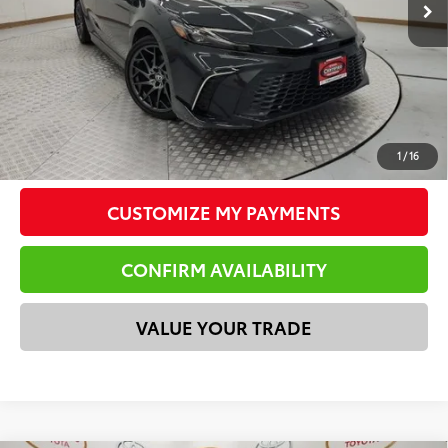
Doc Fee
$225
Total Price
$34,196
*Please Note: We turn our inventory daily. Please confirm
vehicle availability. Price plus Tax, Title & License.
CLICK TO CALL
1
/
16
CUSTOMIZE MY PAYMENTS
CONFIRM AVAILABILITY
VALUE YOUR TRADE