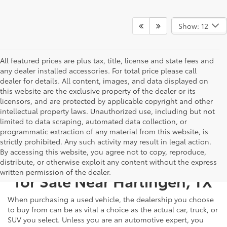
Show: 12
All featured prices are plus tax, title, license and state fees and
any dealer installed accessories. For total price please call
dealer for details. All content, images, and data displayed on
this website are the exclusive property of the dealer or its
licensors, and are protected by applicable copyright and other
intellectual property laws. Unauthorized use, including but not
limited to data scraping, automated data collection, or
programmatic extraction of any material from this website, is
strictly prohibited. Any such activity may result in legal action.
By accessing this website, you agree not to copy, reproduce,
Used Cars, Trucks, & SUVS
distribute, or otherwise exploit any content without the express
written permission of the dealer.
for Sale Near Harlingen, TX
When purchasing a used vehicle, the dealership you choose
to buy from can be as vital a choice as the actual car, truck, or
SUV you select. Unless you are an automotive expert, you