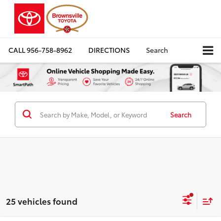
CALL
956-758-8962
DIRECTIONS
Search
Search
25 vehicles found