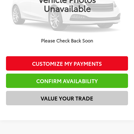
Doc Fee
$225
Unavailable
Total Price
$37,144
*Please Note: We turn our inventory daily. Please confirm
vehicle availability. Price plus Tax, Title & License.
Please Check Back Soon
CLICK TO CALL
CUSTOMIZE MY PAYMENTS
CONFIRM AVAILABILITY
VALUE YOUR TRADE