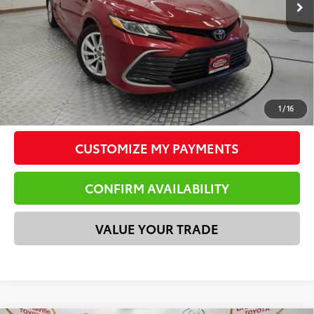
Doc Fee
$225
Total Price
$20,538
*Please Note: We turn our inventory daily. Please confirm
vehicle availability. Price plus Tax, Title & License.
CLICK TO CALL
1
/
16
CUSTOMIZE MY PAYMENTS
CONFIRM AVAILABILITY
VALUE YOUR TRADE