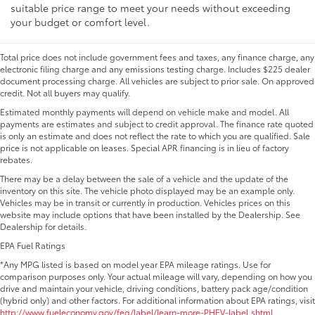
suitable price range to meet your needs without exceeding
your budget or comfort level.
Total price does not include government fees and taxes, any finance charge, any
electronic filing charge and any emissions testing charge. Includes $225 dealer
document processing charge. All vehicles are subject to prior sale. On approved
credit. Not all buyers may qualify.
Estimated monthly payments will depend on vehicle make and model. All
payments are estimates and subject to credit approval. The finance rate quoted
is only an estimate and does not reflect the rate to which you are qualified. Sale
price is not applicable on leases. Special APR financing is in lieu of factory
rebates.
There may be a delay between the sale of a vehicle and the update of the
inventory on this site. The vehicle photo displayed may be an example only.
Vehicles may be in transit or currently in production. Vehicles prices on this
website may include options that have been installed by the Dealership. See
Dealership for details.
EPA Fuel Ratings
*Any MPG listed is based on model year EPA mileage ratings. Use for
comparison purposes only. Your actual mileage will vary, depending on how you
drive and maintain your vehicle, driving conditions, battery pack age/condition
(hybrid only) and other factors. For additional information about EPA ratings, visit
http://www.fueleconomy.gov/feg/label/learn-more-PHEV-label.shtml
.