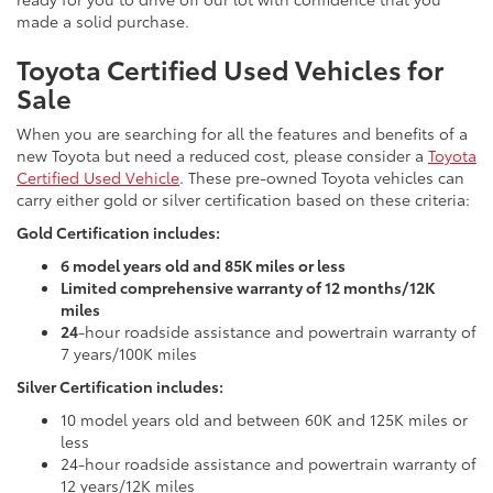
made a solid purchase.
Toyota Certified Used Vehicles for
Sale
When you are searching for all the features and benefits of a
new Toyota but need a reduced cost, please consider a
Toyota
Certified Used Vehicle
. These pre-owned Toyota vehicles can
carry either gold or silver certification based on these criteria:
Gold Certification includes:
6 model years old and 85K miles or less
Limited comprehensive warranty of 12 months/12K
miles
24
-hour roadside assistance and powertrain warranty of
7 years/100K miles
Silver Certification includes:
10 model years old and between 60K and 125K miles or
less
24-hour roadside assistance and powertrain warranty of
12 years/12K miles