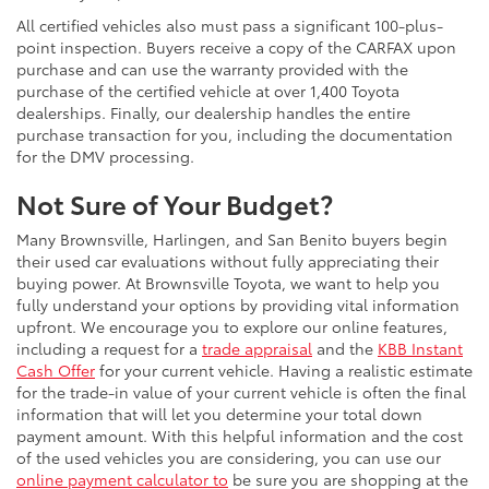
All certified vehicles also must pass a significant 100-plus-
point inspection. Buyers receive a copy of the CARFAX upon
purchase and can use the warranty provided with the
purchase of the certified vehicle at over 1,400 Toyota
dealerships. Finally, our dealership handles the entire
purchase transaction for you, including the documentation
for the DMV processing.
Not Sure of Your Budget?
Many Brownsville, Harlingen, and San Benito buyers begin
their used car evaluations without fully appreciating their
buying power. At Brownsville Toyota, we want to help you
fully understand your options by providing vital information
upfront. We encourage you to explore our online features,
including a request for a
trade appraisal
and the
KBB Instant
Cash Offer
for your current vehicle. Having a realistic estimate
for the trade-in value of your current vehicle is often the final
information that will let you determine your total down
payment amount. With this helpful information and the cost
of the used vehicles you are considering, you can use our
online payment calculator to
be sure you are shopping at the