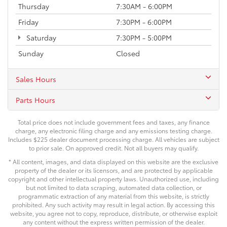
Thursday
7:30AM - 6:00PM
Friday
7:30PM - 6:00PM
Saturday
7:30PM - 5:00PM
Sunday
Closed
Sales Hours
Parts Hours
Total price does not include government fees and taxes, any finance
charge, any electronic filing charge and any emissions testing charge.
Includes $225 dealer document processing charge. All vehicles are subject
to prior sale. On approved credit. Not all buyers may qualify.
* All content, images, and data displayed on this website are the exclusive
property of the dealer or its licensors, and are protected by applicable
copyright and other intellectual property laws. Unauthorized use, including
but not limited to data scraping, automated data collection, or
programmatic extraction of any material from this website, is strictly
prohibited. Any such activity may result in legal action. By accessing this
website, you agree not to copy, reproduce, distribute, or otherwise exploit
any content without the express written permission of the dealer.