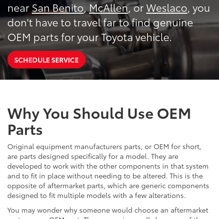
near
San Benito
,
McAllen
, or
Weslaco
, you
don't have to travel far to find genuine
OEM parts for your Toyota vehicle.
SCHEDULE SERVICE
Why You Should Use OEM
Parts
Original equipment manufacturers parts, or OEM for short,
are parts designed specifically for a model. They are
developed to work with the other components in that system
and to fit in place without needing to be altered. This is the
opposite of aftermarket parts, which are generic components
designed to fit multiple models with a few alterations.
You may wonder why someone would choose an aftermarket