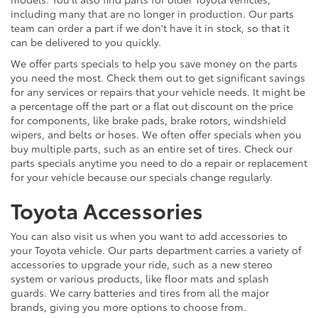
including many that are no longer in production. Our parts
team can order a part if we don't have it in stock, so that it
can be delivered to you quickly.
We offer parts specials to help you save money on the parts
you need the most. Check them out to get significant savings
for any services or repairs that your vehicle needs. It might be
a percentage off the part or a flat out discount on the price
for components, like brake pads, brake rotors, windshield
wipers, and belts or hoses. We often offer specials when you
buy multiple parts, such as an entire set of tires. Check our
parts specials anytime you need to do a repair or replacement
for your vehicle because our specials change regularly.
Toyota Accessories
You can also visit us when you want to add accessories to
your Toyota vehicle. Our parts department carries a variety of
accessories to upgrade your ride, such as a new stereo
system or various products, like floor mats and splash
guards. We carry batteries and tires from all the major
brands, giving you more options to choose from.