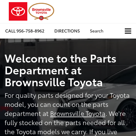
CALL
956-758-8962
DIRECTIONS
Search
Welcome to the Parts
Department at
Brownsville Toyota
For quality parts designed for your Toyota
model, you can count on the parts
department at
Brownsville Toyota
. We're
fully stocked on the parts needed for all
the Toyota models we carry. If you live