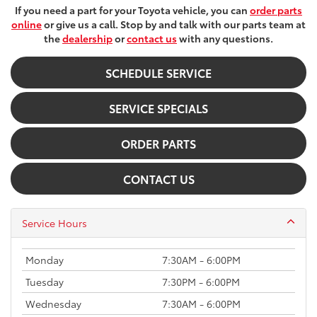
If you need a part for your Toyota vehicle, you can
order parts
online
or give us a call. Stop by and talk with our parts team at
the
dealership
or
contact us
with any questions.
SCHEDULE SERVICE
SERVICE SPECIALS
ORDER PARTS
CONTACT US
Service Hours
Monday
7:30AM - 6:00PM
Tuesday
7:30PM - 6:00PM
Wednesday
7:30AM - 6:00PM