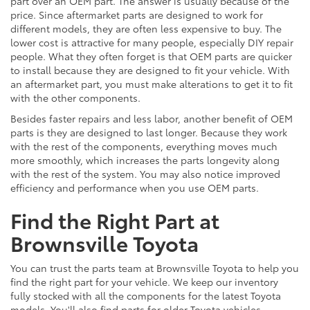
part over an OEM part. The answer is usually because of the
price. Since aftermarket parts are designed to work for
different models, they are often less expensive to buy. The
lower cost is attractive for many people, especially DIY repair
people. What they often forget is that OEM parts are quicker
to install because they are designed to fit your vehicle. With
an aftermarket part, you must make alterations to get it to fit
with the other components.
Besides faster repairs and less labor, another benefit of OEM
parts is they are designed to last longer. Because they work
with the rest of the components, everything moves much
more smoothly, which increases the parts longevity along
with the rest of the system. You may also notice improved
efficiency and performance when you use OEM parts.
Find the Right Part at
Brownsville Toyota
You can trust the parts team at Brownsville Toyota to help you
find the right part for your vehicle. We keep our inventory
fully stocked with all the components for the latest Toyota
models. You'll also find parts for older Toyota vehicles,