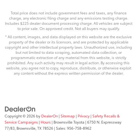
Total price does not include government fees and taxes, any finance
charge, any electronic filing charge and any emissions testing charge.
Includes $225 dealer document processing charge. All vehicles are subject
to prior sale. On approved credit. Not all buyers may qualify.
* All content, images, and data displayed on this website are the exclusive
property of the dealer or its licensors, and are protected by applicable
copyright and other intellectual property laws. Unauthorized use, including
but not limited to data scraping, automated data collection, or
programmatic extraction of any material from this website, is strictly
prohibited. Any such activity may result in legal action. By accessing this
website, you agree not to copy, reproduce, distribute, or otherwise exploit
any content without the express written permission of the dealer.
Copyright © 2026
by
DealerOn
|
Sitemap
|
Privacy
|
Safety Recalls &
Service Campaigns
|
Hours
| Brownsville Toyota
|
6750 N. Expressway
77/83,
Brownsville,
TX
78526
| Sales:
956-758-8962