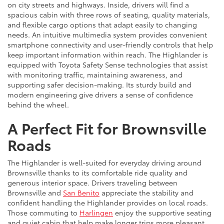
on city streets and highways. Inside, drivers will find a
spacious cabin with three rows of seating, quality materials,
and flexible cargo options that adapt easily to changing
needs. An intuitive multimedia system provides convenient
smartphone connectivity and user-friendly controls that help
keep important information within reach. The Highlander is
equipped with Toyota Safety Sense technologies that assist
with monitoring traffic, maintaining awareness, and
supporting safer decision-making. Its sturdy build and
modern engineering give drivers a sense of confidence
behind the wheel.
A Perfect Fit for Brownsville
Roads
The Highlander is well-suited for everyday driving around
Brownsville thanks to its comfortable ride quality and
generous interior space. Drivers traveling between
Brownsville and
San Benito
appreciate the stability and
confident handling the Highlander provides on local roads.
Those commuting to
Harlingen
enjoy the supportive seating
and quiet cabin that help make longer trips more pleasant.