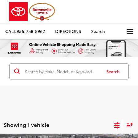
CALL
956-758-8962
DIRECTIONS
Search
Search
Showing 1 vehicle