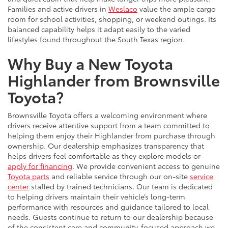
Families and active drivers in
Weslaco
value the ample cargo
room for school activities, shopping, or weekend outings. Its
balanced capability helps it adapt easily to the varied
lifestyles found throughout the South Texas region.
Why Buy a New Toyota
Highlander from Brownsville
Toyota?
Brownsville Toyota offers a welcoming environment where
drivers receive attentive support from a team committed to
helping them enjoy their Highlander from purchase through
ownership. Our dealership emphasizes transparency that
helps drivers feel comfortable as they explore models or
apply for financing
. We provide convenient access to genuine
Toyota parts
and reliable service through our on-site
service
center
staffed by trained technicians. Our team is dedicated
to helping drivers maintain their vehicle’s long-term
performance with resources and guidance tailored to local
needs. Guests continue to return to our dealership because
of the consistent care and community-focused approach we