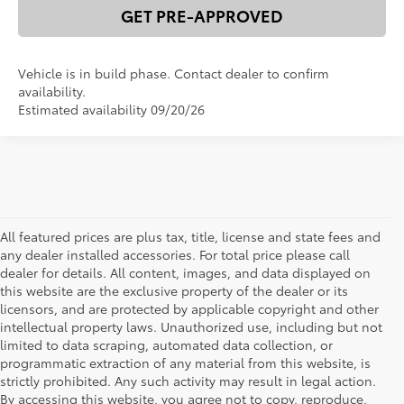
GET PRE-APPROVED
Vehicle is in build phase. Contact dealer to confirm
availability.
Estimated availability 09/20/26
All featured prices are plus tax, title, license and state fees and
any dealer installed accessories. For total price please call
dealer for details. All content, images, and data displayed on
this website are the exclusive property of the dealer or its
licensors, and are protected by applicable copyright and other
intellectual property laws. Unauthorized use, including but not
limited to data scraping, automated data collection, or
programmatic extraction of any material from this website, is
strictly prohibited. Any such activity may result in legal action.
By accessing this website, you agree not to copy, reproduce,