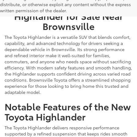
Find a New Toyota
distribute, or otherwise exploit any content without the express
written permission of the dealer.
Highlander for Sale Near
Brownsville
The Toyota Highlander is a versatile SUV that blends comfort,
capability, and advanced technology for drivers seeking a
dependable vehicle in Brownsville. Its strong performance
and refined interior make it well-suited for families,
commuters, and anyone who needs space without sacrificing
efficiency. With modern safety features and smooth handling,
the Highlander supports confident driving across varied road
conditions. Brownsville Toyota offers a streamlined shopping
experience for those looking to bring home this trusted and
adaptable model.
Notable Features of the New
Toyota Highlander
The Toyota Highlander delivers responsive performance
supported by a refined suspension that keeps rides smooth