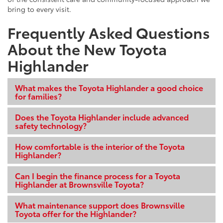
bring to every visit.
Frequently Asked Questions
About the New Toyota
Highlander
What makes the Toyota Highlander a good choice
for families?
Does the Toyota Highlander include advanced
safety technology?
How comfortable is the interior of the Toyota
Highlander?
Can I begin the finance process for a Toyota
Highlander at Brownsville Toyota?
What maintenance support does Brownsville
Toyota offer for the Highlander?