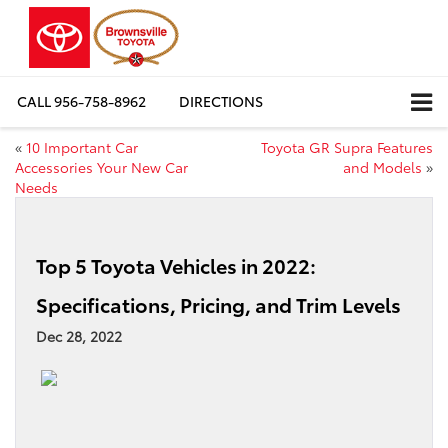
CALL
956-758-8962
DIRECTIONS
«
10 Important Car
Toyota GR Supra Features
Accessories Your New Car
and Models
»
Needs
Top 5 Toyota Vehicles in 2022:
Specifications, Pricing, and Trim Levels
Dec 28, 2022