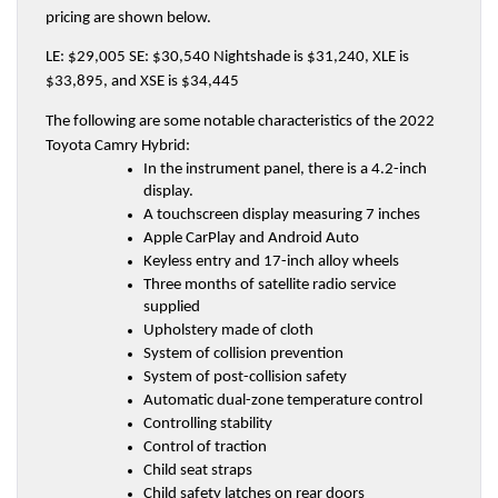
pricing are shown below.
LE: $29,005 SE: $30,540 Nightshade is $31,240, XLE is 
$33,895, and XSE is $34,445
The following are some notable characteristics of the 2022 
Toyota Camry Hybrid:
In the instrument panel, there is a 4.2-inch 
display.
A touchscreen display measuring 7 inches
Apple CarPlay and Android Auto
Keyless entry and 17-inch alloy wheels
Three months of satellite radio service 
supplied
Upholstery made of cloth
System of collision prevention
System of post-collision safety
Automatic dual-zone temperature control
Controlling stability
Control of traction
Child seat straps
Child safety latches on rear doors