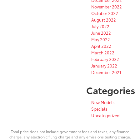
November 2022
October 2022
August 2022
July 2022
June 2022
May 2022
April 2022
March 2022
February 2022
January 2022
December 2021
Categories
New Models
Specials
Uncategorized
Total price does not include government fees and taxes, any finance
charge, any electronic filing charge and any emissions testing charge.