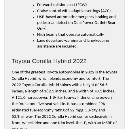
Forward collision alert (FCW)
Cruise control with adaptive settings (ACC)
USB-based automatic emergency braking and 
pedestrian detection Dual Power Outlet (Rear 
Only)
High beams that operate automatically
Lane departure warning and lane-keeping 
assistance are included.
Toyota Corolla Hybrid 2022
One of the greatest Toyota automobiles in 2022 is the Toyota 
Corolla Hybrid, which blends economy and comfort. The 
2022 Toyota Corolla Hybrid shines with a height of 56.5 
inches, a length of 182.3 inches, and a width of 70.1 inches. 
A 121.0 horsepower, 1.8-liter four-cylinder engine powers 
the four-door, five-seat vehicle. It has a combined EPA-
estimated fuel economy rating of 52 mpg. 53/city and 
52/highway. The 2022 Corolla Hybrid comes exclusively in 
front-wheel drive and one trim level, the LE, with an MSRP of 