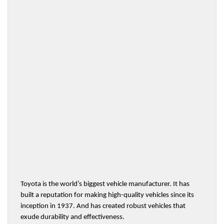
Toyota is the world’s biggest vehicle manufacturer. It has 
built a reputation for making high-quality vehicles since its 
inception in 1937. And has created robust vehicles that 
exude durability and effectiveness.