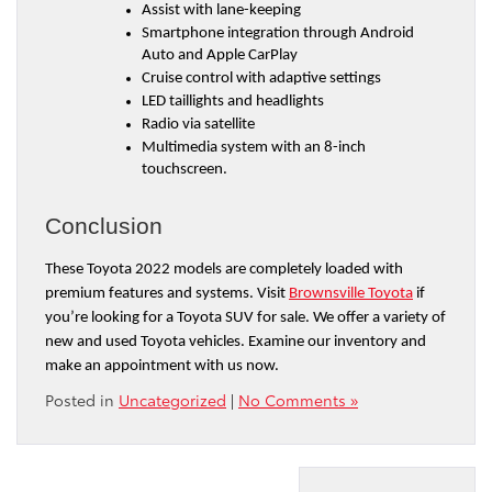
Assist with lane-keeping
Smartphone integration through Android 
Auto and Apple CarPlay
Cruise control with adaptive settings
LED taillights and headlights
Radio via satellite
Multimedia system with an 8-inch 
touchscreen.
Conclusion
These Toyota 2022 models are completely loaded with 
premium features and systems. Visit 
Brownsville Toyota
 if 
you’re looking for a Toyota SUV for sale. We offer a variety of 
new and used Toyota vehicles. Examine our inventory and 
make an appointment with us now.
Posted in
Uncategorized
|
No Comments »