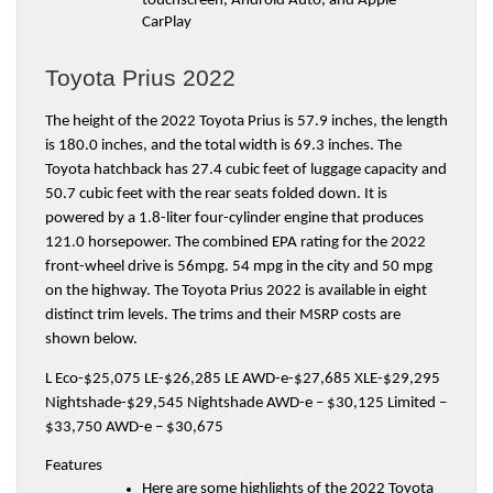
touchscreen, Android Auto, and Apple 
CarPlay
Toyota Prius 2022
The height of the 2022 Toyota Prius is 57.9 inches, the length 
is 180.0 inches, and the total width is 69.3 inches. The 
Toyota hatchback has 27.4 cubic feet of luggage capacity and 
50.7 cubic feet with the rear seats folded down. It is 
powered by a 1.8-liter four-cylinder engine that produces 
121.0 horsepower. The combined EPA rating for the 2022 
front-wheel drive is 56mpg. 54 mpg in the city and 50 mpg 
on the highway. The Toyota Prius 2022 is available in eight 
distinct trim levels. The trims and their MSRP costs are 
shown below.
L Eco-$25,075 LE-$26,285 LE AWD-e-$27,685 XLE-$29,295 
Nightshade-$29,545 Nightshade AWD-e – $30,125 Limited – 
$33,750 AWD-e – $30,675
Features
Here are some highlights of the 2022 Toyota 