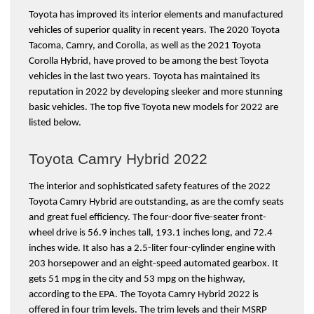
Toyota has improved its interior elements and manufactured 
vehicles of superior quality in recent years. The 2020 Toyota 
Tacoma, Camry, and Corolla, as well as the 2021 Toyota 
Corolla Hybrid, have proved to be among the best Toyota 
vehicles in the last two years. Toyota has maintained its 
reputation in 2022 by developing sleeker and more stunning 
basic vehicles. The top five Toyota new models for 2022 are 
listed below.
Toyota Camry Hybrid 2022
The interior and sophisticated safety features of the 2022 
Toyota Camry Hybrid are outstanding, as are the comfy seats 
and great fuel efficiency. The four-door five-seater front-
wheel drive is 56.9 inches tall, 193.1 inches long, and 72.4 
inches wide. It also has a 2.5-liter four-cylinder engine with 
203 horsepower and an eight-speed automated gearbox. It 
gets 51 mpg in the city and 53 mpg on the highway, 
according to the EPA. The Toyota Camry Hybrid 2022 is 
offered in four trim levels. The trim levels and their MSRP 