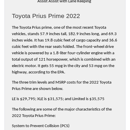
Assist Assist with Lane Keeping
Toyota Prius Prime 2022
The Toyota Prius prime, one of the most recent Toyota 
vehicles, stands 57.9 inches tall, 182.9 inches long, and 69.3 
inches wide. It has 19.8 cubic feet of cargo capacity and 36.6 
cubic feet with the rear seats folded. The front-wheel drive 
vehicle is powered by a 1.8-liter four-cylinder engine with a 
total output of 121 horsepower, which is combined with an 
electric motor. It gets 55 mpg in the city and 53 mpg on the 
highway, according to the EPA.
The three trim levels and MSRP costs for the 2022 Toyota 
Prius Prime are shown below.
LE is $29,795; XLE is $31,575; and Limited is $35,575
The following are some of the major characteristics of the 
2022 Toyota Prius Prime:
System to Prevent Collision (PCS)