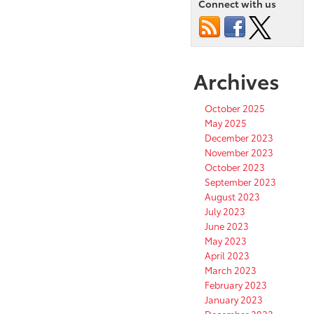
Connect with us
Archives
October 2025
May 2025
December 2023
November 2023
October 2023
September 2023
August 2023
July 2023
June 2023
May 2023
April 2023
March 2023
February 2023
January 2023
December 2022