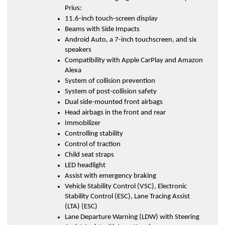
Prius:
11.6-inch touch-screen display
Beams with Side Impacts
Android Auto, a 7-inch touchscreen, and six 
speakers
Compatibility with Apple CarPlay and Amazon 
Alexa
System of collision prevention
System of post-collision safety
Dual side-mounted front airbags
Head airbags in the front and rear
Immobilizer
Controlling stability
Control of traction
Child seat straps
LED headlight
Assist with emergency braking
Vehicle Stability Control (VSC), Electronic 
Stability Control (ESC), Lane Tracing Assist 
(LTA) (ESC)
Lane Departure Warning (LDW) with Steering 