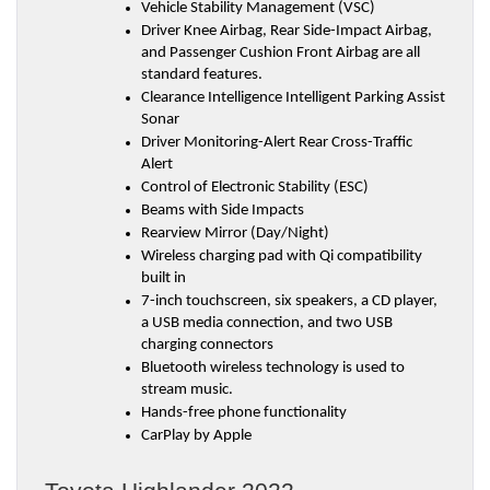
Vehicle Stability Management (VSC)
Driver Knee Airbag, Rear Side-Impact Airbag, 
and Passenger Cushion Front Airbag are all 
standard features.
Clearance Intelligence Intelligent Parking Assist 
Sonar
Driver Monitoring-Alert Rear Cross-Traffic 
Alert
Control of Electronic Stability (ESC)
Beams with Side Impacts
Rearview Mirror (Day/Night)
Wireless charging pad with Qi compatibility 
built in
7-inch touchscreen, six speakers, a CD player, 
a USB media connection, and two USB 
charging connectors
Bluetooth wireless technology is used to 
stream music.
Hands-free phone functionality
CarPlay by Apple