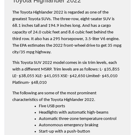
Toyota Highlander 2022
The Toyota Highlander 2022 is regarded as one of the 
greatest Toyota SUVs. The three-row, eight-seater SUV is 
68.1 inches tall and 194.9 inches long. And has a cargo 
capacity of 24.0 cubic feet and 8.6 cubic feet behind the 
third row. It also has a 295 horsepower, 3.5-liter V6 engine. 
The EPA estimates the 2022 front-wheel drive to get 35 mpg 
city/35 mpg highway.
This Toyota SUV 2022 model comes in six trim levels, each 
with a different MSRP. Trim levels are as follows: L- $35,855 
LE- $38,055 XLE- $41,055 XSE- $42,650 Limited- $45,010 
Platinum- $48,010
The following are some of the most prominent 
characteristics of the Toyota Highlander 2022.
Five USB ports
Headlights with automatic high-beams
Automatic three-zone temperature control
Autonomous emergency braking
Start-up with a push-button