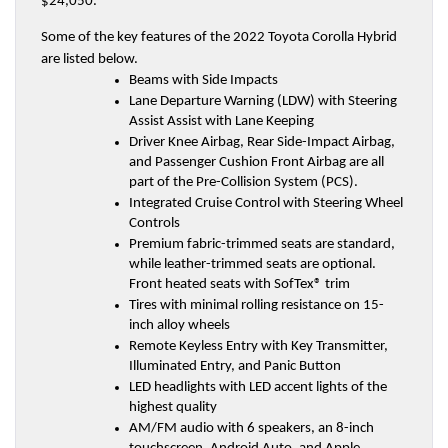
$24,050.
Some of the key features of the 2022 Toyota Corolla Hybrid 
are listed below.
Beams with Side Impacts
Lane Departure Warning (LDW) with Steering 
Assist Assist with Lane Keeping
Driver Knee Airbag, Rear Side-Impact Airbag, 
and Passenger Cushion Front Airbag are all 
part of the Pre-Collision System (PCS).
Integrated Cruise Control with Steering Wheel 
Controls
Premium fabric-trimmed seats are standard, 
while leather-trimmed seats are optional. 
Front heated seats with SofTex® trim
Tires with minimal rolling resistance on 15-
inch alloy wheels
Remote Keyless Entry with Key Transmitter, 
Illuminated Entry, and Panic Button
LED headlights with LED accent lights of the 
highest quality
AM/FM audio with 6 speakers, an 8-inch 