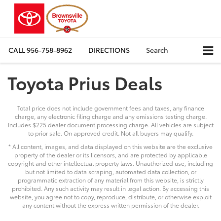
CALL
956-758-8962
DIRECTIONS
Search
Toyota Prius Deals
Total price does not include government fees and taxes, any finance
charge, any electronic filing charge and any emissions testing charge.
Includes $225 dealer document processing charge. All vehicles are subject
to prior sale. On approved credit. Not all buyers may qualify.
* All content, images, and data displayed on this website are the exclusive
property of the dealer or its licensors, and are protected by applicable
copyright and other intellectual property laws. Unauthorized use, including
but not limited to data scraping, automated data collection, or
programmatic extraction of any material from this website, is strictly
prohibited. Any such activity may result in legal action. By accessing this
website, you agree not to copy, reproduce, distribute, or otherwise exploit
any content without the express written permission of the dealer.