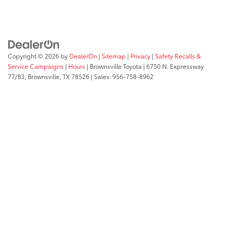
Copyright © 2026
by
DealerOn
|
Sitemap
|
Privacy
|
Safety Recalls &
Service Campaigns
|
Hours
| Brownsville Toyota
|
6750 N. Expressway
77/83,
Brownsville,
TX
78526
| Sales:
956-758-8962