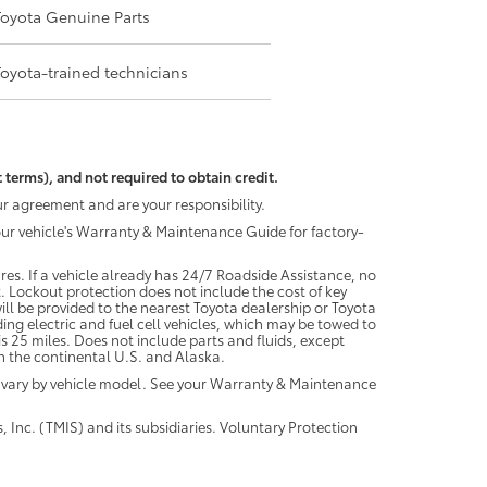
Toyota Genuine Parts
Toyota-trained technicians
 terms), and not required to obtain credit.
r agreement and are your responsibility.
your vehicle's Warranty & Maintenance Guide for factory-
es. If a vehicle already has 24/7 Roadside Assistance, no
. Lockout protection does not include the cost of key
ll be provided to the nearest Toyota dealership or Toyota
ding electric and fuel cell vehicles, which may be towed to
 25 miles. Does not include parts and fluids, except
 in the continental U.S. and Alaska.
 vary by vehicle model. See your Warranty & Maintenance
 Inc. (TMIS) and its subsidiaries. Voluntary Protection