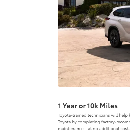
1 Year or 10k Miles
Toyota-trained technicians will help
Toyota by completing factory-reco
maintenance—at no additional cost.