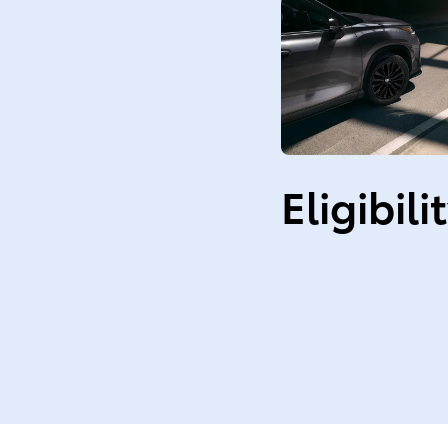
Eligibili