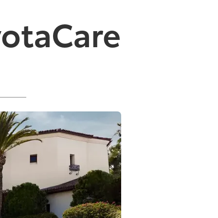
yotaCare