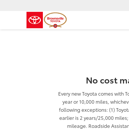
No cost m
Every new Toyota comes with T
year or 10,000 miles, whichev
following exceptions: (1) Toyo
earlier is 2 years/25,000 miles
mileage. Roadside Assistan