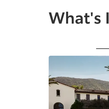
What's 