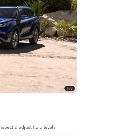
Info
Inspect & adjust fluid levels