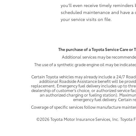
you'll even receive timely reminders 
scheduled maintenance and have a c
your service visits on file.
The purchase of a Toyota Service Care or T
Additional services may be recommended 
The use of a synthetic grade engine oil may be indicate
Certain Toyota vehicles may already include a 24/7 Roads
additional Roadside Assistance benefit will be provi
replacement. Emergency fuel delivery includes up to thre
dealership of customer's choice, or authorized service fac
an authorized charging or fueling station). Maximum
emergency fuel delivery. Certain re
Coverage of specific services follow manufacture maint
©2026 Toyota Motor Insurance Services, Inc. Toyota Fin