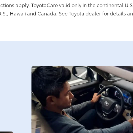
ictions apply. ToyotaCare valid only in the continental U.S
U.S., Hawaii and Canada. See Toyota dealer for details an