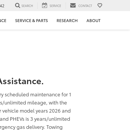
42
SEARCH
SERVICE
CONTACT
NCE
SERVICE & PARTS
RESEARCH
ABOUT
ssistance.
ory scheduled maintenance for 1
rs/unlimited mileage, with the
or vehicle model years 2026 and
s and PHEVs is 3 years/unlimited
rgency gas delivery. Towing