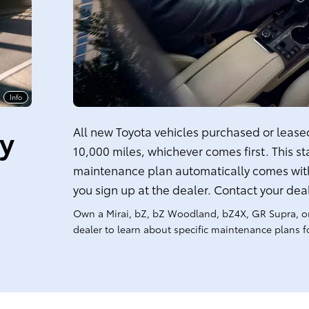
Info
ty
All new Toyota vehicles purchased or leased 
10,000 miles, whichever comes first. This s
maintenance plan automatically comes with
you sign up at the dealer. Contact your dea
Own a Mirai, bZ, bZ Woodland, bZ4X, GR Supra, o
dealer to learn about specific maintenance plans fo