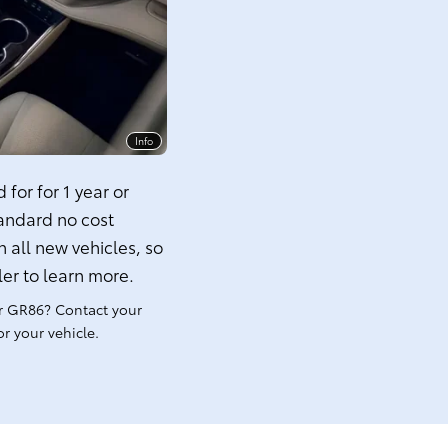
Info
for for 1 year or
tandard no cost
 all new vehicles, so
ler to learn more.
r GR86? Contact your
r your vehicle.