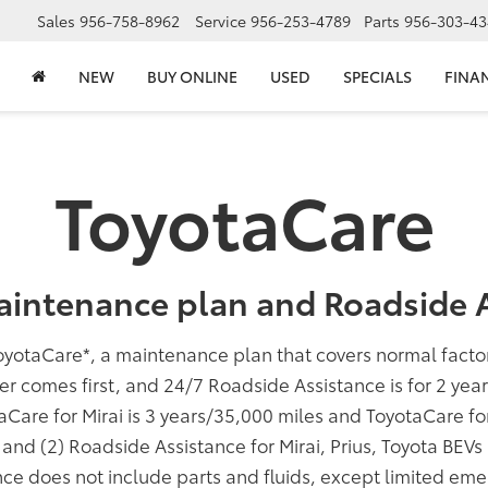
Sales
956-758-8962
Service
956-253-4789
Parts
956-303-43
NEW
BUY ONLINE
USED
SPECIALS
FINA
ToyotaCare
aintenance plan and Roadside A
oyotaCare
*
, a maintenance plan that covers normal fact
er comes first, and 24/7 Roadside Assistance is for 2 yea
taCare for Mirai is 3 years/35,000 miles and ToyotaCare f
; and (2) Roadside Assistance for Mirai, Prius, Toyota BEV
ce does not include parts and fluids, except limited eme