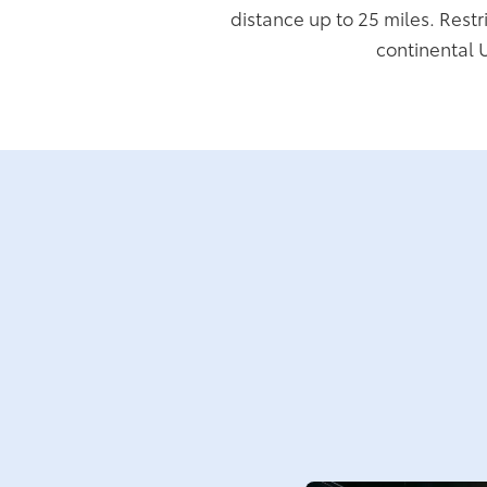
distance up to 25 miles. Restr
continental 