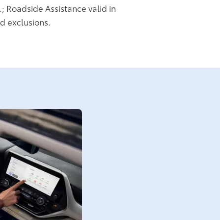
.; Roadside Assistance valid in
d exclusions.