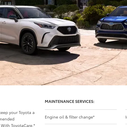
MAINTENANCE SERVICES:
 keep your Toyota a
Engine oil & filter change
*
mmended
 With ToyotaCare,
*