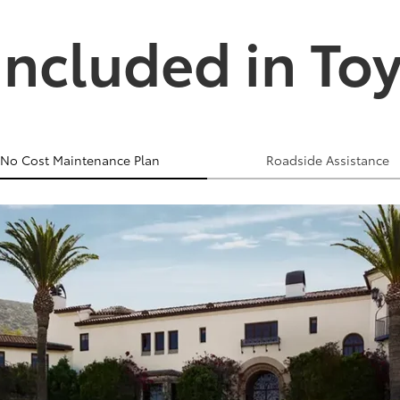
Included in To
No Cost Maintenance Plan
Roadside Assistance