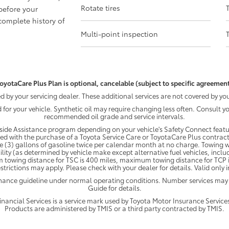
Rotate tires
before your
omplete history of
Multi-point inspection
oyotaCare Plus Plan is optional, cancelable (subject to specific agreement
by your servicing dealer. These additional services are not covered by you
d for your vehicle. Synthetic oil may require changing less often. Consult 
recommended oil grade and service intervals.
ide Assistance program depending on your vehicle's Safety Connect featur
ded with the purchase of a Toyota Service Care or ToyotaCare Plus contract
e (3) gallons of gasoline twice per calendar month at no charge. Towing wi
ility (as determined by vehicle make except alternative fuel vehicles, inclu
 towing distance for TSC is 400 miles, maximum towing distance for TCP is
strictions may apply. Please check with your dealer for details. Valid only
enance guideline under normal operating conditions. Number services may
Guide for details.
ancial Services is a service mark used by Toyota Motor Insurance Services,
Products are administered by TMIS or a third party contracted by TMIS.