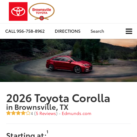
CALL
956-758-8962
DIRECTIONS
Search
2026 Toyota Corolla
in Brownsville, TX
4 (
5 Reviews
) -
Edmunds.com
1
Starting at: