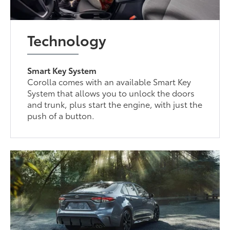
Technology
Smart Key System
Corolla comes with an available Smart Key
System that allows you to unlock the doors
and trunk, plus start the engine, with just the
push of a button.