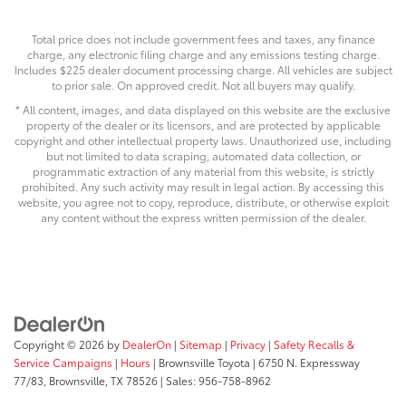
Total price does not include government fees and taxes, any finance
charge, any electronic filing charge and any emissions testing charge.
Includes $225 dealer document processing charge. All vehicles are subject
to prior sale. On approved credit. Not all buyers may qualify.
* All content, images, and data displayed on this website are the exclusive
property of the dealer or its licensors, and are protected by applicable
copyright and other intellectual property laws. Unauthorized use, including
but not limited to data scraping, automated data collection, or
programmatic extraction of any material from this website, is strictly
prohibited. Any such activity may result in legal action. By accessing this
website, you agree not to copy, reproduce, distribute, or otherwise exploit
any content without the express written permission of the dealer.
Copyright © 2026
by
DealerOn
|
Sitemap
|
Privacy
|
Safety Recalls &
Service Campaigns
|
Hours
| Brownsville Toyota
|
6750 N. Expressway
77/83,
Brownsville,
TX
78526
| Sales:
956-758-8962