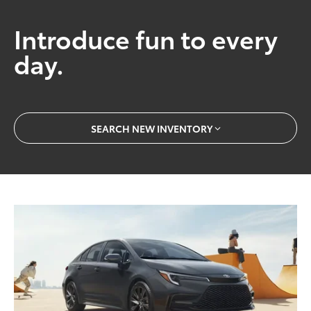
Introduce fun to every
day.
SEARCH NEW INVENTORY