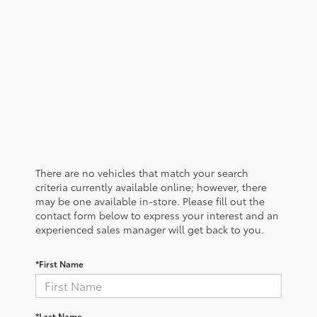
There are no vehicles that match your search
criteria currently available online; however, there
may be one available in-store. Please fill out the
contact form below to express your interest and an
experienced sales manager will get back to you.
*First Name
*Last Name