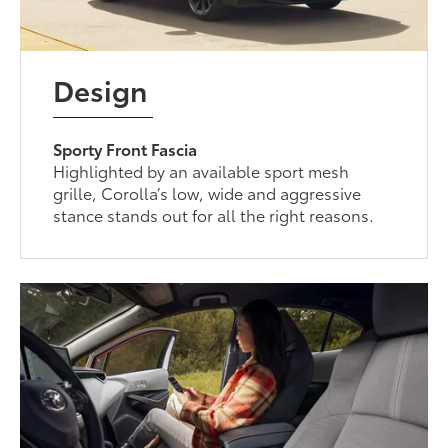
Design
Sporty Front Fascia
Highlighted by an available sport mesh
grille, Corolla’s low, wide and aggressive
stance stands out for all the right reasons.