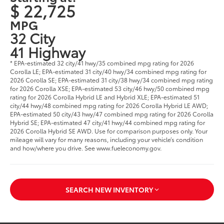
$ 22,725
MPG
32 City
41 Highway
* EPA-estimated 32 city/41 hwy/35 combined mpg rating for 2026
Corolla LE; EPA-estimated 31 city/40 hwy/34 combined mpg rating for
2026 Corolla SE; EPA-estimated 31 city/38 hwy/34 combined mpg rating
for 2026 Corolla XSE; EPA-estimated 53 city/46 hwy/50 combined mpg
rating for 2026 Corolla Hybrid LE and Hybrid XLE; EPA-estimated 51
city/44 hwy/48 combined mpg rating for 2026 Corolla Hybrid LE AWD;
EPA-estimated 50 city/43 hwy/47 combined mpg rating for 2026 Corolla
Hybrid SE; EPA-estimated 47 city/41 hwy/44 combined mpg rating for
2026 Corolla Hybrid SE AWD. Use for comparison purposes only. Your
mileage will vary for many reasons, including your vehicle’s condition
and how/where you drive. See www.fueleconomy.gov.
SEARCH NEW INVENTORY