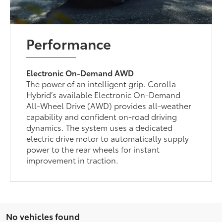
Performance
Electronic On-Demand AWD
The power of an intelligent grip. Corolla
Hybrid’s available Electronic On-Demand
All-Wheel Drive (AWD) provides all-weather
capability and confident on-road driving
dynamics. The system uses a dedicated
electric drive motor to automatically supply
power to the rear wheels for instant
improvement in traction.
No vehicles found