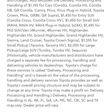
Handling of $1,195 for Cars (Corolla, Corolla HV, Corolla
HB, GR Corolla, Camry, Prius, Prius Plug-in Hybrid, Toyota
Crown, Mirai, GR86, GR Supra), $1,450 for Entry SUV
(Corolla Cross, Corolla Cross HV), $1,450 for Small SUV
(RAV4, RAV4 HV, RAV4 Plug-in Hybrid, bZ4X), $1,495 for
Mid SUV/Van (4Runner, 4Runner HV, Highlander,
Highlander HV, Grand Highlander, Grand Highlander HV,
Sienna, Land Cruiser, Toyota Crown Signia), $1,595 for
Small Pickup (Tacoma, Tacoma HV), $2,095 for Large
Pickup/Large SUV (Tundra, Tundra HV, Sequoia).
(Historically, vehicle manufacturers and distributors have
charged a separate fee for processing, handling and
delivering vehicles to dealerships. Toyota's charge for
these services is called "Delivery, Processing and
Handling" and is based on the value of the processing,
handling and delivery services Toyota provides as well as
Toyota's overall pricing structure and may be subject to
change at any time. Toyota may make a profit on Delivery,
Processing and Handling.) Delivery, Processing and
Handling in AL, AR, FL, GA, LA, MS, NC, OK, SC and TX
may vary. Dealer price will vary.