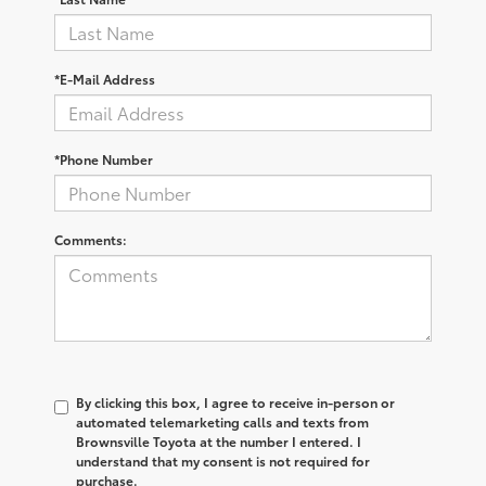
*E-Mail Address
*Phone Number
Comments:
By clicking this box, I agree to receive in-person or
automated telemarketing calls and texts from
Brownsville Toyota at the number I entered. I
understand that my consent is not required for
purchase.