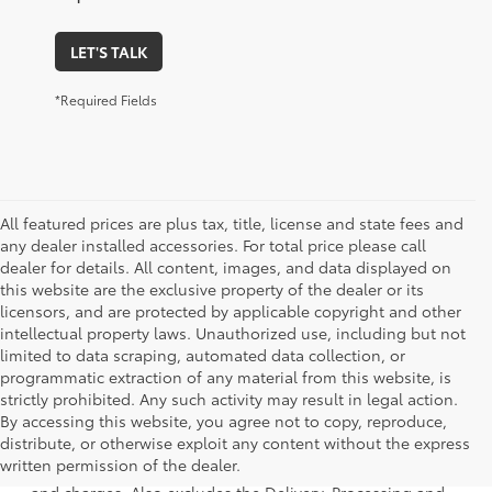
LET'S TALK
*Required Fields
All featured prices are plus tax, title, license and state fees and
any dealer installed accessories. For total price please call
dealer for details. All content, images, and data displayed on
this website are the exclusive property of the dealer or its
licensors, and are protected by applicable copyright and other
intellectual property laws. Unauthorized use, including but not
limited to data scraping, automated data collection, or
programmatic extraction of any material from this website, is
strictly prohibited. Any such activity may result in legal action.
By accessing this website, you agree not to copy, reproduce,
1 * Starting MSRP is the lowest Base MSRP for the series of
distribute, or otherwise exploit any content without the express
a model and excludes manufacturer, distributor and
written permission of the dealer.
dealer options, taxes, title and license and dealer fees
and charges. Also excludes the Delivery, Processing and