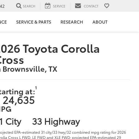
42
SEARCH
SERVICE
CONTACT
NCE
SERVICE & PARTS
RESEARCH
ABOUT
026 Toyota Corolla
Cross
n Brownsville, TX
1
tarting at:
 24,635
PG
1 City
33 Highway
rojected EPA-estimated 31 city/33 hwy/32 combined mpg rating for 2026
olla Cross L FWD, LE FWD and XLE FWD; projected EPA-estimated 29