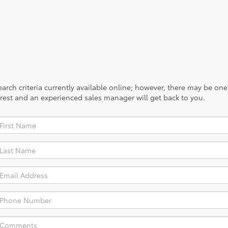
rch criteria currently available online; however, there may be one a
rest and an experienced sales manager will get back to you.