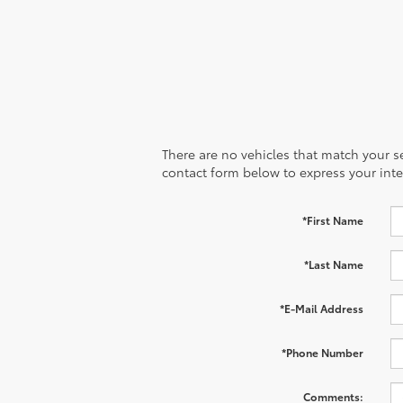
There are no vehicles that match your sea
contact form below to express your inte
*First Name
*Last Name
*E-Mail Address
*Phone Number
Comments: