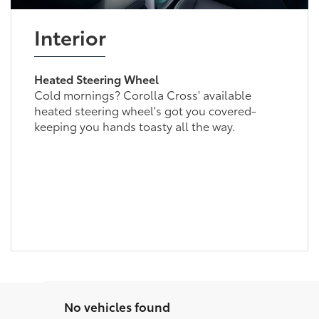
Interior
Heated Steering Wheel
Cold mornings? Corolla Cross' available
heated steering wheel's got you covered-
keeping you hands toasty all the way.
No vehicles found