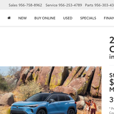
Sales
956-758-8962
Service
956-253-4789
Parts
956-303-43
NEW
BUY ONLINE
USED
SPECIALS
FINA
2
i
S
$
M
3
* P
Cor