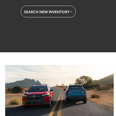
SEARCH NEW INVENTORY