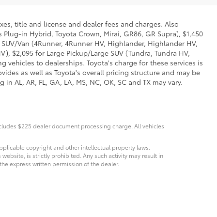
xes, title and license and dealer fees and charges. Also
us Plug-in Hybrid, Toyota Crown, Mirai, GR86, GR Supra), $1,450
Mid SUV/Van (4Runner, 4Runner HV, Highlander, Highlander HV,
V), $2,095 for Large Pickup/Large SUV (Tundra, Tundra HV,
g vehicles to dealerships. Toyota's charge for these services is
vides as well as Toyota's overall pricing structure and may be
g in AL, AR, FL, GA, LA, MS, NC, OK, SC and TX may vary.
Includes $225 dealer document processing charge. All vehicles
pplicable copyright and other intellectual property laws.
bsite, is strictly prohibited. Any such activity may result in
 the express written permission of the dealer.