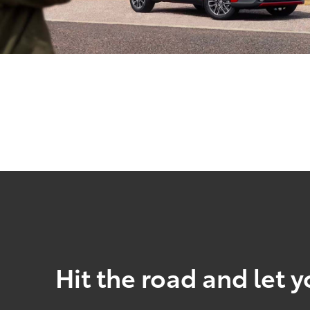
Hit the road and let y