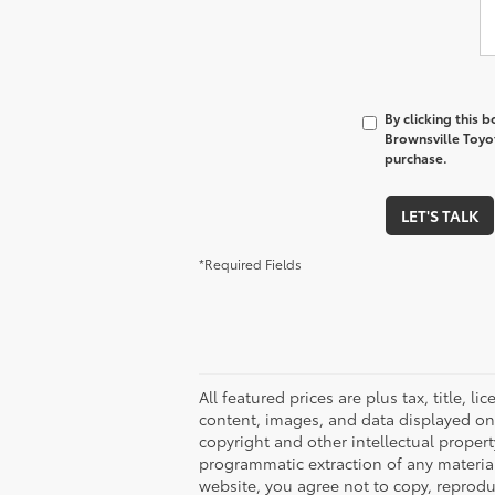
By clicking this 
Brownsville Toyot
purchase.
LET'S TALK
*Required Fields
All featured prices are plus tax, title, l
content, images, and data displayed on t
copyright and other intellectual proper
programmatic extraction of any material f
website, you agree not to copy, reproduc