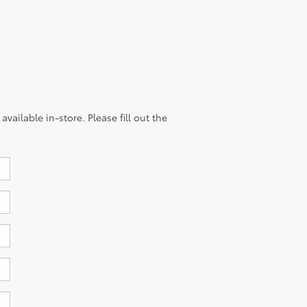
vailable in-store. Please fill out the