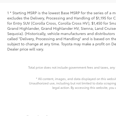
1 * Starting MSRP is the lowest Base MSRP for the series of a 
excludes the Delivery, Processing and Handling of $1,195 for C
for Entry SUV (Corolla Cross, Corolla Cross HV), $1,450 for 
Grand Highlander, Grand Highlander HV, Sienna, Land Cruiser,
Sequoia). (Historically, vehicle manufacturers and distributors
called "Delivery, Processing and Handling" and is based on the
subject to change at any time. Toyota may make a profit on De
Dealer price will vary.
Total price does not include government fees and taxes, any 
* All content, images, and data displayed on this websit
Unauthorized use, including but not limited to data scraping,
legal action. By accessing this website, you 