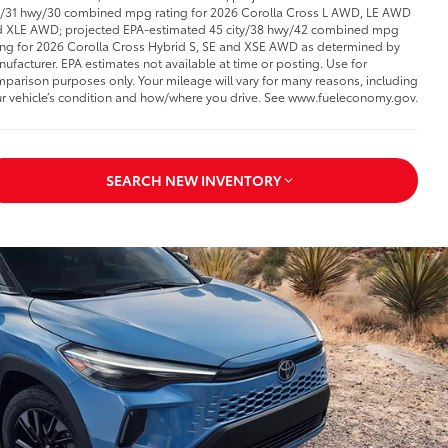
y/31 hwy/30 combined mpg rating for 2026 Corolla Cross L AWD, LE AWD
 XLE AWD; projected EPA-estimated 45 city/38 hwy/42 combined mpg
ing for 2026 Corolla Cross Hybrid S, SE and XSE AWD as determined by
ufacturer. EPA estimates not available at time or posting. Use for
parison purposes only. Your mileage will vary for many reasons, including
r vehicle’s condition and how/where you drive. See www.fueleconomy.gov.
SEARCH NEW INVENTORY