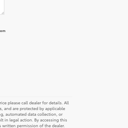
from
ice please call dealer for details. All
rs, and are protected by applicable
ng, automated data collection, or
lt in legal action. By accessing this
 written permission of the dealer.