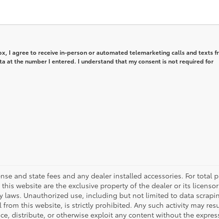
box, I agree to receive in-person or automated telemarketing calls and texts 
a at the number I entered. I understand that my consent is not required for
icense and state fees and any dealer installed accessories. For total pr
his website are the exclusive property of the dealer or its licenso
ty laws. Unauthorized use, including but not limited to data scrapi
rom this website, is strictly prohibited. Any such activity may resu
e, distribute, or otherwise exploit any content without the express