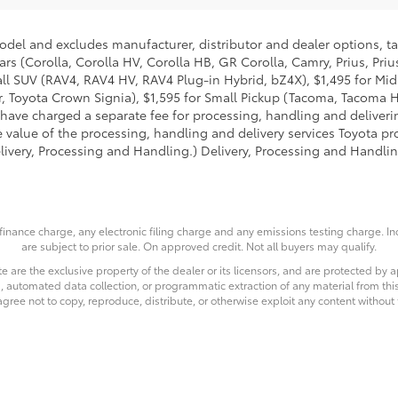
model and excludes manufacturer, distributor and dealer options, ta
ars (Corolla, Corolla HV, Corolla HB, GR Corolla, Camry, Prius, Pri
Small SUV (RAV4, RAV4 HV, RAV4 Plug-in Hybrid, bZ4X), $1,495 for 
 Toyota Crown Signia), $1,595 for Small Pickup (Tacoma, Tacoma H
 have charged a separate fee for processing, handling and deliverin
 value of the processing, handling and delivery services Toyota pro
livery, Processing and Handling.) Delivery, Processing and Handlin
finance charge, any electronic filing charge and any emissions testing charge. 
are subject to prior sale. On approved credit. Not all buyers may qualify.
e are the exclusive property of the dealer or its licensors, and are protected by a
 automated data collection, or programmatic extraction of any material from this we
agree not to copy, reproduce, distribute, or otherwise exploit any content without