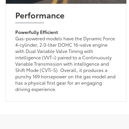
Performance
Powerfully Efficient
Gas-powered models have the Dynamic Force
4-cylinder, 2.0-liter DOHC 16-valve engine
with Dual Variable Valve Timing with
intelligence (VVT-i) paired to a Continuously
Variable Transmission with intelligence and
Shift Mode (CVTi-S). Overall, it produces a
punchy 169 horsepower on the gas model and
has a physical first gear for an engaging
driving experience.