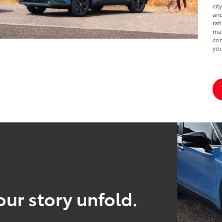
cit
and
rat
man
com
you
our story unfold.