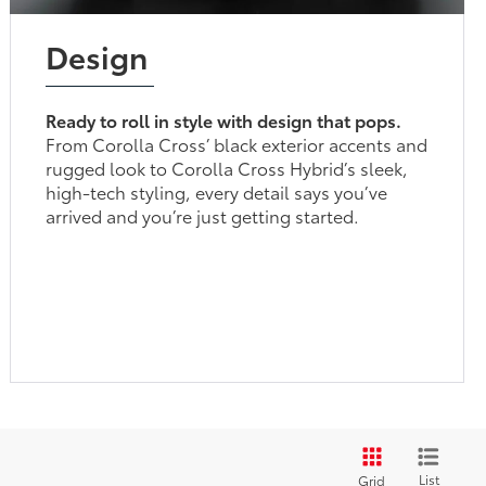
Design
Ready to roll in style with design that pops.
From Corolla Cross’ black exterior accents and
rugged look to Corolla Cross Hybrid’s sleek,
high-tech styling, every detail says you’ve
arrived and you’re just getting started.
List
Grid