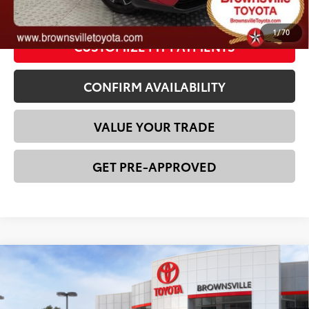
CLICK TO CALL
1
/
70
CUSTOMIZE MY PAYMENTS
CONFIRM AVAILABILITY
VALUE YOUR TRADE
GET PRE-APPROVED
Compare Vehicle
2026
Toyota bZ
XLE
66
Total SRP
$43,236
VIN:
JTMBCAEB1TA011572
Stock:
23730
Model:
2870
Dealer Discount:
-$1,174