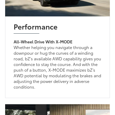
Performance
All-Wheel Drive With X-MODE
Whether helping you navigate through a
downpour or hug the curves of a winding
road, bZ’s available AWD capability gives you
confidence to stay the course. And with the
push of a button, X-MODE maximizes bZ’s
AWD potential by modulating the brakes and
adjusting the power delivery in adverse
conditions.