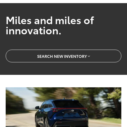
Miles and miles of
innovation.
SEARCH NEW INVENTORY