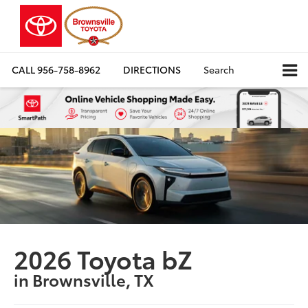
CALL
956-758-8962
DIRECTIONS
Search
2026 Toyota bZ
in Brownsville, TX