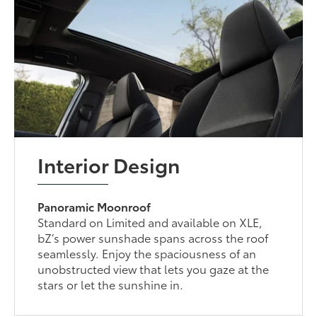
Interior Design
Panoramic Moonroof
Standard on Limited and available on XLE,
bZ’s power sunshade spans across the roof
seamlessly. Enjoy the spaciousness of an
unobstructed view that lets you gaze at the
stars or let the sunshine in.