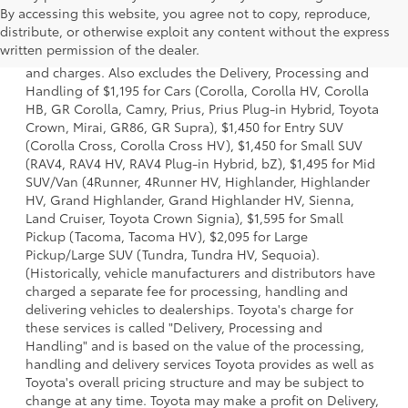
By accessing this website, you agree not to copy, reproduce,
1 * Starting MSRP is the lowest Base MSRP for the series of
distribute, or otherwise exploit any content without the express
a model and excludes manufacturer, distributor and
written permission of the dealer.
dealer options, taxes, title and license and dealer fees
and charges. Also excludes the Delivery, Processing and
Handling of $1,195 for Cars (Corolla, Corolla HV, Corolla
HB, GR Corolla, Camry, Prius, Prius Plug-in Hybrid, Toyota
Crown, Mirai, GR86, GR Supra), $1,450 for Entry SUV
(Corolla Cross, Corolla Cross HV), $1,450 for Small SUV
(RAV4, RAV4 HV, RAV4 Plug-in Hybrid, bZ), $1,495 for Mid
SUV/Van (4Runner, 4Runner HV, Highlander, Highlander
HV, Grand Highlander, Grand Highlander HV, Sienna,
Land Cruiser, Toyota Crown Signia), $1,595 for Small
Pickup (Tacoma, Tacoma HV), $2,095 for Large
Pickup/Large SUV (Tundra, Tundra HV, Sequoia).
(Historically, vehicle manufacturers and distributors have
charged a separate fee for processing, handling and
delivering vehicles to dealerships. Toyota's charge for
these services is called "Delivery, Processing and
Handling" and is based on the value of the processing,
handling and delivery services Toyota provides as well as
Toyota's overall pricing structure and may be subject to
change at any time. Toyota may make a profit on Delivery,