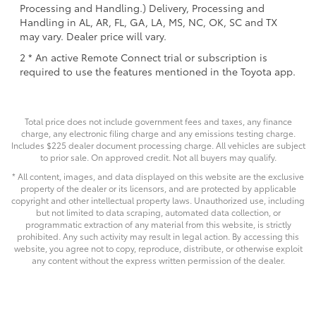
Processing and Handling.) Delivery, Processing and
Handling in AL, AR, FL, GA, LA, MS, NC, OK, SC and TX
may vary. Dealer price will vary.
2 * An active Remote Connect trial or subscription is
required to use the features mentioned in the Toyota app.
Total price does not include government fees and taxes, any finance
charge, any electronic filing charge and any emissions testing charge.
Includes $225 dealer document processing charge. All vehicles are subject
to prior sale. On approved credit. Not all buyers may qualify.
* All content, images, and data displayed on this website are the exclusive
property of the dealer or its licensors, and are protected by applicable
copyright and other intellectual property laws. Unauthorized use, including
but not limited to data scraping, automated data collection, or
programmatic extraction of any material from this website, is strictly
prohibited. Any such activity may result in legal action. By accessing this
website, you agree not to copy, reproduce, distribute, or otherwise exploit
any content without the express written permission of the dealer.