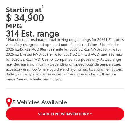
1
Starting at
$ 34,900
MPG
314 Est. range
* Manufacturer-estimated total driving range ratings for 2026 bZ models
when fully charged and operated under ideal conditions: 314-mile for
2026 bZ4X XLE FWD Plus; 288-mile for 2026 bZ XLE AWD; 299-mile for
2026 bZ Limited FWD; 278-mile for 2026 bZ Limited AWD; and 236-mile
for 2026 bZ XLE FWD. Use for comparison purposes only. Actual range
may decrease significantly depending on speed, outside temperature,
accessory use, how/where you drive, charging habits, and other factors.
Battery capacity also decreases with time and use, which will reduce
range. See www.fueleconomy.gov.
5 Vehicles Available
SEARCH NEW INVENTORY