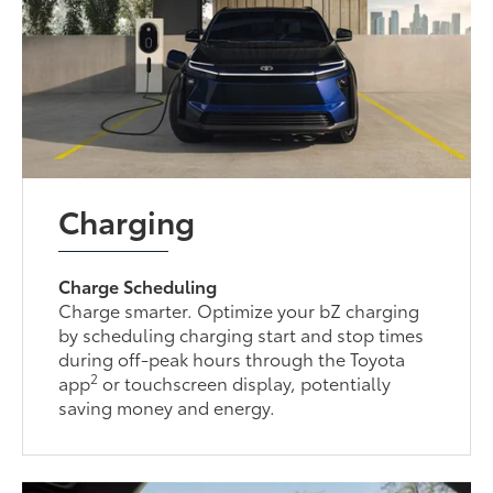
Charging
Charge Scheduling
Charge smarter. Optimize your bZ charging
by scheduling charging start and stop times
during off-peak hours through the Toyota
2
app
or touchscreen display, potentially
saving money and energy.