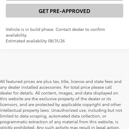
GET PRE-APPROVED
Vehicle is in build phase. Contact dealer to confirm
availability.
Estimated availability 08/31/26
All featured prices are plus tax, title, license and state fees and
any dealer installed accessories. For total price please call
dealer for details. All content, images, and data displayed on
this website are the exclusive property of the dealer or its
licensors, and are protected by applicable copyright and other
intellectual property laws. Unauthorized use, including but not
limited to data scraping, automated data collection, or
programmatic extraction of any material from this website, is
strictly prohibited. Any such activity may result in legal action.