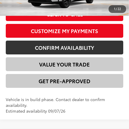
1
/
22
CLICK TO CALL
CUSTOMIZE MY PAYMENTS
CONFIRM AVAILABILITY
VALUE YOUR TRADE
GET PRE-APPROVED
Vehicle is in build phase. Contact dealer to confirm
availability.
Estimated availability 09/07/26