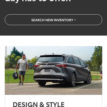
SEARCH NEW INVENTORY
DESIGN & STYLE