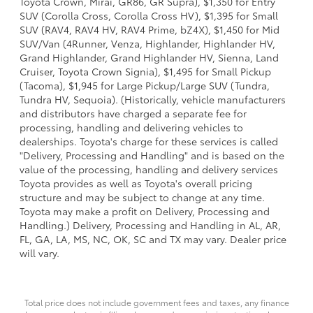
Toyota Crown, Mirai, GR86, GR Supra), $1,350 for Entry
SUV (Corolla Cross, Corolla Cross HV), $1,395 for Small
SUV (RAV4, RAV4 HV, RAV4 Prime, bZ4X), $1,450 for Mid
SUV/Van (4Runner, Venza, Highlander, Highlander HV,
Grand Highlander, Grand Highlander HV, Sienna, Land
Cruiser, Toyota Crown Signia), $1,495 for Small Pickup
(Tacoma), $1,945 for Large Pickup/Large SUV (Tundra,
Tundra HV, Sequoia). (Historically, vehicle manufacturers
and distributors have charged a separate fee for
processing, handling and delivering vehicles to
dealerships. Toyota's charge for these services is called
"Delivery, Processing and Handling" and is based on the
value of the processing, handling and delivery services
Toyota provides as well as Toyota's overall pricing
structure and may be subject to change at any time.
Toyota may make a profit on Delivery, Processing and
Handling.) Delivery, Processing and Handling in AL, AR,
FL, GA, LA, MS, NC, OK, SC and TX may vary. Dealer price
will vary.
Total price does not include government fees and taxes, any finance