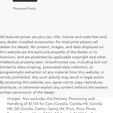
*Required Fields
All featured prices are plus tax, title, license and state fees and
any dealer installed accessories. For total price please call
dealer for details. All content, images, and data displayed on
this website are the exclusive property of the dealer or its
licensors, and are protected by applicable copyright and other
intellectual property laws. Unauthorized use, including but not
limited to data scraping, automated data collection, or
programmatic extraction of any material from this website, is
strictly prohibited. Any such activity may result in legal action.
By accessing this website, you agree not to copy, reproduce,
1 Starting MSRP is the lowest Base MSRP for the series of a
distribute, or otherwise exploit any content without the express
model and excludes manufacturer, distributor and dealer
written permission of the dealer.
options, taxes, title and license and dealer fees and
charges. Also excludes the Delivery, Processing and
Handling of $1,135 for Cars (Corolla, Corolla HV, Corolla
HB, GR Corolla, Camry, Camry HV, Prius, Prius Prime,