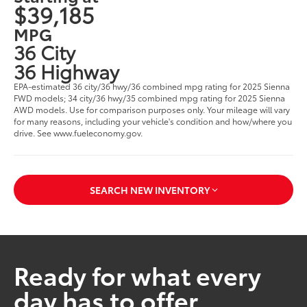
$39,185
MPG
36 City
36 Highway
EPA-estimated 36 city/36 hwy/36 combined mpg rating for 2025 Sienna
FWD models; 34 city/36 hwy/35 combined mpg rating for 2025 Sienna
AWD models. Use for comparison purposes only. Your mileage will vary
for many reasons, including your vehicle's condition and how/where you
drive. See www.fueleconomy.gov.
SEARCH NEW INVENTORY
Ready for what every
day has to offer.