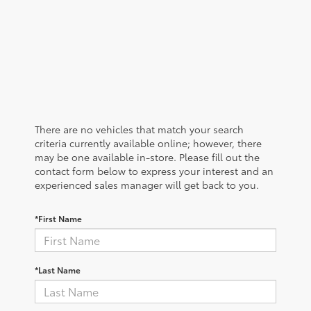
There are no vehicles that match your search
criteria currently available online; however, there
may be one available in-store. Please fill out the
contact form below to express your interest and an
experienced sales manager will get back to you.
*First Name
*Last Name