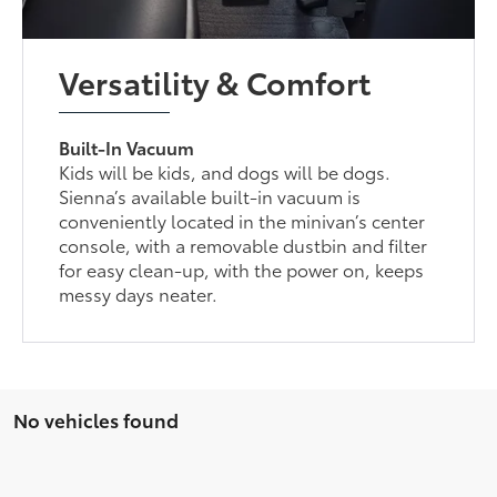
Versatility & Comfort
Built-In Vacuum
Kids will be kids, and dogs will be dogs.
Sienna’s available built-in vacuum is
conveniently located in the minivan’s center
console, with a removable dustbin and filter
for easy clean-up, with the power on, keeps
messy days neater.
No vehicles found