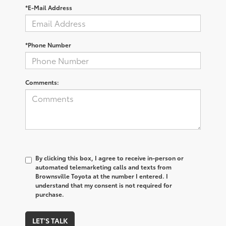
*E-Mail Address
*Phone Number
Comments:
By clicking this box, I agree to receive in-person or
automated telemarketing calls and texts from
Brownsville Toyota at the number I entered. I
understand that my consent is not required for
purchase.
LET'S TALK