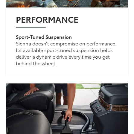
PERFORMANCE
Sport-Tuned Suspension
Sienna doesn’t compromise on performance.
Its available sport-tuned suspension helps
deliver a dynamic drive every time you get
behind the wheel.