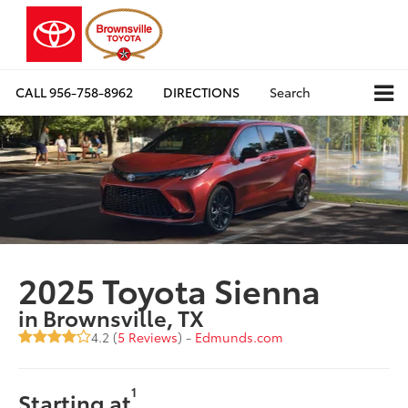
CALL
956-758-8962
DIRECTIONS
Search
2025 Toyota Sienna
in Brownsville, TX
4.2 (
5 Reviews
) -
Edmunds.com
1
Starting at