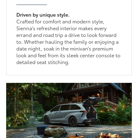
Driven by unique style.
Crafted for comfort and modern style,
Sienna's refreshed interior makes every
errand and road trip a drive to look forward
to. Whether hauling the family or enjoying a
date night, soak in the minivan’s premium
look and feel from its sleek center console to
detailed seat stitching.