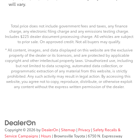
will vary.
Total price does not include government fees and taxes, any finance
charge, any electronic filing charge and any emissions testing charge.
Includes $225 dealer document processing charge. All vehicles are subject
to prior sale. On approved credit. Not all buyers may qualify.
* All content, images, and data displayed on this website are the exclusive
property of the dealer or its licensors, and are protected by applicable
copyright and other intellectual property laws. Unauthorized use, including
but not limited to data scraping, automated data collection, or
programmatic extraction of any material from this website, is strictly
prohibited. Any such activity may result in legal action. By accessing this
website, you agree not to copy, reproduce, distribute, or otherwise exploit
any content without the express written permission of the dealer.
Copyright © 2026
by
DealerOn
|
Sitemap
|
Privacy
|
Safety Recalls &
Service Campaigns
|
Hours
| Brownsville Toyota
|
6750 N. Expressway