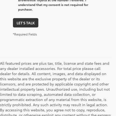
understand that my consent is not required for
purchase.
LET'S TALK
*Required Fields
All featured prices are plus tax, title, license and state fees and
any dealer installed accessories. For total price please call
dealer for details. All content, images, and data displayed on
this website are the exclusive property of the dealer or its
licensors, and are protected by applicable copyright and other
intellectual property laws. Unauthorized use, including but not
limited to data scraping, automated data collection, or
programmatic extraction of any material from this website, is
strictly prohibited. Any such activity may result in legal action.
By accessing this website, you agree not to copy, reproduce,
1 * Starting MSRP is the lowest Base MSRP for the series of
distribute, or otherwise exploit any content without the express