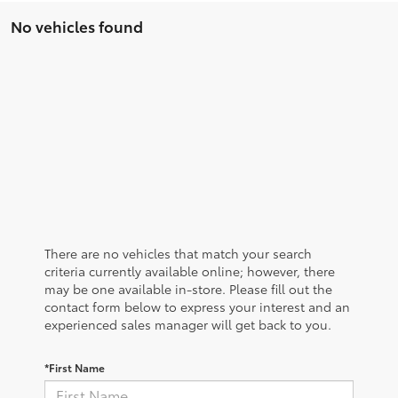
No vehicles found
There are no vehicles that match your search
criteria currently available online; however, there
may be one available in-store. Please fill out the
contact form below to express your interest and an
experienced sales manager will get back to you.
*First Name