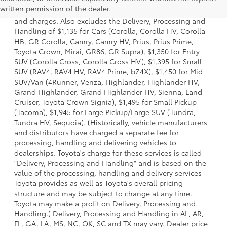
a model and excludes manufacturer, distributor and
written permission of the dealer.
dealer options, taxes, title and license and dealer fees
and charges. Also excludes the Delivery, Processing and
Handling of $1,135 for Cars (Corolla, Corolla HV, Corolla
HB, GR Corolla, Camry, Camry HV, Prius, Prius Prime,
Toyota Crown, Mirai, GR86, GR Supra), $1,350 for Entry
SUV (Corolla Cross, Corolla Cross HV), $1,395 for Small
SUV (RAV4, RAV4 HV, RAV4 Prime, bZ4X), $1,450 for Mid
SUV/Van (4Runner, Venza, Highlander, Highlander HV,
Grand Highlander, Grand Highlander HV, Sienna, Land
Cruiser, Toyota Crown Signia), $1,495 for Small Pickup
(Tacoma), $1,945 for Large Pickup/Large SUV (Tundra,
Tundra HV, Sequoia). (Historically, vehicle manufacturers
and distributors have charged a separate fee for
processing, handling and delivering vehicles to
dealerships. Toyota's charge for these services is called
"Delivery, Processing and Handling" and is based on the
value of the processing, handling and delivery services
Toyota provides as well as Toyota's overall pricing
structure and may be subject to change at any time.
Toyota may make a profit on Delivery, Processing and
Handling.) Delivery, Processing and Handling in AL, AR,
FL, GA, LA, MS, NC, OK, SC and TX may vary. Dealer price