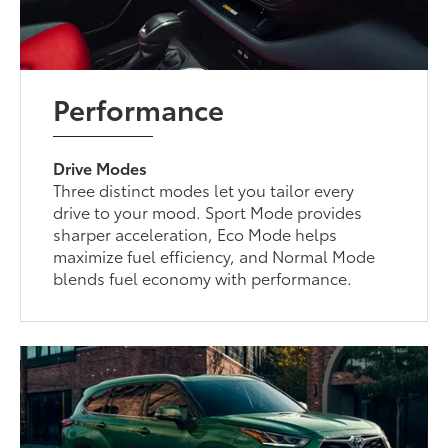
Performance
Drive Modes
Three distinct modes let you tailor every
drive to your mood. Sport Mode provides
sharper acceleration, Eco Mode helps
maximize fuel efficiency, and Normal Mode
blends fuel economy with performance.