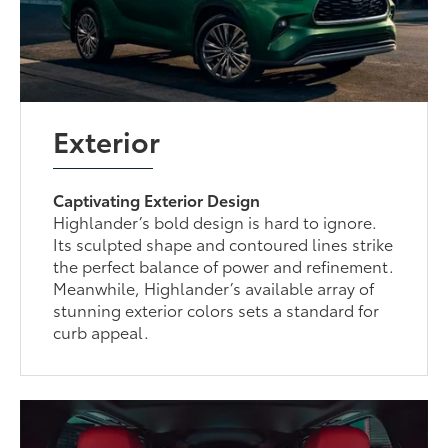
Exterior
Captivating Exterior Design
Highlander’s bold design is hard to ignore.
Its sculpted shape and contoured lines strike
the perfect balance of power and refinement.
Meanwhile, Highlander’s available array of
stunning exterior colors sets a standard for
curb appeal.