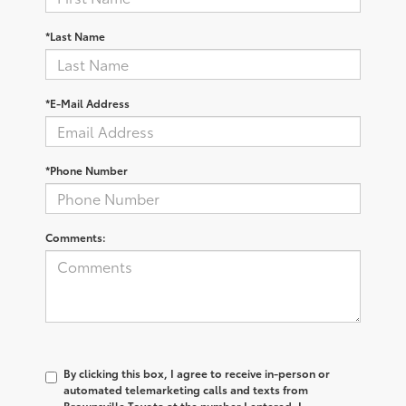
*Last Name
*E-Mail Address
*Phone Number
Comments:
By clicking this box, I agree to receive in-person or
automated telemarketing calls and texts from
Brownsville Toyota at the number I entered. I