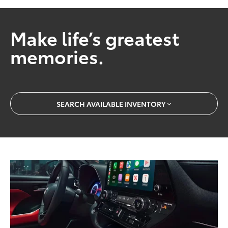
Make life’s greatest
memories.
SEARCH AVAILABLE INVENTORY