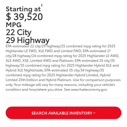
1
Starting at
$ 39,520
MPG
22 City
29 Highway
EPA-estimated 22 city/29 highway/25 combined mpg rating for 2025
Highlander LE FWD, XLE FWD and Limited FWD; EPA-estimated 21
city/28 highway/24 combined mpg rating for 2025 Highlander LE AWD,
XLE AWD, XSE, Limited AWD and Platinum; EPA-estimated 35 city/35
highway/35 combined mpg rating for 2025 Highlander Hybrid XLE and
Hybrid XLE Nightshade; EPA-estimated 35 city/34 highway/35
combined mpg rating for 2025 Highlander Hybrid Limited, Hybrid
Limited 25th Edition and Hybrid Platinum. Use for comparison purposes
only. Your mileage will vary for many reasons, including your vehicle’s
condition and how/where you drive. See www.fueleconomy.gov.
SEARCH AVAILABLE INVENTORY