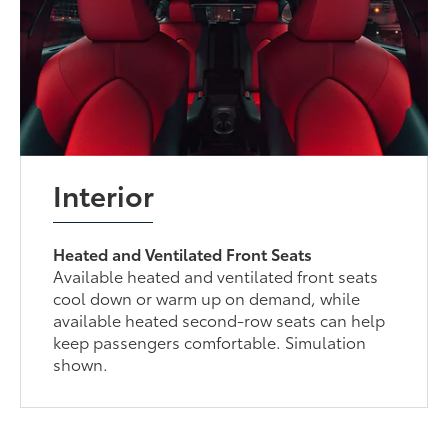
Interior
Heated and Ventilated Front Seats
Available heated and ventilated front seats
cool down or warm up on demand, while
available heated second-row seats can help
keep passengers comfortable. Simulation
shown.