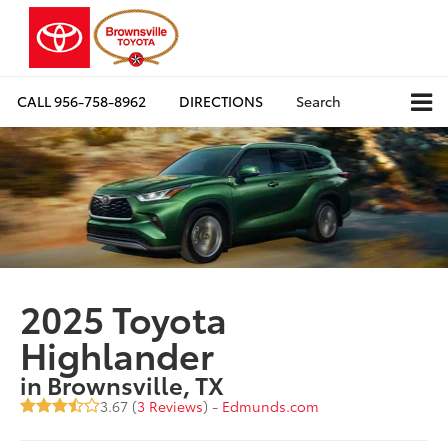
CALL
956-758-8962
DIRECTIONS
Search
2025 Toyota
Highlander
in Brownsville, TX
3.67 (
3 Reviews
) -
Edmunds.com