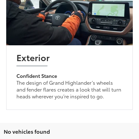
Exterior
Confident Stance
The design of Grand Highlander’s wheels
and fender flares creates a look that will turn
heads wherever you’re inspired to go.
No vehicles found