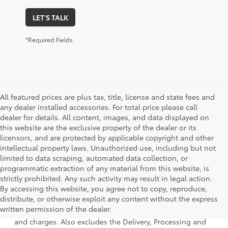
LET'S TALK
*Required Fields
All featured prices are plus tax, title, license and state fees and
any dealer installed accessories. For total price please call
dealer for details. All content, images, and data displayed on
this website are the exclusive property of the dealer or its
licensors, and are protected by applicable copyright and other
intellectual property laws. Unauthorized use, including but not
limited to data scraping, automated data collection, or
programmatic extraction of any material from this website, is
strictly prohibited. Any such activity may result in legal action.
By accessing this website, you agree not to copy, reproduce,
1 * Starting MSRP is the lowest Base MSRP for the series of
distribute, or otherwise exploit any content without the express
a model and excludes manufacturer, distributor and
written permission of the dealer.
dealer options, taxes, title and license and dealer fees
and charges. Also excludes the Delivery, Processing and