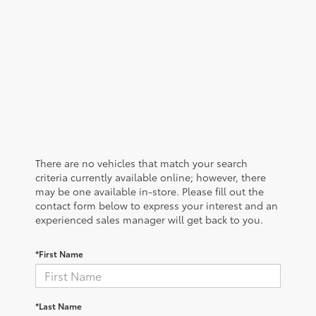
There are no vehicles that match your search
criteria currently available online; however, there
may be one available in-store. Please fill out the
contact form below to express your interest and an
experienced sales manager will get back to you.
*First Name
*Last Name