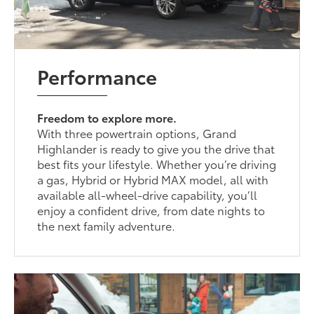
Performance
Freedom to explore more.
With three powertrain options, Grand
Highlander is ready to give you the drive that
best fits your lifestyle. Whether you’re driving
a gas, Hybrid or Hybrid MAX model, all with
available all-wheel-drive capability, you’ll
enjoy a confident drive, from date nights to
the next family adventure.