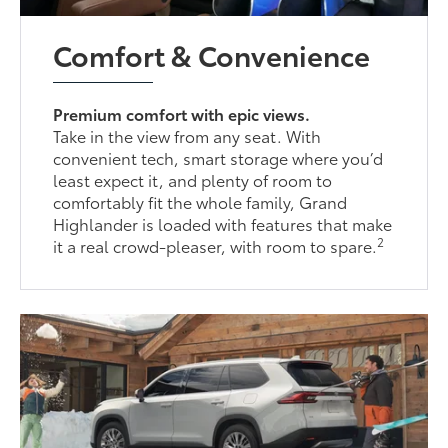
Comfort & Convenience
Premium comfort with epic views.
Take in the view from any seat. With
convenient tech, smart storage where you’d
least expect it, and plenty of room to
comfortably fit the whole family, Grand
Highlander is loaded with features that make
2
it a real crowd-pleaser, with room to spare.