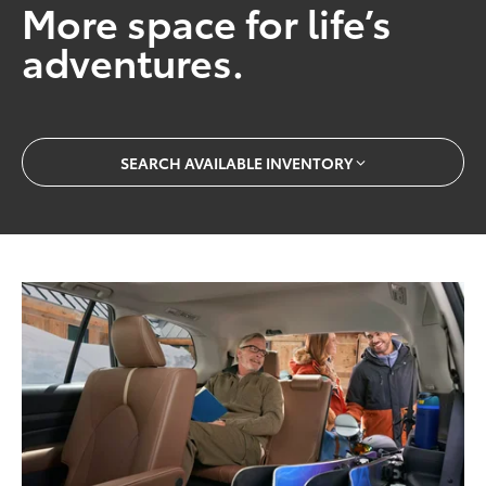
More space for life’s
adventures.
SEARCH AVAILABLE INVENTORY