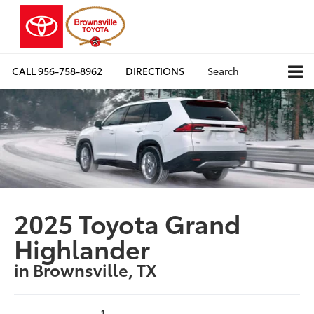
CALL
956-758-8962
DIRECTIONS
Search
2025 Toyota Grand
Highlander
in Brownsville, TX
1