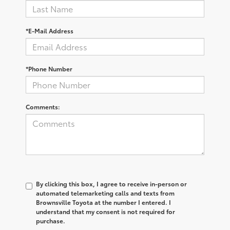
*E-Mail Address
*Phone Number
Comments:
By clicking this box, I agree to receive in-person or
automated telemarketing calls and texts from
Brownsville Toyota at the number I entered. I
understand that my consent is not required for
purchase.