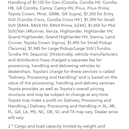
Handling of $1,135 for Cars (Corolla, Corolla HV, Corolla
HB, GR Corolla, Camry, Camry HV, Prius, Prius Prime,
Toyota Crown, Mirai, GR86, GR Supra), $1,350 for Entry
SUV (Corolla Cross, Corolla Cross HV), $1,395 for Small
SUV (RAV4, RAV4 HV, RAV4 Prime, bZ4X), $1,450 for Mid
SUV/Van (4Runner, Venza, Highlander, Highlander HV,
Grand Highlander, Grand Highlander HV, Sienna, Land
Cruiser, Toyota Crown Signia), $1,495 for Small Pickup
(Tacoma), $1,945 for Large Pickup/Large SUV (Tundra,
Tundra HV, Sequoia). (Historically, vehicle manufacturers
and distributors have charged a separate fee for
processing, handling and delivering vehicles to
dealerships. Toyota's charge for these services is called
"Delivery, Processing and Handling" and is based on the
value of the processing, handling and delivery services
Toyota provides as well as Toyota's overall pricing
structure and may be subject to change at any time.
Toyota may make a profit on Delivery, Processing and
Handling.) Delivery, Processing and Handling in AL, AR,
FL, GA, LA, MS, NC, OK, SC and TX may vary. Dealer price
will vary.
2 * Cargo and load capacity limited by weight and