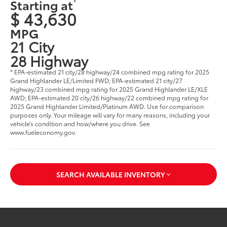
Starting at
$ 43,630
MPG
21 City
28 Highway
* EPA-estimated 21 city/28 highway/24 combined mpg rating for 2025
Grand Highlander LE/Limited FWD; EPA-estimated 21 city/27
highway/23 combined mpg rating for 2025 Grand Highlander LE/XLE
AWD; EPA-estimated 20 city/26 highway/22 combined mpg rating for
2025 Grand Highlander Limited/Platinum AWD. Use for comparison
purposes only. Your mileage will vary for many reasons, including your
vehicle’s condition and how/where you drive. See
www.fueleconomy.gov
.
SEARCH AVAILABLE INVENTORY