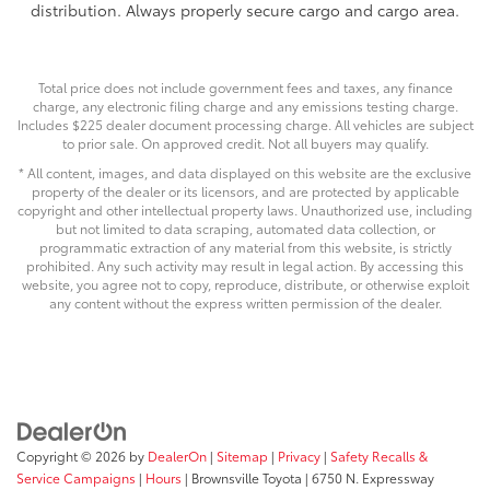
distribution. Always properly secure cargo and cargo area.
Total price does not include government fees and taxes, any finance
charge, any electronic filing charge and any emissions testing charge.
Includes $225 dealer document processing charge. All vehicles are subject
to prior sale. On approved credit. Not all buyers may qualify.
* All content, images, and data displayed on this website are the exclusive
property of the dealer or its licensors, and are protected by applicable
copyright and other intellectual property laws. Unauthorized use, including
but not limited to data scraping, automated data collection, or
programmatic extraction of any material from this website, is strictly
prohibited. Any such activity may result in legal action. By accessing this
website, you agree not to copy, reproduce, distribute, or otherwise exploit
any content without the express written permission of the dealer.
Copyright © 2026
by
DealerOn
|
Sitemap
|
Privacy
|
Safety Recalls &
Service Campaigns
|
Hours
| Brownsville Toyota
|
6750 N. Expressway