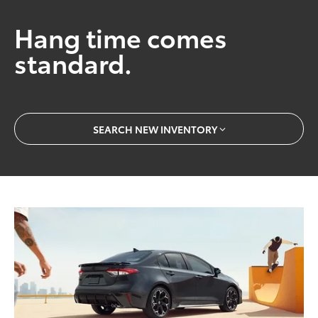
Hang time comes
standard.
SEARCH NEW INVENTORY