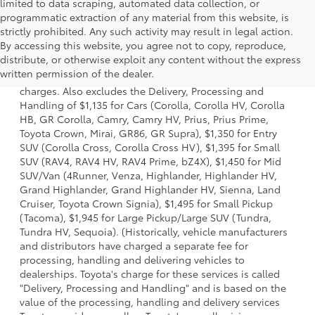
limited to data scraping, automated data collection, or
programmatic extraction of any material from this website, is
strictly prohibited. Any such activity may result in legal action.
By accessing this website, you agree not to copy, reproduce,
1 Starting MSRP is the lowest Base MSRP for the series of a
distribute, or otherwise exploit any content without the express
model and excludes manufacturer, distributor and dealer
written permission of the dealer.
options, taxes, title and license and dealer fees and
charges. Also excludes the Delivery, Processing and
Handling of $1,135 for Cars (Corolla, Corolla HV, Corolla
HB, GR Corolla, Camry, Camry HV, Prius, Prius Prime,
Toyota Crown, Mirai, GR86, GR Supra), $1,350 for Entry
SUV (Corolla Cross, Corolla Cross HV), $1,395 for Small
SUV (RAV4, RAV4 HV, RAV4 Prime, bZ4X), $1,450 for Mid
SUV/Van (4Runner, Venza, Highlander, Highlander HV,
Grand Highlander, Grand Highlander HV, Sienna, Land
Cruiser, Toyota Crown Signia), $1,495 for Small Pickup
(Tacoma), $1,945 for Large Pickup/Large SUV (Tundra,
Tundra HV, Sequoia). (Historically, vehicle manufacturers
and distributors have charged a separate fee for
processing, handling and delivering vehicles to
dealerships. Toyota's charge for these services is called
"Delivery, Processing and Handling" and is based on the
value of the processing, handling and delivery services