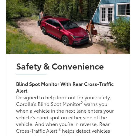
Safety & Convenience
Blind Spot Monitor With Rear Cross-Traffic
Alert
Designed to help look out for your safety,
2
Corolla’s Blind Spot Monitor
warns you
when a vehicle in the next lane enters your
vehicle’s blind spot on either side of the
vehicle. And when you’re in reverse, Rear
3
Cross-Traffic Alert
helps detect vehicles