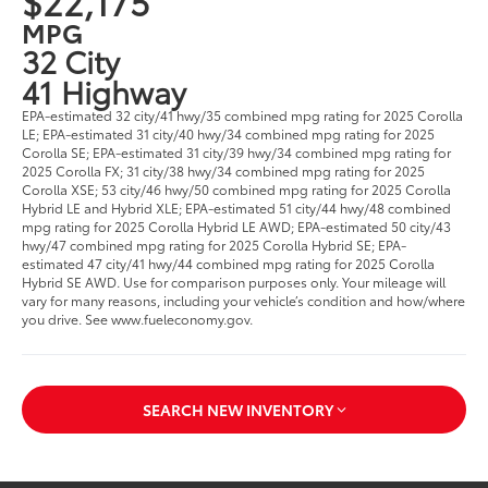
$22,175
MPG
32 City
41 Highway
EPA-estimated 32 city/41 hwy/35 combined mpg rating for 2025 Corolla
LE; EPA-estimated 31 city/40 hwy/34 combined mpg rating for 2025
Corolla SE; EPA-estimated 31 city/39 hwy/34 combined mpg rating for
2025 Corolla FX; 31 city/38 hwy/34 combined mpg rating for 2025
Corolla XSE; 53 city/46 hwy/50 combined mpg rating for 2025 Corolla
Hybrid LE and Hybrid XLE; EPA-estimated 51 city/44 hwy/48 combined
mpg rating for 2025 Corolla Hybrid LE AWD; EPA-estimated 50 city/43
hwy/47 combined mpg rating for 2025 Corolla Hybrid SE; EPA-
estimated 47 city/41 hwy/44 combined mpg rating for 2025 Corolla
Hybrid SE AWD. Use for comparison purposes only. Your mileage will
vary for many reasons, including your vehicle’s condition and how/where
you drive. See www.fueleconomy.gov.
SEARCH NEW INVENTORY