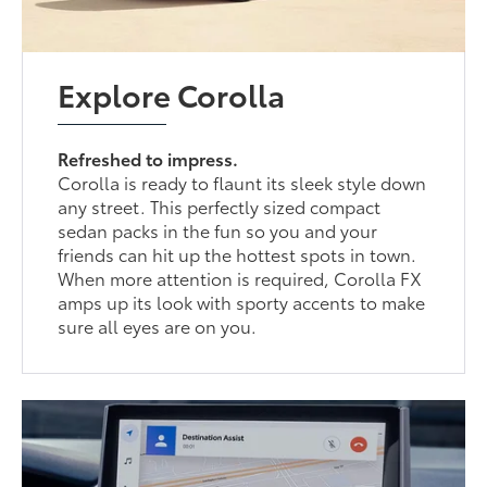
Explore Corolla
Refreshed to impress.
Corolla is ready to flaunt its sleek style down
any street. This perfectly sized compact
sedan packs in the fun so you and your
friends can hit up the hottest spots in town.
When more attention is required, Corolla FX
amps up its look with sporty accents to make
sure all eyes are on you.