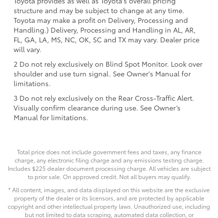
Toyota provides as well as Toyota's overall pricing
structure and may be subject to change at any time.
Toyota may make a profit on Delivery, Processing and
Handling.) Delivery, Processing and Handling in AL, AR,
FL, GA, LA, MS, NC, OK, SC and TX may vary. Dealer price
will vary.
2 Do not rely exclusively on Blind Spot Monitor. Look over
shoulder and use turn signal. See Owner's Manual for
limitations.
3 Do not rely exclusively on the Rear Cross-Traffic Alert.
Visually confirm clearance during use. See Owner’s
Manual for limitations.
Total price does not include government fees and taxes, any finance
charge, any electronic filing charge and any emissions testing charge.
Includes $225 dealer document processing charge. All vehicles are subject
to prior sale. On approved credit. Not all buyers may qualify.
* All content, images, and data displayed on this website are the exclusive
property of the dealer or its licensors, and are protected by applicable
copyright and other intellectual property laws. Unauthorized use, including
but not limited to data scraping, automated data collection, or