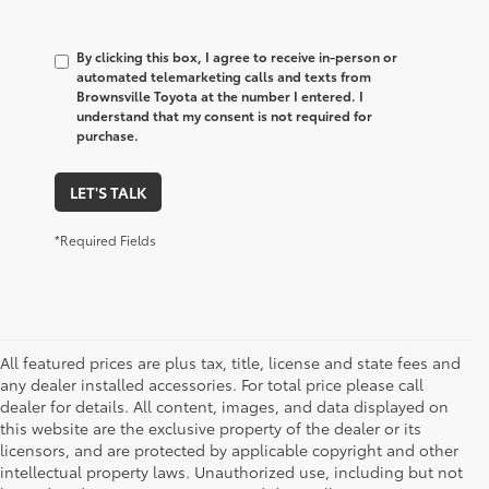
By clicking this box, I agree to receive in-person or
automated telemarketing calls and texts from
Brownsville Toyota at the number I entered. I
understand that my consent is not required for
purchase.
LET'S TALK
*Required Fields
All featured prices are plus tax, title, license and state fees and
any dealer installed accessories. For total price please call
dealer for details. All content, images, and data displayed on
this website are the exclusive property of the dealer or its
licensors, and are protected by applicable copyright and other
intellectual property laws. Unauthorized use, including but not