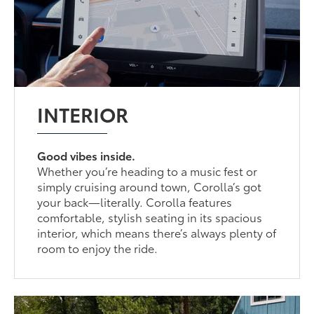
INTERIOR
Good vibes inside.
Whether you’re heading to a music fest or
simply cruising around town, Corolla’s got
your back—literally. Corolla features
comfortable, stylish seating in its spacious
interior, which means there’s always plenty of
room to enjoy the ride.