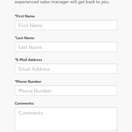
experienced sales manager will get back to you.
*First Name
*Last Name
*E-Mail Address
*Phone Number
Comments: