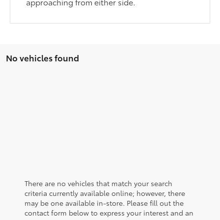
approaching from either side.
No vehicles found
There are no vehicles that match your search
criteria currently available online; however, there
may be one available in-store. Please fill out the
contact form below to express your interest and an