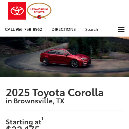
CALL
956-758-8962
DIRECTIONS
Search
2025 Toyota Corolla
in Brownsville, TX
1
Starting at