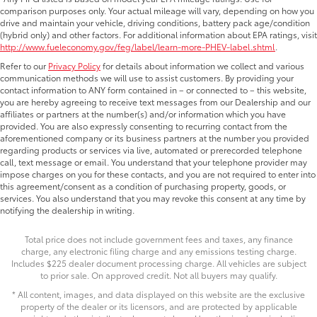
comparison purposes only. Your actual mileage will vary, depending on how you
drive and maintain your vehicle, driving conditions, battery pack age/condition
(hybrid only) and other factors. For additional information about EPA ratings, visit
http://www.fueleconomy.gov/feg/label/learn-more-PHEV-label.shtml
.
Refer to our
Privacy Policy
for details about information we collect and various
communication methods we will use to assist customers. By providing your
contact information to ANY form contained in – or connected to – this website,
you are hereby agreeing to receive text messages from our Dealership and our
affiliates or partners at the number(s) and/or information which you have
provided. You are also expressly consenting to recurring contact from the
aforementioned company or its business partners at the number you provided
regarding products or services via live, automated or prerecorded telephone
call, text message or email. You understand that your telephone provider may
impose charges on you for these contacts, and you are not required to enter into
this agreement/consent as a condition of purchasing property, goods, or
services. You also understand that you may revoke this consent at any time by
notifying the dealership in writing.
Total price does not include government fees and taxes, any finance
charge, any electronic filing charge and any emissions testing charge.
Includes $225 dealer document processing charge. All vehicles are subject
to prior sale. On approved credit. Not all buyers may qualify.
* All content, images, and data displayed on this website are the exclusive
property of the dealer or its licensors, and are protected by applicable