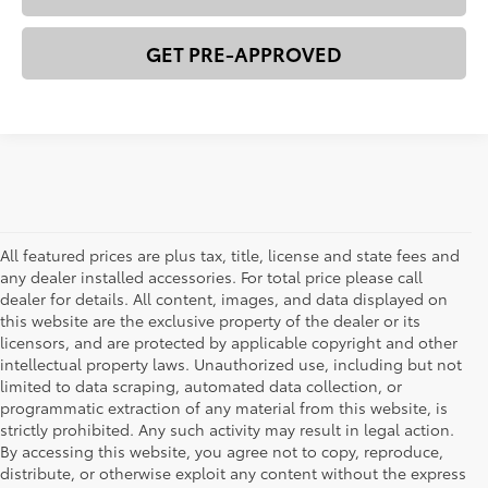
GET PRE-APPROVED
All featured prices are plus tax, title, license and state fees and
any dealer installed accessories. For total price please call
dealer for details. All content, images, and data displayed on
this website are the exclusive property of the dealer or its
licensors, and are protected by applicable copyright and other
intellectual property laws. Unauthorized use, including but not
limited to data scraping, automated data collection, or
programmatic extraction of any material from this website, is
strictly prohibited. Any such activity may result in legal action.
By accessing this website, you agree not to copy, reproduce,
New Toyota Cars, Trucks, &
distribute, or otherwise exploit any content without the express