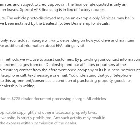
ates and subject to credit approval. The finance rate quoted is only an
 on leases. Special APR financing is in lieu of factory rebates.
 site. The vehicle photo displayed may be an example only. Vehicles may be in
ave been installed by the Dealership. See Dealership for details.
nly. Your actual mileage will vary, depending on how you drive and maintain
For additional information about EPA ratings, visit
n methods we will use to assist customers. By providing your contact information
e text messages from our Dealership and our affiliates or partners at the
o recurring contact from the aforementioned company or its business partners at
 telephone call, text message or email. You understand that your telephone
nto this agreement/consent as a condition of purchasing property, goods, or
ealership in writing.
Includes $225 dealer document processing charge. All vehicles
pplicable copyright and other intellectual property laws.
bsite, is strictly prohibited. Any such activity may result in
 the express written permission of the dealer.