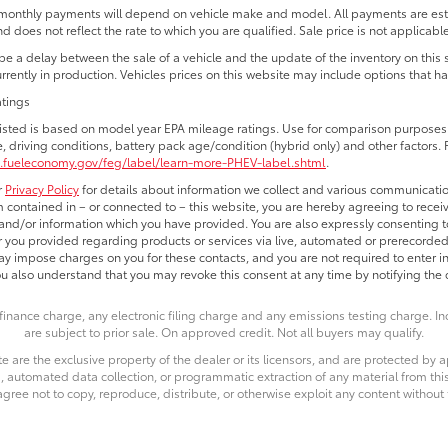
monthly payments will depend on vehicle make and model. All payments are estim
d does not reflect the rate to which you are qualified. Sale price is not applicable
e a delay between the sale of a vehicle and the update of the inventory on this
currently in production. Vehicles prices on this website may include options that h
atings
isted is based on model year EPA mileage ratings. Use for comparison purposes o
e, driving conditions, battery pack age/condition (hybrid only) and other factors. 
.fueleconomy.gov/feg/label/learn-more-PHEV-label.shtml
.
r
Privacy Policy
for details about information we collect and various communicatio
 contained in – or connected to – this website, you are hereby agreeing to receiv
nd/or information which you have provided. You are also expressly consenting t
you provided regarding products or services via live, automated or prerecorded
y impose charges on you for these contacts, and you are not required to enter i
ou also understand that you may revoke this consent at any time by notifying the d
finance charge, any electronic filing charge and any emissions testing charge. 
are subject to prior sale. On approved credit. Not all buyers may qualify.
e are the exclusive property of the dealer or its licensors, and are protected by a
 automated data collection, or programmatic extraction of any material from this we
agree not to copy, reproduce, distribute, or otherwise exploit any content without