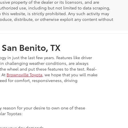
usive property of the dealer or its licensors, and are
uthorized use, including but not limited to data scraping,
his website, is strictly prohibited. Any such activity may
produce, distribute, or otherwise exploit any content without
 San Benito, TX
in just the last few years. Features like driver
e in challenging weather conditions, are always
 the wheel and put these features to the test. Real-
. At
Brownsville Toyota
, we hope that you will make
need for comfort, responsiveness, driving
ary reason for your desire to own one of these
lar Toyotas:
atever your day demands