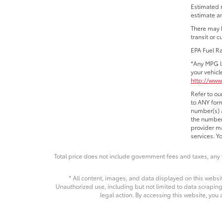
Estimated 
estimate an
There may b
transit or 
EPA Fuel R
*Any MPG l
your vehicl
http://www
Refer to ou
to ANY form
number(s) a
the number 
provider ma
services. Y
Total price does not include government fees and taxes, any 
* All content, images, and data displayed on this websit
Unauthorized use, including but not limited to data scraping,
legal action. By accessing this website, you 