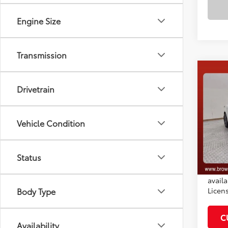
Engine Size
Transmission
Co
2026
Drivetrain
Total
Dealer
VIN:
4T
Docum
Vehicle Condition
Model
Adve
In St
Ext.:
Status
*Plea
Int
daily.
availa
Licen
Body Type
C
Availability