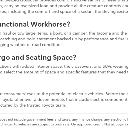
in, carry an oversized load and provide all the creature comforts a
sires, including the comfort and space of a sedan, the driving excit
unctional Workhorse?
an haul or tow large items, a boat, or a camper, the Tacoma and the
ye-catching and bold statement backed up by performance and fuel 
nging weather or road conditions.
rgo and Seating Space?
lections with added interior space, the crossovers, and SUVs wearing
to select the amount of space and specific features that they need t
 consumers' eyes to the potential of electric vehicles. Before the 
at Toyota offer over a dozen models that include electric component
actured by the trusted Toyota team.
 does not include government fees and taxes, any finance charge, any electronic
charge. All vehicles are subject to prior sale. On approved credit. Not all buyers 