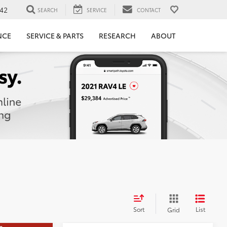
42
SEARCH
SERVICE
CONTACT
NCE
SERVICE & PARTS
RESEARCH
ABOUT
Sort
List
Grid