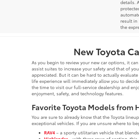
details. 
protecte
automated
result in
the expre
New Toyota Car
As you begin to review your new car options, it ca
assist suites to increase your safety and that of yo
appreciated. But it can be hard to actually evaluate
life experience will immediately allow you to decide
the time to visit our full-service dealership and en
enjoyment, safety, and technology features.
Favorite Toyota Models from H
You are sure to already know that the Toyota lineup 
exceptional vehicles. If you are unsure where to b
RAV4
– a sporty utilitarian vehicle that blend
Highlander
– with three rows of seating, thi