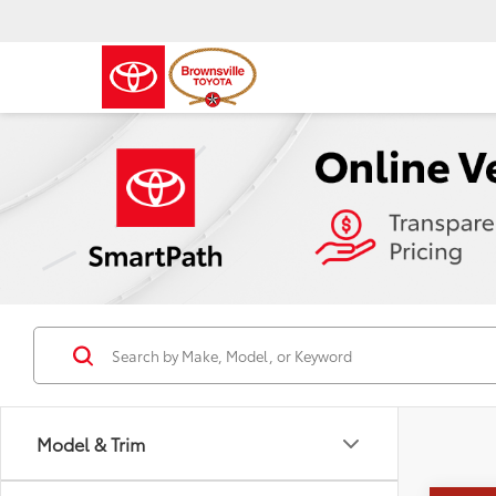
Model & Trim