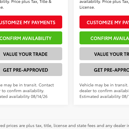
bility. Price plus Tax, Title &
availability. Price plus Tax,
se.
License.
USTOMIZE MY PAYMENTS
CUSTOMIZE MY P
CONFIRM AVAILABILITY
CONFIRM AVAILA
VALUE YOUR TRADE
VALUE YOUR T
GET PRE-APPROVED
GET PRE-APPR
le may be in transit. Contact
Vehicle may be in transit
 to confirm availability.
dealer to confirm availabil
ted availability 08/14/26
Estimated availability 08/
red prices are plus tax, title, license and state fees and any dealer i