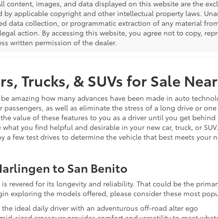
All content, images, and data displayed on this website are the excl
d by applicable copyright and other intellectual property laws. Una
 data collection, or programmatic extraction of any material from t
 legal action. By accessing this website, you agree not to copy, re
ss written permission of the dealer.
s, Trucks, & SUVs for Sale Near
n be amazing how many advances have been made in auto technology 
ur passengers, as well as eliminate the stress of a long drive or on
 the value of these features to you as a driver until you get behind
 what you find helpful and desirable in your new car, truck, or SUV
joy a few test drives to determine the vehicle that best meets your 
arlingen to San Benito
is revered for its longevity and reliability. That could be the prim
egin exploring the models offered, please consider these most popu
s the ideal daily driver with an adventurous off-road alter ego
s mid-sized crossover provides comfort and versatility to meet wh