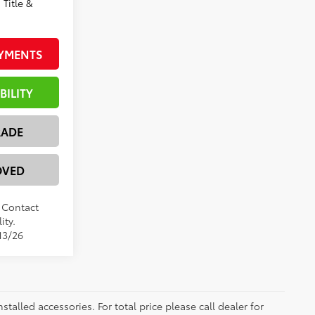
 Title &
AYMENTS
BILITY
RADE
OVED
. Contact
ity.
13/26
nstalled accessories. For total price please call dealer for