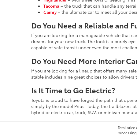
Tacoma
– the truck that can handle any terra
Camry
– the ultimate car to meet all your de
Do You Need a Reliable and F
If you are looking for a manageable vehicle that c
dreams for your new truck. The look is a purely e
capable of safe transit under even the most challe
Do You Need More Interior Ca
If you are looking for a lineup that offers many se
stable includes nine great choices to allow drivers 
Is It Time to Go Electric?
Toyota is proud to have forged the path that opened
simply by the model Prius. Today, the trailblazers 
hybrid or electric car, truck, SUV, or minivan manuf
Total price
processing 