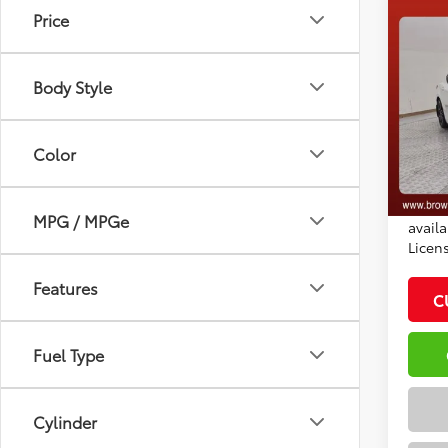
Co
Price
2026
Total
Dealer
Body Style
VIN:
4T
Docum
Model
Adve
Color
In St
Ext.:
*Plea
Int
daily.
MPG / MPGe
availa
Licen
Features
C
Fuel Type
Cylinder