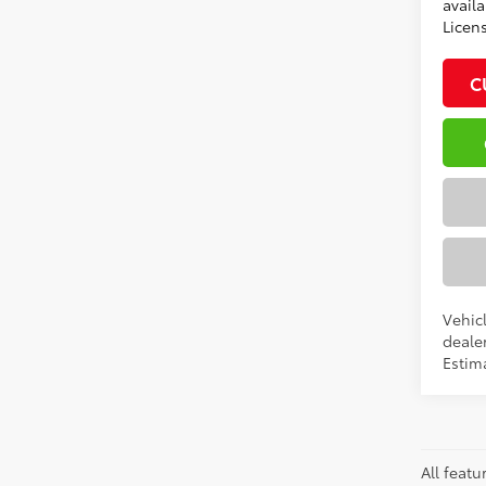
availa
Licen
C
Vehic
dealer
Estima
All featu