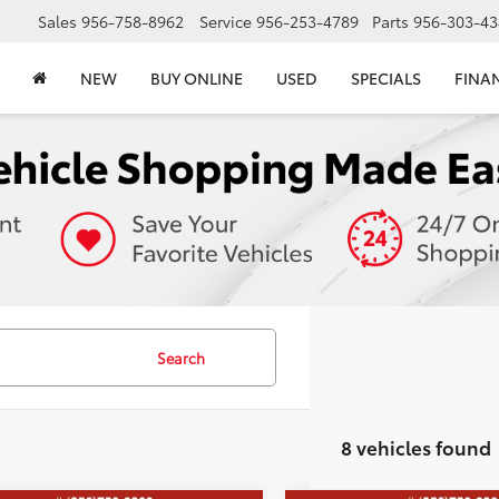
Sales
956-758-8962
Service
956-253-4789
Parts
956-303-43
NEW
BUY ONLINE
USED
SPECIALS
FINA
Search
8 vehicles found