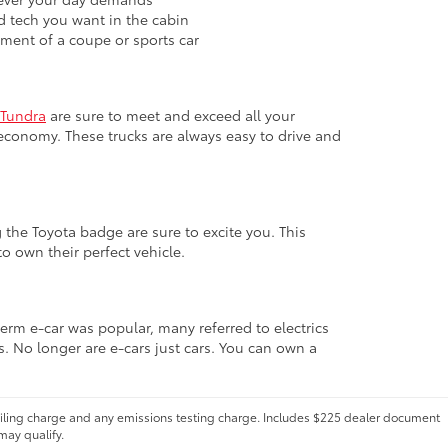
nd tech you want in the cabin
ement of a coupe or sports car
Tundra
are sure to meet and exceed all your
economy. These trucks are always easy to drive and
 the Toyota badge are sure to excite you. This
o own their perfect vehicle.
term e-car was popular, many referred to electrics
s. No longer are e-cars just cars. You can own a
 filing charge and any emissions testing charge. Includes $225 dealer document
may qualify.