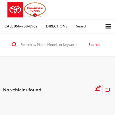
CALL
956-758-8962
DIRECTIONS
Search
Search
No vehicles found