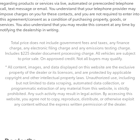
regarding products or services via live, automated or prerecorded telephone
call, text message or email. You understand that your telephone provider may
impose charges on you for these contacts, and you are not required to enter into
this agreement/consent as a condition of purchasing property, goods, or
services. You also understand that you may revoke this consent at any time by
notifying the dealership in writing.
Total price does not include government fees and taxes, any finance
charge, any electronic filing charge and any emissions testing charge.
Includes $225 dealer document processing charge. All vehicles are subject
to prior sale. On approved credit. Not all buyers may qualify.
* All content, images, and data displayed on this website are the exclusive
property of the dealer or its licensors, and are protected by applicable
copyright and other intellectual property laws. Unauthorized use, including
but not limited to data scraping, automated data collection, or
programmatic extraction of any material from this website, is strictly
prohibited. Any such activity may result in legal action. By accessing this
website, you agree not to copy, reproduce, distribute, or otherwise exploit
any content without the express written permission of the dealer.