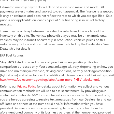
Estimated monthly payments will depend on vehicle make and model. All
payments are estimates and subject to credit approval. The finance rate quoted
is only an estimate and does not reflect the rate to which you are qualified. Sale
price is not applicable on leases. Special APR financing is in lieu of factory
rebates.
There may be a delay between the sale of a vehicle and the update of the
inventory on this site. The vehicle photo displayed may be an example only.
Vehicles may be in transit or currently in production. Vehicles prices on this
website may include options that have been installed by the Dealership. See
Dealership for details.
EPA Fuel Ratings
*Any MPG listed is based on model year EPA mileage ratings. Use for
comparison purposes only. Your actual mileage will vary, depending on how you
drive and maintain your vehicle, driving conditions, battery pack age/condition
(hybrid only) and other factors. For additional information about EPA ratings, visit
http://www.fueleconomy.gov/feg/label/learn-more-PHEV-label.shtml
.
Refer to our
Privacy Policy
for details about information we collect and various
communication methods we will use to assist customers. By providing your
contact information to ANY form contained in – or connected to – this website,
you are hereby agreeing to receive text messages from our Dealership and our
affiliates or partners at the number(s) and/or information which you have
provided. You are also expressly consenting to recurring contact from the
aforementioned company or its business partners at the number you provided