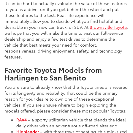
it can be hard to actually evaluate the value of these features
to you as a driver until you get behind the wheel and put
these features to the test. Real-life experience will
immediately allow you to decide what you find helpful and
desirable in your new car, truck, or SUV. At
Brownsville Toyota
,
we hope that you will make the time to visit our full-service
dealership and enjoy a few test drives to determine the
vehicle that best meets your need for comfort,
responsiveness, driving enjoyment, safety, and technology
features.
Favorite Toyota Models from
Harlingen to San Benito
You are sure to already know that the Toyota lineup is revered
for its longevity and reliability. That could be the primary
reason for your desire to own one of these exceptional
vehicles. If you are unsure where to begin exploring the
models offered, please consider these most popular Toyotas:
RAV4
– a sporty utilitarian vehicle that blends the ideal
daily driver with an adventurous off-road alter ego
Highlander
– with three rows of seating, this mid-sized