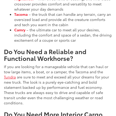
crossover provides comfort and versatility to meet
whatever your day demands
Tacoma
– the truck that can handle any terrain, carry an
oversized load and provide all the creature comforts
and tech you want in the cabin
Camry
– the ultimate car to meet all your desires,
including the comfort and space of a sedan, the driving
excitement of a coupe or sports car
Do You Need a Reliable and
Functional Workhorse?
If you are looking for a manageable vehicle that can haul or
tow large items, a boat, or a camper, the Tacoma and the
Tundra
are sure to meet and exceed all your dreams for your
new truck. The look is a purely eye-catching and bold
statement backed up by performance and fuel economy.
These trucks are always easy to drive and capable of safe
transit under even the most challenging weather or road
conditions.
Do You Need More Interior Cargo