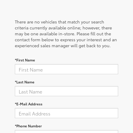
There are no vehicles that match your search
criteria currently available online; however, there
may be one available in-store. Please fill out the
contact form below to express your interest and an
experienced sales manager will get back to you.
*First Name
*Last Name
*E-Mail Address
*Phone Number