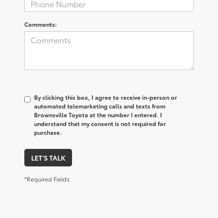
Comments:
By clicking this box, I agree to receive in-person or
automated telemarketing calls and texts from
Brownsville Toyota at the number I entered. I
understand that my consent is not required for
purchase.
LET'S TALK
*Required Fields