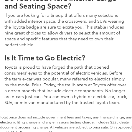
and Seating Space?
If you are looking for a lineup that offers many selections
with added interior space, the crossovers, and SUVs wearing
the Toyota badge are sure to excite you. This stable includes
nine great choices to allow drivers to select the amount of
space and specific features that they need to own their
perfect vehicle.
Is It Time to Go Electric?
Toyota is proud to have forged the path that opened
consumers' eyes to the potential of electric vehicles. Before
the term e-car was popular, many referred to electrics simply
by the model Prius. Today, the trailblazers at Toyota offer over
a dozen models that include electric components. No longer
are e-cars just cars. You can own a hybrid or electric car, truck,
SUV, or minivan manufactured by the trusted Toyota team.
Total price does not include government fees and taxes, any finance charge, any
electronic filing charge and any emissions testing charge. Includes $225 dealer
document processing charge. All vehicles are subject to prior sale. On approved
credit. Not all buyers may qualify.