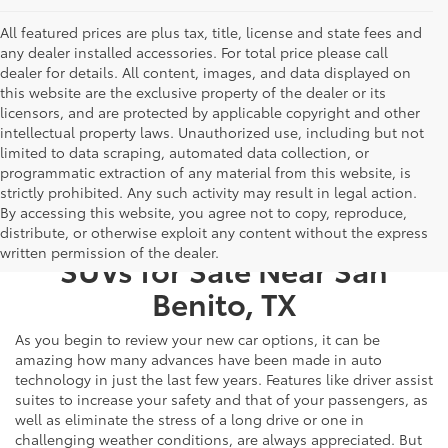
All featured prices are plus tax, title, license and state fees and
any dealer installed accessories. For total price please call
dealer for details. All content, images, and data displayed on
this website are the exclusive property of the dealer or its
licensors, and are protected by applicable copyright and other
intellectual property laws. Unauthorized use, including but not
limited to data scraping, automated data collection, or
programmatic extraction of any material from this website, is
strictly prohibited. Any such activity may result in legal action.
By accessing this website, you agree not to copy, reproduce,
New Toyota Cars, Trucks, &
distribute, or otherwise exploit any content without the express
written permission of the dealer.
SUVs for Sale Near San
Benito, TX
As you begin to review your new car options, it can be
amazing how many advances have been made in auto
technology in just the last few years. Features like driver assist
suites to increase your safety and that of your passengers, as
well as eliminate the stress of a long drive or one in
challenging weather conditions, are always appreciated. But