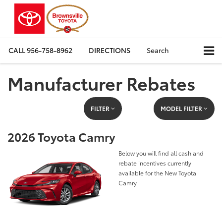
CALL
956-758-8962
DIRECTIONS
Search
Manufacturer Rebates
FILTER
MODEL FILTER
2026 Toyota Camry
Below you will find all cash and
rebate incentives currently
available for the New Toyota
Camry