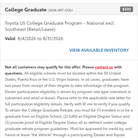
College Graduate
$500
(2026-007-COL)
Toyota US College Graduate Program - National excl.
Southeast (Retail/Lease)
Valid
: 8/4/2026 to 8/31/2026
VIEW AVAILABLE INVENTORY
Not all customers may qualify for this offer. Please
contact us
with
questions.
All eligible schools must be located within the 50 United
States, Puerto Rico or the U.S. Virgin Islands. In all cases, graduates have
two years from receipt of their degree to take advantage of the program.
Dealer participation eligibility is driven by program rate type (standard or
subvened and retail or lease). Please refer to the applicable rate letter for
full participation eligibility details. Verify with ID.me to verify if you qualify
To obtain the College Graduate Rebate, you must be (1) enrolled in or be a
graduate from an Eligible School, (2) fulfill an Eligible Degree Status and
(3) provide proof of Eligible Degree Status all as defined under college
graduate rebate program guidelines. Must be approved for credit by, and
fiance or lease "the Vehicle" through a participating Dealer and Toyota