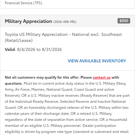
Financial Service (TFS).
Military Appreciation
$500
(2026-008-MIL)
Toyota US Military Appreciation - National excl. Southeast
(Retail/Lease)
Valid
: 8/4/2026 to 8/31/2026
VIEW AVAILABLE INVENTORY
Not all customers may qualify for this offer. Please
contact us
with
questions.
Must be in current active duty status in the U.S. Military (Navy,
Army, Air Force, Marines, National Guard, Coast Guard and active
Reserve); OR a U.S. Military inactive reserves (Ready Reserve) that are part
of the Individual Ready Reserve, Selected Reserve and Inactive National
Guard; OR an honorably discharged veteran of the U.S. Military within two
calendar years of their discharge date; OR a retired U.S. Military,
regardless of the date of separation from active service; OR a Household
member of an eligible U.S. Military personnel. Dealer participation
eligibility is driven by program rate type (standard or subvened and retail