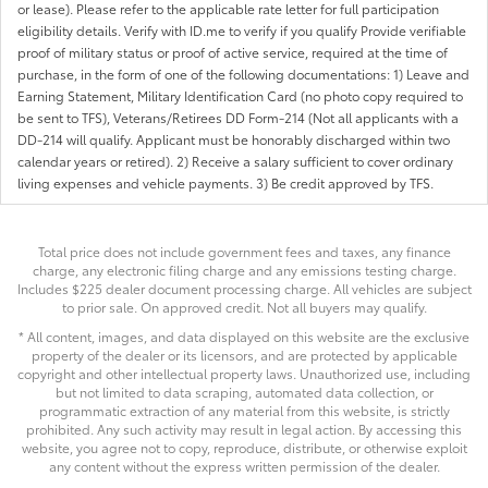
or lease). Please refer to the applicable rate letter for full participation
eligibility details. Verify with ID.me to verify if you qualify Provide verifiable
proof of military status or proof of active service, required at the time of
purchase, in the form of one of the following documentations: 1) Leave and
Earning Statement, Military Identification Card (no photo copy required to
be sent to TFS), Veterans/Retirees DD Form-214 (Not all applicants with a
DD-214 will qualify. Applicant must be honorably discharged within two
calendar years or retired). 2) Receive a salary sufficient to cover ordinary
living expenses and vehicle payments. 3) Be credit approved by TFS.
Total price does not include government fees and taxes, any finance
charge, any electronic filing charge and any emissions testing charge.
Includes $225 dealer document processing charge. All vehicles are subject
to prior sale. On approved credit. Not all buyers may qualify.
* All content, images, and data displayed on this website are the exclusive
property of the dealer or its licensors, and are protected by applicable
copyright and other intellectual property laws. Unauthorized use, including
but not limited to data scraping, automated data collection, or
programmatic extraction of any material from this website, is strictly
prohibited. Any such activity may result in legal action. By accessing this
website, you agree not to copy, reproduce, distribute, or otherwise exploit
any content without the express written permission of the dealer.